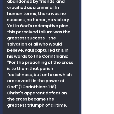
abandoned by friends, and 
crucified as a criminal. In 
human terms, there was no 
success, no honor, no victory. 
Yet in God’s redemptive plan, 
this perceived failure was the 
greatest success—the 
salvation of all who would 
believe. Paul captured this in 
his words to the Corinthians: 
“For the preaching of the cross 
is to them that perish 
foolishness; but unto us which 
are saved it is the power of 
God” (1 Corinthians 1:18). 
Christ’s apparent defeat on 
the cross became the 
greatest triumph of all time. 