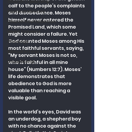
Church Leadership
calf to the people’s complaints 
Pastoral Ministry
and disobedience. Moses 
himself never entered the 
Church Revitalization
Promised Land, which some 
Heart Columns
might consider a failure. Yet 
God counted Moses among His 
Theology
most faithful servants, saying, 
Biblical Interpretation
“My servant Moses is not so, 
Discipleship
who is faithful in all mine 
house” (Numbers 12:7). Moses’ 
life demonstrates that 
obedience to God is more 
valuable than reaching a 
visible goal.
In the world’s eyes, David was 
an underdog, a shepherd boy 
with no chance against the 