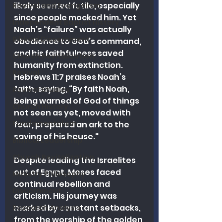
likely seemed futile, especially 
Revival and Evangelism
since people mocked him. Yet 
Independent Baptist History
Noah’s “failure” was actually 
Biblical Discernment
obedience to God’s command, 
and his faithfulness saved 
Church Revitalization
humanity from extinction. 
Revival
Hebrews 11:7 praises Noah’s 
faith, saying, “By faith Noah, 
Revival Studies
being warned of God of things 
Church History
not seen as yet, moved with 
Fundamentalism
fear, prepared an ark to the 
saving of his house."
Biblical Leadership
Church Revitalization
Despite leading the Israelites 
out of Egypt, Moses faced 
Ministry Philosophy
continual rebellion and 
Discernment
criticism. His journey was 
marked by constant setbacks, 
Research Analysis
from the worship of the golden 