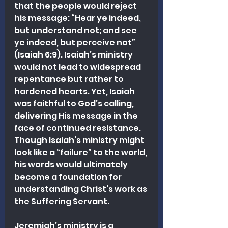
that the people would reject 
his message: “Hear ye indeed, 
but understand not; and see 
ye indeed, but perceive not” 
(Isaiah 6:9). Isaiah’s ministry 
would not lead to widespread 
repentance but rather to 
hardened hearts. Yet, Isaiah 
was faithful to God’s calling, 
delivering His message in the 
face of continued resistance. 
Though Isaiah’s ministry might 
look like a “failure” to the world, 
his words would ultimately 
become a foundation for 
understanding Christ’s work as 
the Suffering Servant.
Jeremiah’s ministry is a 