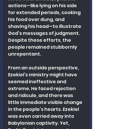
actions—like lying on his side 
for extended periods, cooking 
his food over dung, and 
shaving his head—to illustrate 
God’s messages of judgment. 
Despite these efforts, the 
people remained stubbornly 
unrepentant.
From an outside perspective, 
Ezekiel’s ministry might have 
seemed ineffective and 
extreme. He faced rejection 
and ridicule, and there was 
little immediate visible change 
in the people’s hearts. Ezekiel 
was even carried away into 
Babylonian captivity. Yet, 