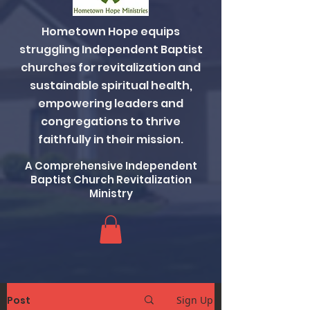
Hometown Hope equips
struggling Independent Baptist
churches for revitalization and
sustainable spiritual health,
empowering leaders and
congregations to thrive
faithfully in their mission.
A Comprehensive Independent
Baptist Church Revitalization
Ministry
Post
Sign Up