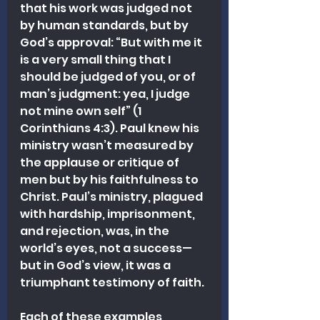
that his work was judged not 
by human standards, but by 
God’s approval: “But with me it 
is a very small thing that I 
should be judged of you, or of 
man’s judgment: yea, I judge 
not mine own self” (1 
Corinthians 4:3). Paul knew his 
ministry wasn’t measured by 
the applause or critique of 
men but by his faithfulness to 
Christ. Paul’s ministry, plagued 
with hardship, imprisonment, 
and rejection, was, in the 
world’s eyes, not a success—
but in God’s view, it was a 
triumphant testimony of faith.
Each of these examples 