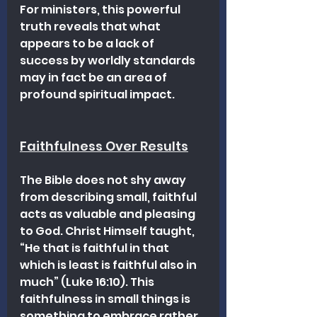
For ministers, this powerful 
truth reveals that what 
appears to be a lack of 
success by worldly standards 
may in fact be an area of 
profound spiritual impact.
Faithfulness Over Results
The Bible does not shy away 
from describing small, faithful 
acts as valuable and pleasing 
to God. Christ Himself taught, 
“He that is faithful in that 
which is least is faithful also in 
much” (Luke 16:10). This 
faithfulness in small things is 
something to embrace rather 