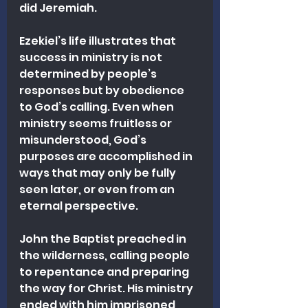
did Jeremiah.
Ezekiel’s life illustrates that 
success in ministry is not 
determined by people’s 
responses but by obedience 
to God’s calling. Even when 
ministry seems fruitless or 
misunderstood, God’s 
purposes are accomplished in 
ways that may only be fully 
seen later, or even from an 
eternal perspective.
John the Baptist preached in 
the wilderness, calling people 
to repentance and preparing 
the way for Christ. His ministry 
ended with him imprisoned 