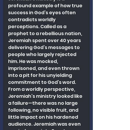
profound example of how true 
success in God’s eyes often 
contradicts worldly 
perceptions. Called as a 
prophet to a rebellious nation, 
Jeremiah spent over 40 years 
delivering God’s messages to 
people who largely rejected 
him. He was mocked, 
imprisoned, and even thrown 
into a pit for his unyielding 
commitment to God’s word. 
From a worldly perspective, 
Jeremiah’s ministry looked like 
a failure—there was no large 
following, no visible fruit, and 
little impact on his hardened 
audience. Jeremiah was even 