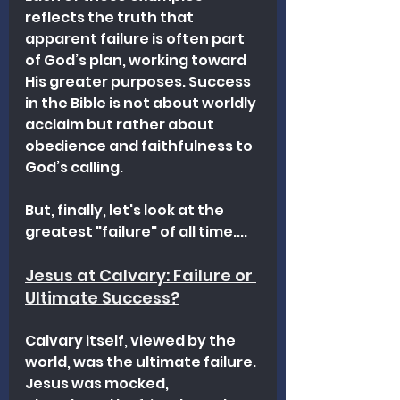
reflects the truth that 
apparent failure is often part 
of God’s plan, working toward 
His greater purposes. Success 
in the Bible is not about worldly 
acclaim but rather about 
obedience and faithfulness to 
God’s calling.
But, finally, let's look at the 
greatest "failure" of all time....
Jesus at Calvary: Failure or 
Ultimate Success?
Calvary itself, viewed by the 
world, was the ultimate failure. 
Jesus was mocked, 