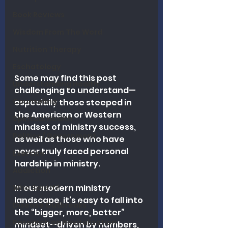
Book Reviews
Wisdom From The Word
Nutrition Therapy
Eschatology
Some may find this post 
Understanding Health
challenging to understand—
Counseling
especially those steeped in 
the American or Western 
Spiritual Health
mindset of ministry success, 
Politics / Government
as well as those who have 
never truly faced personal 
Exercise
hardship in ministry.
Addiction
In
 our modern ministry 
Who Said It?
landscape, it’s easy to fall into 
Disease Outbreaks
the “bigger, more, 
better” 
Research on Revitalization
mindset—driven by numbers, 