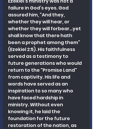
Ezekiel’s ministry was not a 
failure in God’s eyes. God 
assured him, “And they, 
whether they will hear, or 
whether they will forbear…yet 
shall know that there hath 
been a prophet among them” 
(Ezekiel 2:5). His faithfulness 
served as a testimony to 
future generations who would 
return to the "Promise Land" 
from captivity. His life and 
words have served as an 
inspiration to so many who 
have faced hardship in 
ministry. Without even 
knowing it, he laid the 
foundation for the future 
restoration of the nation, as 