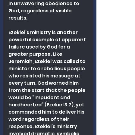
in unwavering obedience to 
God, regardless of visible 
results.
Ezekiel’s ministry is another 
powerful example of apparent 
failure used by God for a 
greater purpose. Like 
Jeremiah, Ezekiel was called to 
minister to a rebellious people 
who resisted his message at 
every turn. God warned him 
from the start that the people 
would be “impudent and 
hardhearted” (Ezekiel 3:7), yet 
commanded him to deliver His 
word regardless of their 
response. Ezekiel’s ministry 
involved dramatic, symbolic 