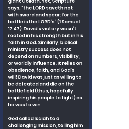
giant Goliath. Yet, Scripture 
says, “the LORD saveth not 
with sword and spear: for the 
battle is the LORD’s” (1 Samuel 
17:47). David’s victory wasn’t 
rooted in his strength but in his 
faith in God. Similarly, biblical 
ministry success does not 
depend on numbers, visibility, 
or worldly influence. It relies on 
obedience, faith, and God’s 
will! David was just as willing to 
be defeated and die on the 
battlefield (thus, hopefully 
inspiring his people to fight) as 
he was to win.
God called Isaiah to a 
challenging mission, telling him 