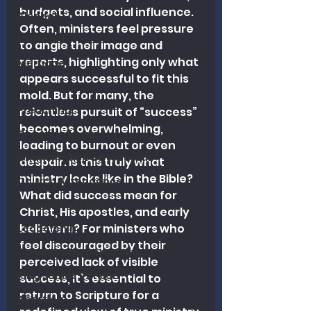
budgets, and social influence. 
Alcohol
Often, ministers feel pressure 
Outreach
to angle their image and 
reports, highlighting only what 
Marriage
appears successful to fit this 
Health
mold. But for many, the 
Preaching
relentless pursuit of “success” 
becomes overwhelming, 
Christian Music
leading to burnout or even 
Charismatic/Pentecostal
despair. Is this truly what 
ministry looks like in the Bible? 
Church Attendance
What did success mean for 
Women Pastors
Christ, His apostles, and early 
believers? For ministers who 
Leadership
feel discouraged by their 
Calvinism/Hypercalvinism
perceived lack of visible 
King James Version
success, it’s essential to 
return to Scripture for a 
Abortion