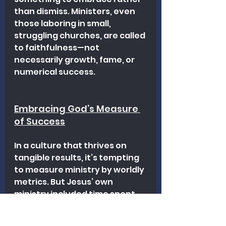
than dismiss. Ministers, even 
those laboring in small, 
struggling churches, are called 
to faithfulness—not 
necessarily growth, fame, or 
numerical success. 
Embracing God’s Measure 
of Success
In a culture that thrives on 
tangible results, it’s tempting 
to measure ministry by worldly 
metrics. But Jesus’ own 
ministry included time spent 
with just a handful of disciples 
and countless hours in prayer. 