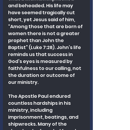
and beheaded. His life may 
have seemed tragically cut 
short, yet Jesus said of him, 
“Among those that are born of 
women there is not a greater 
prophet than John the 
Baptist” (Luke 7:28). John’s life 
reminds us that success in 
God’s eyes is measured by 
faithfulness to our calling, not 
the duration or outcome of 
our ministry.
The Apostle Paul endured 
countless hardships in his 
ministry, including 
imprisonment, beatings, and 
shipwrecks. Many of the 