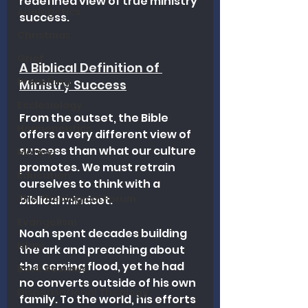
redefined view of true ministry 
Apologetics
success.
Christmas
Grief
A Biblical Definition of 
Preaching
Ministry Success
Ecclesiology
From the outset, the Bible 
Hermeneutics
offers a very different view of 
success than what our culture 
Money
promotes. We must retrain 
Education
ourselves to think with a 
The Theological Forum
biblical mindset.
Evangelism
Noah spent decades building 
Islam
the ark and preaching about 
the coming flood, yet he had 
Book Reviews
no converts outside of his own 
Dispensational Theology
family. To the world, his efforts 