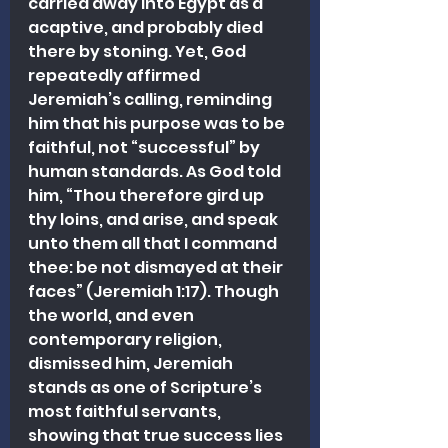
carried away into Egypt as a 
acaptive, and probably died 
there by stoning. Yet, God 
repeatedly affirmed 
Jeremiah’s calling, reminding 
him that his purpose was to be 
faithful, not “successful” by 
human standards. As God told 
him, “Thou therefore gird up 
thy loins, and arise, and speak 
unto them all that I command 
thee: be not dismayed at their 
faces” (Jeremiah 1:17). Though 
the world, and even 
contemporary religion, 
dismissed him, Jeremiah 
stands as one of Scripture’s 
most faithful servants, 
showing that true success lies 