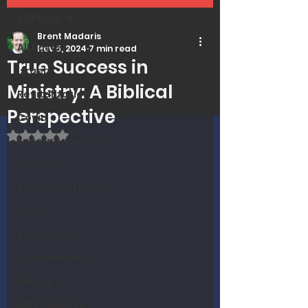
All Posts
Brent Madaris
All Posts
Nov 5, 2024
7 min read
True Success in
Israel
Ministry: A Biblical
Revitalization
Perspective
Covid
Rated NaN out of 5 stars.
Encouragement
Genetics
Trends and Issues
Drugs
Soteriology
Vaccinations
Prayer
MMI Updates