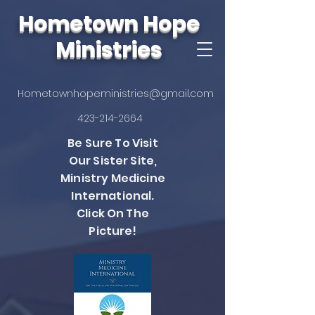
Hometown Hope
Ministries
Hometownhopeministries@gmail.com
423-214-2664
Be Sure To Visit
Our Sister Site,
Ministry Medicine
International.
Click On The
Picture!