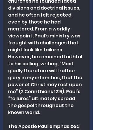
churches he founded faced 
divisions and doctrinal issues, 
and he often felt rejected, 
even by those he had 
mentored. From a worldly 
viewpoint, Paul’s ministry was 
fraught with challenges that 
might look like failures. 
However, he remained faithful 
to his calling, writing, “Most 
gladly therefore will I rather 
glory in my infirmities, that the 
power of Christ may rest upon 
me” (2 Corinthians 12:9). Paul’s 
“failures” ultimately spread 
the gospel throughout the 
known world.
The Apostle Paul emphasized 