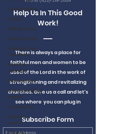
Phone
(423)-214-2664
Vaccinations
Help Us In This Good
Prayer
Work!
MMI Updates
Book Reviews
Wisdom From
There is always a place for
The Word
faithful men and women to be
Nutrition
Therapy
used of the Lord in the work of
Eschatology
strengthening and revitalizing
Understanding
churches. Give us a call and let's
Health
see where you can plug in
Counseling
Spiritual
Subscribe Form
Health
Politics /