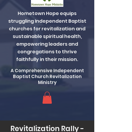
Hometown Hope equips
struggling Independent Baptist
churches for revitalization and
sustainable spiritual health,
empowering leaders and
congregations to thrive
faithfully in their mission.
A Comprehensive Independent
Baptist Church Revitalization
Ministry
Revitalization Rally -