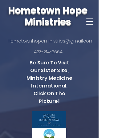
Hometown Hope
Ministries
Hometownhopeministries@gmail.com
423-214-2664
Be Sure To Visit
Our Sister Site,
Ministry Medicine
International.
Click On The
Picture!