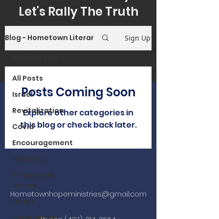
Let's Rally The Truth
Blog - Hometown Literary Reflections
Sign Up
Who Said It?
All Posts
Posts Coming Soon
Israel
Revitalization
Explore other categories in
this blog or check back later.
Covid
Encouragement
Genetics
Trends and
Issues
Hometownhopeministries@gmail.com
Drugs
Soteriology