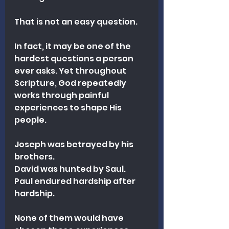
That is not an easy question.
In fact, it may be one of the 
hardest questions a person 
ever asks. Yet throughout 
Scripture, God repeatedly 
works through painful 
experiences to shape His 
people.
Joseph was betrayed by his 
brothers.
David was hunted by Saul.
Paul endured hardship after 
hardship.
None of them would have 