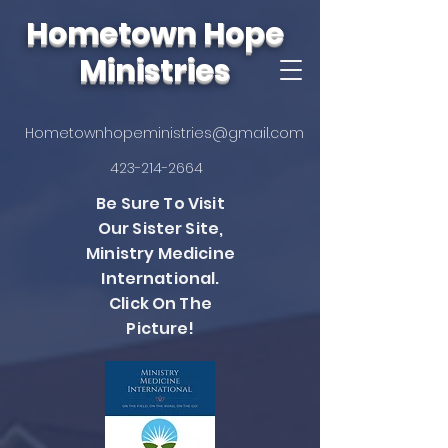
Hometown Hope
Ministries
Hometownhopeministries@gmail.com
423-214-2664
Be Sure To Visit
Our Sister Site,
Ministry Medicine
International.
Click On The
Picture!