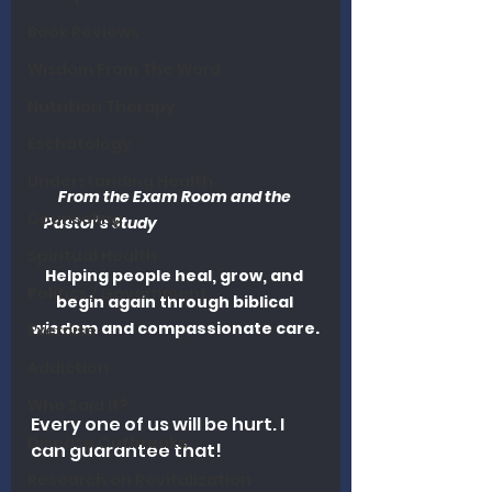
Book Reviews
Wisdom From The Word
Nutrition Therapy
Eschatology
Understanding Health
From the Exam Room and the 
Counseling
Pastor’s Study                                     	
Spiritual Health
Helping people heal, grow, and 
Politics / Government
begin again through biblical 
wisdom and compassionate care.
Exercise
Addiction
Who Said It?
Every one of us will be hurt. I 
Disease Outbreaks
can guarantee that!
Research on Revitalization