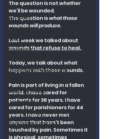
The question is not 
whether
Alcohol
we’ll be wounded.
Outreach
The question is 
what those 
wounds will produce.
Marriage
Health
Last week we talked about 
wounds that refuse to heal. 
Preaching
Christian Music
Today, we talk about what 
happens with those wounds. 
Charismatic/Pentecostal
Church Attendance
Pain is part of living in a fallen 
Women Pastors
world. 
 I have cared for 
patients for 36 years. I have 
Leadership
cared for parishioners for 44 
Calvinism/Hypercalvinism
years. I have never met 
anyone that hasn't been 
King James Version
touched by pain. Sometimes it 
Abortion
is physical, sometimes 