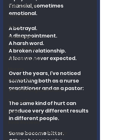
Apologetics
financial, sometimes 
emotional. 
Christmas
Grief
A betrayal.
A disappointment.
Preaching
A harsh word.
Ecclesiology
A broken relationship.
A loss we never expected.
Hermeneutics
Money
Over the years, I've noticed 
Education
something both as a nurse 
practitioner and as a pastor:
The Theological Forum
Evangelism
The same kind of hurt can 
produce very different results 
Islam
in different people.
Book Reviews
Dispensational Theology
Some become bitter.