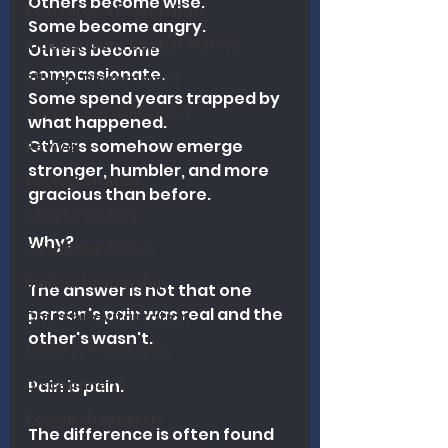
Others become wise.
Revival and Evangelism
Some become angry.
Independent Baptist History
Others become 
compassionate.
Biblical Discernment
Some spend years trapped by 
Church Revitalization
what happened.
Others somehow emerge 
Revival
stronger, humbler, and more 
Revival Studies
gracious than before.
Church History
Why?
Fundamentalism
Biblical Leadership
The answer is not that one 
person's pain was real and the 
Church Revitalization
other's wasn't.
Ministry Philosophy
Discernment
Pain is pain.
Research Analysis
The difference is often found 