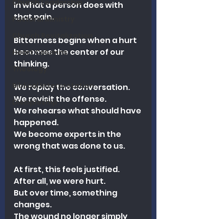
Church Leadership
in what a person does with 
that pain.
Pastoral Ministry
Church Revitalization
Bitterness begins when a hurt 
becomes the center of our 
Heart Columns
thinking.
Theology
Biblical Interpretation
We replay the conversation.
We revisit the offense.
Discipleship
We rehearse what should have 
happened.
We become experts in the 
wrong that was done to us.
At first, this feels justified.
After all, we were hurt.
But over time, something 
changes.
The wound no longer simply 