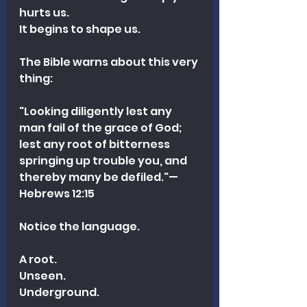
hurts us.
It begins to shape us.
The Bible warns about this very 
thing:
"Looking diligently lest any 
man fail of the grace of God; 
lest any root of bitterness 
springing up trouble you, and 
thereby many be defiled."—
Hebrews 12:15 
Notice the language.
A root.
Unseen.
Underground.