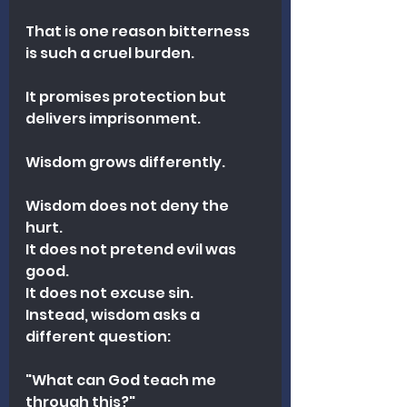
That is one reason bitterness 
is such a cruel burden.
It promises protection but 
delivers imprisonment.
Wisdom grows differently.
Wisdom does not deny the 
hurt.
It does not pretend evil was 
good.
It does not excuse sin.
Instead, wisdom asks a 
different question:
"What can God teach me 
through this?"