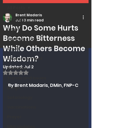
All Posts
Brent Madaris
All Posts
Jul 1
3 min read
Why Do Some Hurts
Israel
Become Bitterness
Revitalization
While Others Become
Covid
Wisdom?
Encouragement
Updated:
Jul 2
Genetics
Rated NaN out of 5 stars.
Trends and Issues
By Brent Madaris, DMin, FNP-C
Drugs
Soteriology
Vaccinations
Prayer
MMI Updates