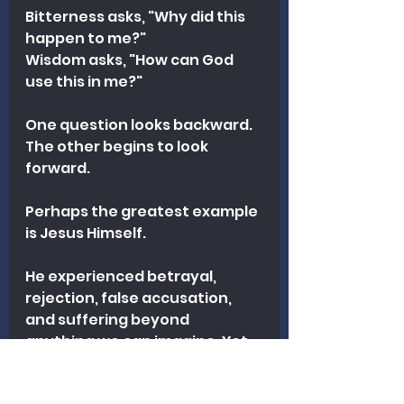
Bitterness asks, "Why did this 
happen to me?"
Wisdom asks, "How can God 
use this in me?"
One question looks backward.
The other begins to look 
forward.
Perhaps the greatest example 
is Jesus Himself.
He experienced betrayal, 
rejection, false accusation, 
and suffering beyond 
anything we can imagine. Yet 
instead of bitterness, He 
responded with forgiveness. 