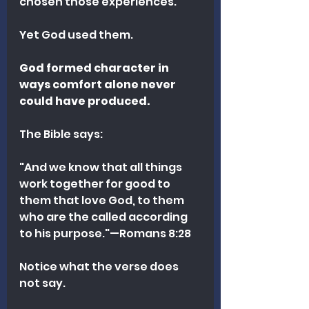
chosen those experiences.
Yet God used them.
God formed character in 
ways comfort alone never 
could have produced.
The Bible says:
"And we know that all things 
work together for good to 
them that love God, to them 
who are the called according 
to his purpose."—Romans 8:28 
Notice what the verse does 
not say.