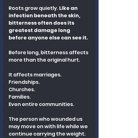
Roots grow quietly. 
Like an 
infection beneath the skin, 
bitterness often does its 
greatest damage long 
before anyone else can see it.
Before long, bitterness affects 
more than the original hurt.
It affects marriages.
Friendships.
Churches.
Families.
Even entire communities.
The person who wounded us 
may move on with life while we 
continue carrying the weight.