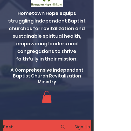
Hometown Hope equips
struggling Independent Baptist
churches for revitalization and
sustainable spiritual health,
empowering leaders and
congregations to thrive
faithfully in their mission.
A Comprehensive Independent
Baptist Church Revitalization
Ministry
Post
Sign Up