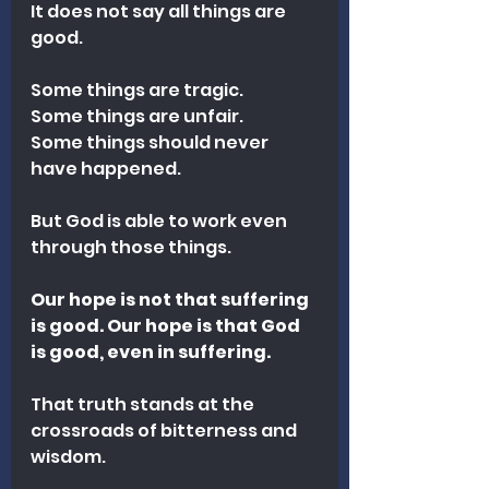
It does not say all things are 
good.
Some things are tragic.
Some things are unfair.
Some things should never 
have happened.
But God is able to work even 
through those things.
Our hope is not that suffering 
is good. Our hope is that God 
is good, even in suffering.
That truth stands at the 
crossroads of bitterness and 
wisdom.