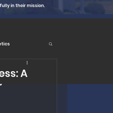
lly in their mission.
tics
er
ss: A
r
n Therapy
lth