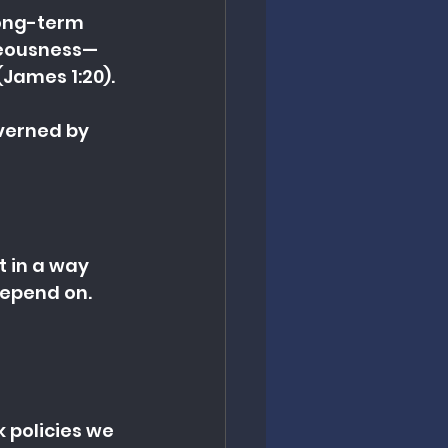
long-term 
teousness—
James 1:20).
verned by 
it in a way 
epend on.
 policies we 