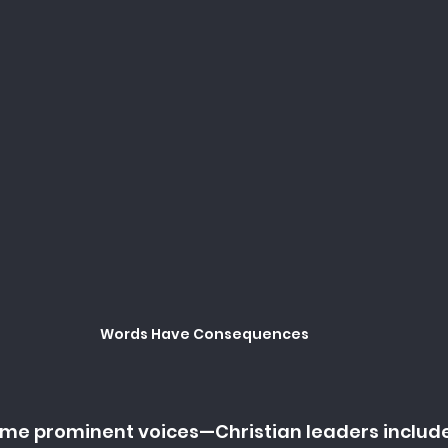
Words Have Consequences
some prominent voices—Christian leaders inclu