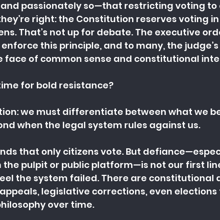
nd passionately so—that restricting voting to ci
they’re right: the Constitution reserves voting in
zens. That’s not up for debate. The executive ord
enforce this principle, and to many, the judge’s 
he face of common sense and constitutional inte
a time for bold resistance?
ction: we must differentiate between what we bel
nd when the legal system rules against us.
nds that only citizens vote. But defiance—espec
e pulpit or public platform—is not our first line
eel the system failed. There are constitutional 
 appeals, legislative corrections, even elections
 philosophy over time.