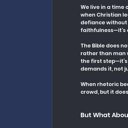
We live in a time 
when Christian lea
defiance without c
faithfulness—it’s 
The Bible does not
rather than man wh
the first step—it’
demands it, not j
When rhetoric beco
crowd, but it does
But What About