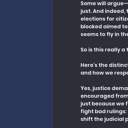
Some will argue—a
just. And indeed, 
elections for citi
blocked aimed to 
seems to fly in t
So is this really 
Here’s the distin
and how we respo
Yes, justice dema
encouraged from th
just because we f
fight bad rulings:
shift the judicial