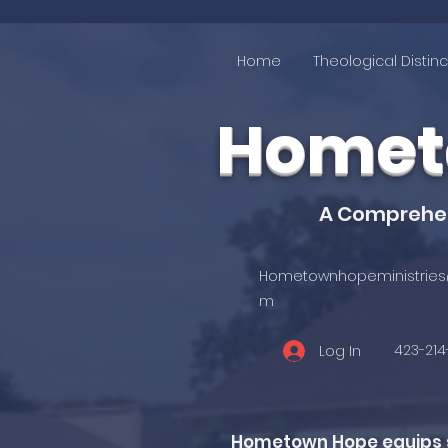
Home
Theological Distinc
Hometo
A Comprehens
Hometownhopeministries
m
423-21
Log In
Hometown Hope equips st