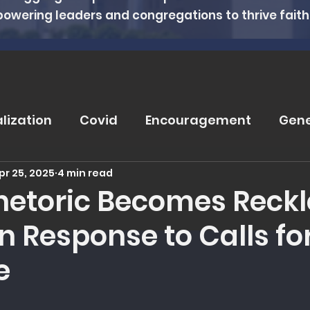
powering leaders and congregations to thrive faithfu
alization
Covid
Encouragement
Gene
pr 25, 2025
4 min read
rugs
Soteriology
Vaccinations
Pray
etoric Becomes Reckle
n Response to Calls fo
eviews
Wisdom From The Word
Nutritio
e
tanding Health
Counseling
Spiritual Hea
 5 stars.