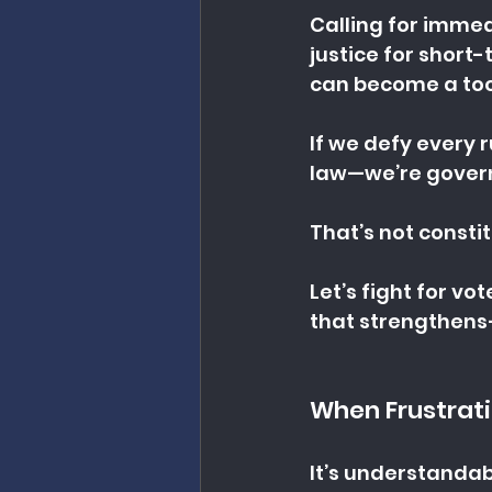
Calling for immed
justice for shor
can become a tool
If we defy every 
law—we’re govern
That’s not consti
Let’s fight for vot
that strengthens
When Frustrat
It’s understandab