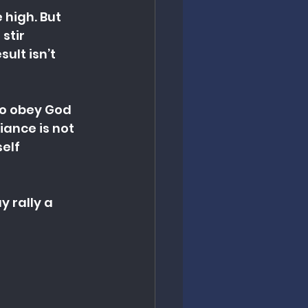
 high. But 
stir 
ult isn’t 
to obey God 
iance is not 
elf 
 rally a 