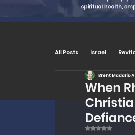
spiritual health, em
All Posts
Israel
Revit
Brent Madaris
A
Trends and Issues
D
When Rh
Christia
MMI Updates
Book R
Defianc
Eschatology
Unders
Rated NaN out of