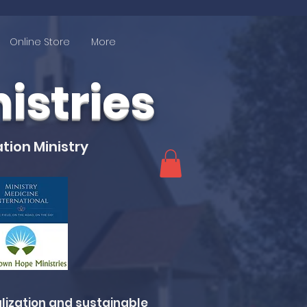
Online Store
More
stries
tion Ministry
lization and sustainable