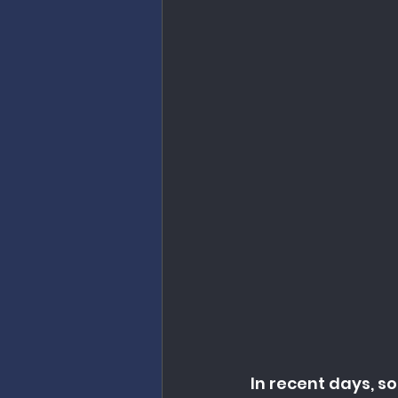
In recent days, 