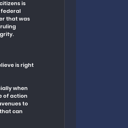
tizens is 
 federal 
er that was 
ruling 
grity.
ieve is right 
ially when 
 of action 
avenues to 
 that can 