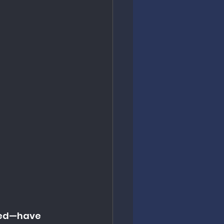
ded—have 