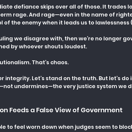
iate defiance skips over all of those. It trades 
t-term rage. And rage—even in the name of righ
 of the enemy when it leads us to lawlessness (
ruling we disagree with, then we’re no longer go
ed by whoever shouts loudest.
tutionalism. That’s chaos.
er integrity. Let’s stand on the truth. But let’s do 
—not undermines—the very justice system we d
ion Feeds a False View of Government
le to feel worn down when judges seem to block