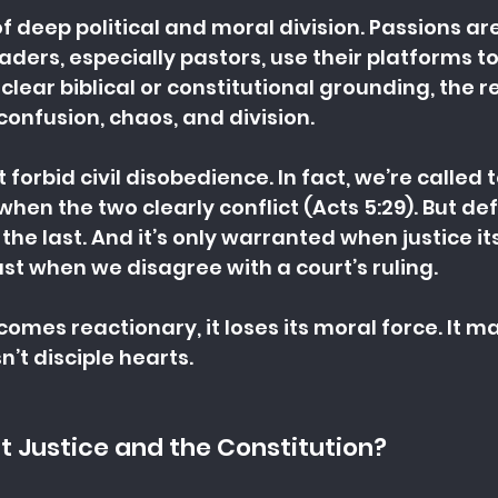
of deep political and moral division. Passions are
ders, especially pastors, use their platforms to 
lear biblical or constitutional grounding, the res
confusion, chaos, and division.
 forbid civil disobedience. In fact, we’re called 
en the two clearly conflict (Acts 5:29). But def
s the last. And it’s only warranted when justice its
ust when we disagree with a court’s ruling.
mes reactionary, it loses its moral force. It may
n’t disciple hearts.
 Justice and the Constitution?