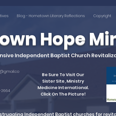
tives
Blog - Hometown Literary Reflections
Copyright
wn Hope Mini
ive Independent Baptist Church Revitaliza
@gmail.co
Be Sure To Visit Our
Sister Site, Ministry
Medicine International.
4-2664
Click On The Picture!
ruggling Independent Baptist churches for revita