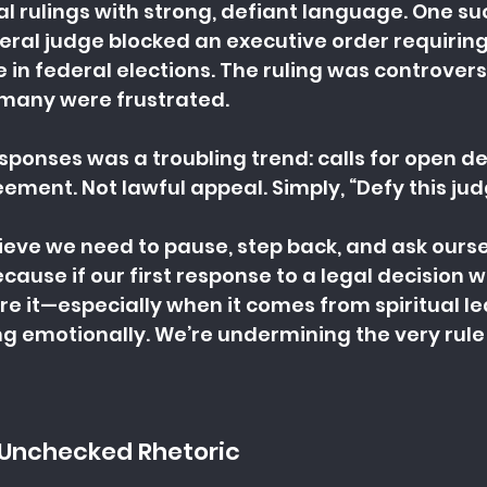
l rulings with strong, defiant language. One 
al judge blocked an executive order requiring 
e in federal elections. The ruling was controvers
many were frustrated.
ponses was a troubling trend: calls for open de
ment. Not lawful appeal. Simply, “Defy this jud
elieve we need to pause, step back, and ask ours
cause if our first response to a legal decision we 
nore it—especially when it comes from spiritual 
ing emotionally. We’re undermining the very rule 
 Unchecked Rhetoric