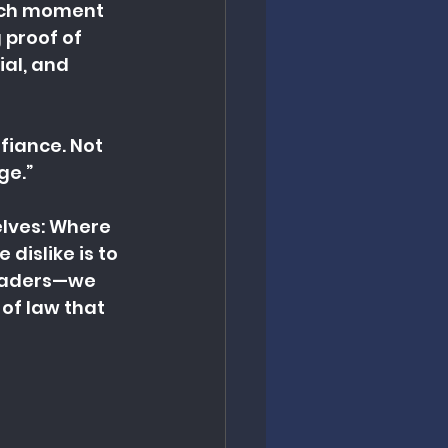
such moment 
proof of 
ial, and 
fiance. Not 
ge.”
elves: Where 
dislike is to 
leaders—we 
of law that 