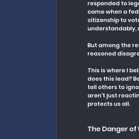
responded to lega
came when a feder
citizenship to vot
understandably, 
But among the res
reasoned disagree
This is where I b
does this lead? Be
tell others to ig
aren’t just react
protects us all.
The Danger of