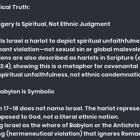
ical Truth:
gery Is Spiritual, Not Ethnic Judgment
lls Israel a harlot to depict spiritual unfaithfuln
ant violation—not sexual sin or global malevol
ons are also described as harlots in Scripture (e
3:4), showing this is a metaphor for covenantal 
spiritual unfaithfulness, not ethnic condemnati
Babylon Is Symbolic
n 17–18 does not name Israel. The harlot represe
osed to God, not a literal ethnic nation.
g Israel as the whore of Babylon or the Antichrist
g (hermeneutical violation) that ignores Roman