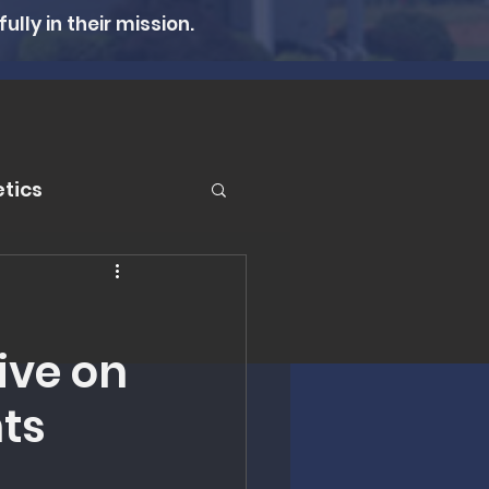
lly in their mission.
tics
er
ive on
n Therapy
ts
lth