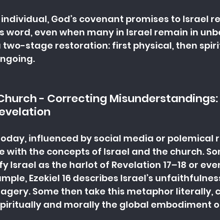
 individual, God’s covenant promises to Israel re
His word, even when many in Israel remain in unbel
wo-stage restoration: first physical, then spiri
 ongoing.
 Church - Correcting Misunderstandings: I
Revelation
oday, influenced by social media or polemical r
le with the concepts of Israel and the church. S
y Israel as the harlot of Revelation 17–18 or eve
ample, Ezekiel 16 describes Israel’s unfaithfulnes
magery. Some then take this metaphor literally, 
spiritually and morally the global embodiment of