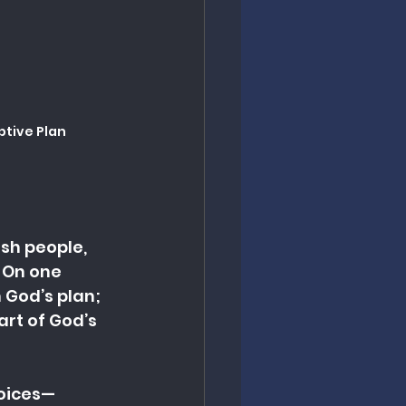
ptive Plan
sh people, 
 On one 
 God’s plan; 
art of God’s 
voices—