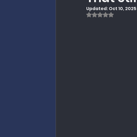
Updated:
Oct 10, 2025
Politics / Government
Rated NaN out of
Research on Revitalizat
Preaching
Christian