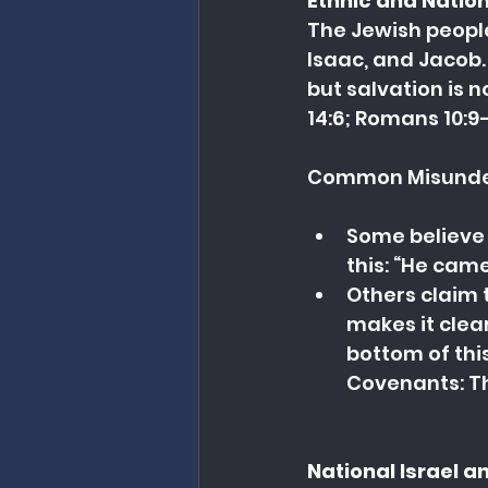
Ethnic and Nation
The Jewish people
Isaac, and Jacob. 
but salvation is n
14:6; Romans 10:9–
Common Misunde
Some believe 
this: “He came
Others claim 
makes it clear
bottom of this
Covenants: Th
National Israel 