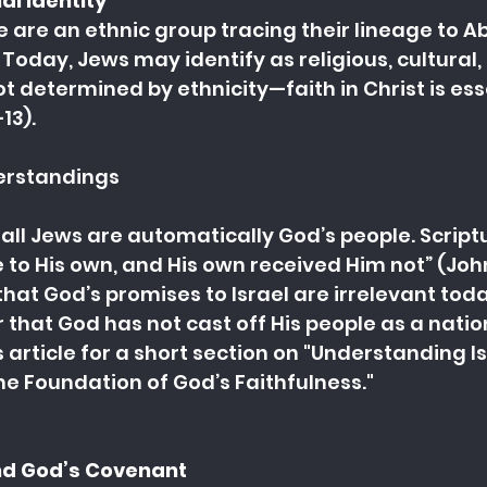
al Identity
 are an ethnic group tracing their lineage to A
Today, Jews may identify as religious, cultural, 
ot determined by ethnicity—faith in Christ is ess
13).
rstandings
all Jews are automatically God’s people. Script
 to His own, and His own received Him not” (John 
that God’s promises to Israel are irrelevant toda
 that God has not cast off His people as a nation
 article for a short section on "
Understanding Isr
e Foundation of God’s Faithfulness."
and God’s Covenant