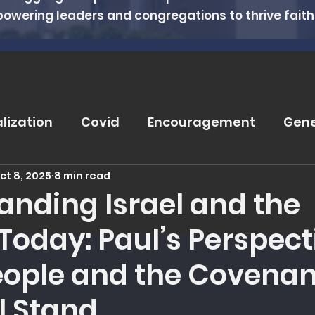
powering leaders and congregations to thrive faithfu
alization
Covid
Encouragement
Gene
ct 8, 2025
8 min read
rugs
Soteriology
Vaccinations
Pray
anding Israel and the
Today: Paul’s Perspect
eviews
Wisdom From The Word
Nutritio
eople and the Covenan
tanding Health
Counseling
Spiritual Hea
ll Stand