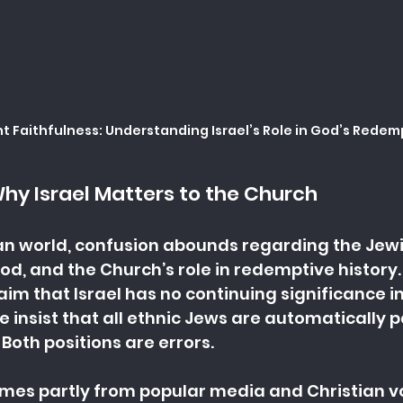
 Faithfulness: Understanding Israel’s Role in God’s Redem
Why Israel Matters to the Church
ian world, confusion abounds regarding the Jewi
od, and the Church’s role in redemptive history.
im that Israel has no continuing significance in
 insist that all ethnic Jews are automatically p
Both positions are errors.
omes partly from popular media and Christian 