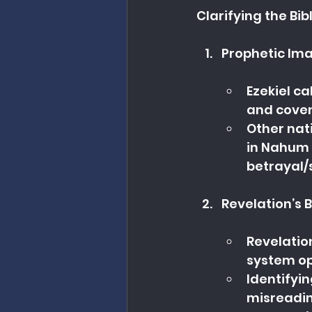
Clarifying the Bibl
Prophetic Ima
Ezekiel ca
and coven
Other nati
in Nahum 
betrayal/
Revelation’s 
Revelatio
system opp
Identifyin
misreadin