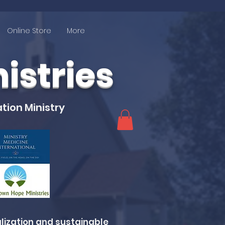
Online Store
More
stries
tion Ministry
lization and sustainable