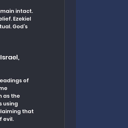
main intact. 
ief. Ezekiel 
tual. God’s 
srael, 
eadings of 
ome 
n as the 
s using 
claiming that 
 evil.