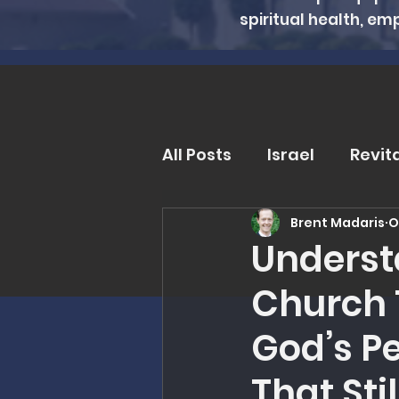
spiritual health, em
All Posts
Israel
Revit
Brent Madaris
O
Trends and Issues
D
Underst
Church 
MMI Updates
Book R
God’s P
Eschatology
Unders
That Sti