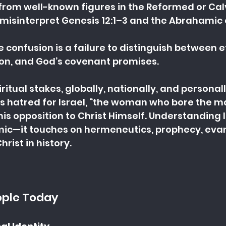
om well-known figures in the Reformed or Calvi
interpret Genesis 12:1–3 and the Abrahamic 
e confusion is a failure to distinguish between et
ion, and God’s covenant promises.
iritual stakes, globally, nationally, and personall
’s hatred for Israel, “the woman who bore the m
s his opposition to Christ Himself. Understanding I
emic—it touches on hermeneutics, prophecy, eva
hrist in history.
ople Today