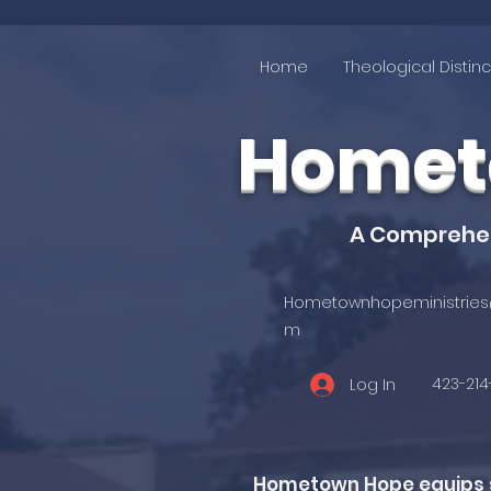
Home
Theological Distinc
Hometo
A Comprehens
Hometownhopeministries
m
423-21
Log In
Hometown Hope equips st