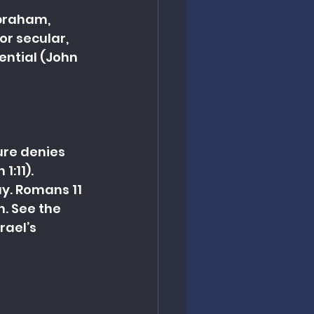
braham, 
or secular, 
ential (John 
ure denies 
1:11).
y. Romans 11 
. See the 
ael’s 