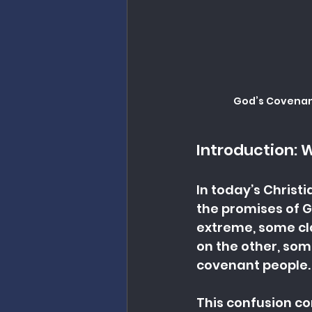
God’s Covenant
Introduction: 
In today’s Christ
the promises of G
extreme, some cla
on the other, some
covenant people. 
This confusion c