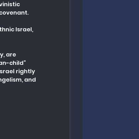
nistic 
covenant. 
hnic Israel, 
y, are 
an-child” 
srael rightly 
ngelism, and 