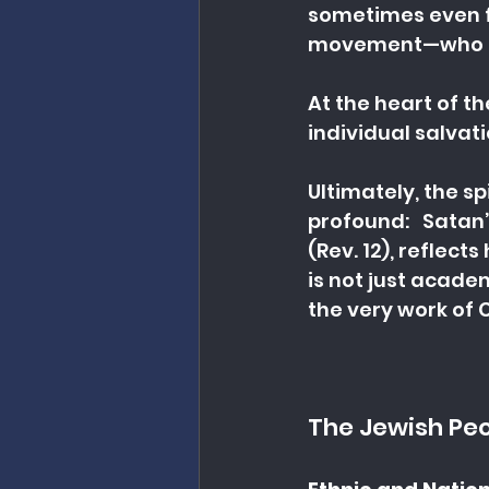
sometimes even fr
movement—who mis
At the heart of th
individual salvat
Ultimately, the sp
profound:   Satan
(Rev. 12), reflect
is not just acad
the very work of C
The Jewish Pe