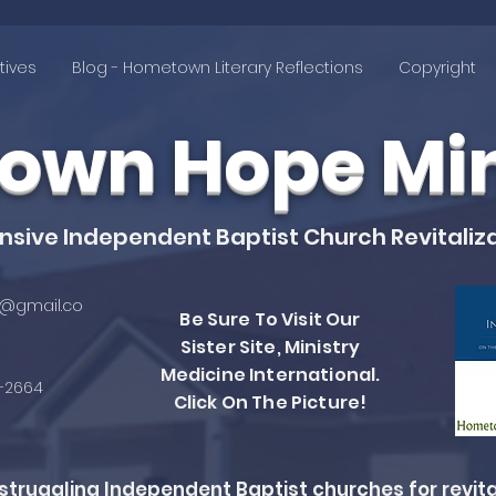
tives
Blog - Hometown Literary Reflections
Copyright
wn Hope Mini
ive Independent Baptist Church Revitaliza
@gmail.co
Be Sure To Visit Our
Sister Site, Ministry
Medicine International.
4-2664
Click On The Picture!
ruggling Independent Baptist churches for revita