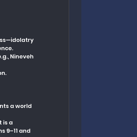
ess—idolatry 
ence.
.g., Nineveh 
on.
nts a world 
 is a 
s 9–11 and 