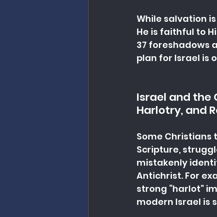
While salvation is
He is faithful to 
37 foreshadows a t
plan for Israel is
Israel and the
Harlotry, and 
Some Christians t
Scripture, strugg
mistakenly identif
Antichrist. For ex
strong “harlot” i
modern Israel is 