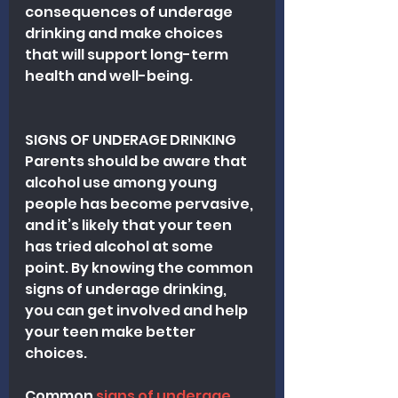
consequences of underage 
drinking and make choices 
that will support long-term 
health and well-being.
SIGNS OF UNDERAGE DRINKING
Parents should be aware that 
alcohol use among young 
people has become pervasive, 
and it’s likely that your teen 
has tried alcohol at some 
point. By knowing the common 
signs of underage drinking, 
you can get involved and help 
your teen make better 
choices.
Common
 signs of underage 