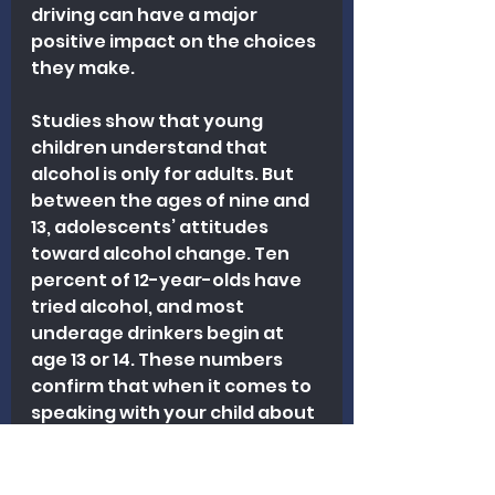
driving can have a major 
positive impact on the choices 
they make.
Studies show that young 
children understand that 
alcohol is only for adults. But 
between the ages of nine and 
13, adolescents’ attitudes 
toward alcohol change. Ten 
percent of 12-year-olds have 
tried alcohol, and most 
underage drinkers begin at 
age 13 or 14. These numbers 
confirm that when it comes to 
speaking with your child about 
alcohol, earlier is better.
HOW DO MINORS GAIN ACCESS 