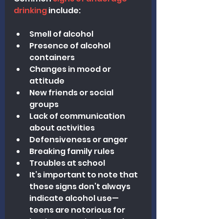
drinking
 include:
Smell of alcohol
Presence of alcohol 
containers
Changes in mood or 
attitude
New friends or social 
groups
Lack of communication 
about activities
Defensiveness or anger
Breaking family rules
Troubles at school
It’s important to note that 
these signs don’t always 
indicate alcohol use—
teens are notorious for 