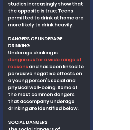
studies increasingly show that 
the opposite is true: Teens 
permitted to drink at home are 
more likely to drink heavily.
DANGERS OF UNDERAGE 
DRINKING
Underage drinking is 
dangerous for a wide range of 
reasons
 and has been linked to 
pervasive negative effects on 
a young person’s social and 
physical well-being. Some of 
the most common dangers 
that accompany underage 
drinking are identified below.
SOCIAL DANGERS
The social dangers of 