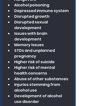
Alcohol poisoning
Depressed immune system
Disrupted growth
Disrupted sexual 
development
Issues with brain 
development
Memory issues
STDs and unplanned 
pregnancy
Higher risk of suicide
Higher risk of mental 
health concerns
Abuse of other substances
Injuries stemming from 
alcohol use
Development of alcohol 
use disorder