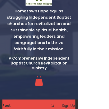
Hometown Hope equips
struggling Independent Baptist
churches for revitalization and
sustainable spiritual health,
empowering leaders and
congregations to thrive
faithfully in their mission.
A Comprehensive Independent
Baptist Church Revitalization
Ministry
Post
Sign Up