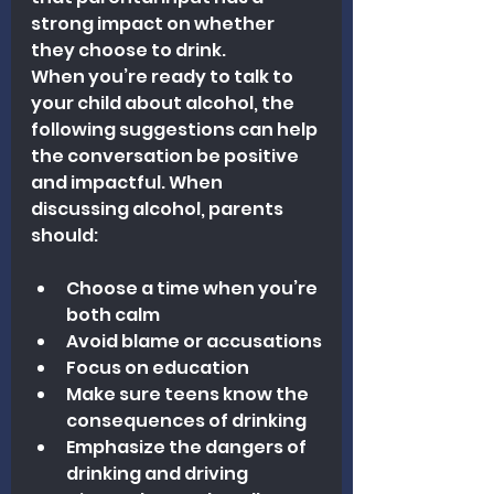
strong impact on whether 
they choose to drink.
When you’re ready to talk to 
your child about alcohol, the 
following suggestions can help 
the conversation be positive 
and impactful. When 
discussing alcohol, parents 
should:
Choose a time when you’re 
both calm
Avoid blame or accusations
Focus on education
Make sure teens know the 
consequences of drinking
Emphasize the dangers of 
drinking and driving