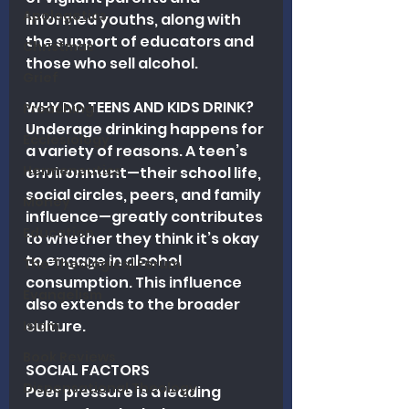
Apologetics
informed youths, along with 
the support of educators and 
Christmas
those who sell alcohol.
Grief
WHY DO TEENS AND KIDS DRINK?
Preaching
Underage drinking happens for 
Ecclesiology
a variety of reasons. A teen’s 
Hermeneutics
environment—their school life, 
social circles, peers, and family 
Money
influence—greatly contributes 
Education
to whether they think it’s okay 
to engage in alcohol 
The Theological Forum
consumption. This influence 
Evangelism
also extends to the broader 
culture.
Islam
Book Reviews
SOCIAL FACTORS
Dispensational Theology
Peer pressure is a leading 