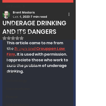
All Posts
Brent Madaris
All Posts
Oct 4, 2023
7 min read
UNDERAGE DRINKING
Israel
AND ITS DANGERS
Revitalization
Rated NaN out of 5 stars.
Covid
This article came to me from 
the 
Brown and Crouppen Law 
Encouragement
Firm
. It is used with permission. 
Genetics
I appreciate those who work to 
Trends and Issues
curb the problem of underage 
drinking. 
Drugs
Soteriology
Vaccinations
Prayer
MMI Updates