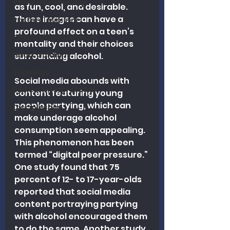
Church Leadership
as fun, cool, and desirable. 
These images can have a 
Pastoral Ministry
profound effect on a teen’s 
Church Revitalization
mentality and their choices 
Heart Columns
surrounding alcohol.
Theology
Social media abounds with 
Biblical Interpretation
content featuring young 
people partying, which can 
Discipleship
make underage alcohol 
consumption seem appealing. 
This phenomenon has been 
termed “digital peer pressure.” 
One study found that 75 
percent of 12- to 17-year-olds 
reported that social media 
content portraying partying 
with alcohol encouraged them 
to do the same. Another study 