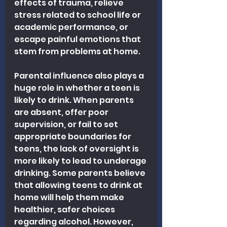
effects of trauma, relieve 
stress related to school life or 
academic performance, or 
escape painful emotions that 
stem from problems at home.
Parental influence also plays a 
huge role in whether a teen is 
likely to drink. When parents 
are absent, offer poor 
supervision, or fail to set 
appropriate boundaries for 
teens, the lack of oversight is 
more likely to lead to underage 
drinking. Some parents believe 
that allowing teens to drink at 
home will help them make 
healthier, safer choices 
regarding alcohol. However, 