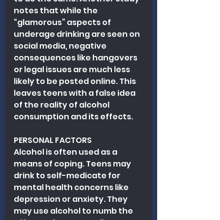
notes that while the 
“glamorous” aspects of 
underage drinking are seen on 
social media, negative 
consequences like hangovers 
or legal issues are much less 
likely to be posted online. This 
leaves teens with a false idea 
of the reality of alcohol 
consumption and its effects.
PERSONAL FACTORS
Alcohol is often used as a 
means of coping. Teens may 
drink to self-medicate for 
mental health concerns like 
depression or anxiety. They 
may use alcohol to numb the 