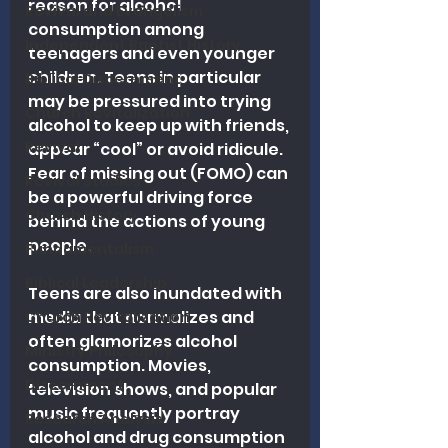
reason for alcohol 
Revival and Evangelism
consumption among 
Independent Baptist History
teenagers and even younger 
children. Teens in particular 
Biblical Discernment
may be pressured into trying 
Church Revitalization
alcohol to keep up with friends, 
Revival
appear “cool” or avoid ridicule. 
Fear of missing out (FOMO) can 
Revival Studies
be a powerful driving force 
Church History
behind the actions of young 
people.
Fundamentalism
Biblical Leadership
Teens are also inundated with 
media that normalizes and 
Church Revitalization
often glamorizes alcohol 
Ministry Philosophy
consumption. Movies, 
Discernment
television shows, and popular 
music frequently portray 
Research Analysis
alcohol and drug consumption 