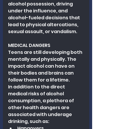
alcohol possession, driving 
under the influence, and 
alcohol-fueled decisions that 
lead to physical altercations, 
sexual assault, or vandalism.
MEDICAL DANGERS
Teens are still developing both 
mentally and physically. The 
impact alcohol can have on 
their bodies and brains can 
follow them for a lifetime.
In addition to the direct 
medical risks of alcohol 
consumption, a plethora of 
other health dangers are 
associated with underage 
drinking, such as:
Hangovers