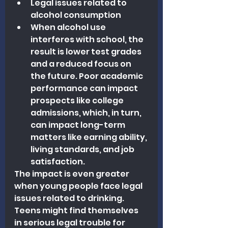
Legal issues related to 
alcohol consumption
When alcohol use 
interferes with school, the 
result is lower test grades 
and a reduced focus on 
the future. Poor academic 
performance can impact 
prospects like college 
admissions, which, in turn, 
can impact long-term 
matters like earning ability, 
living standards, and job 
satisfaction.
The impact is even greater 
when young people face legal 
issues related to drinking. 
Teens might find themselves 
in serious legal trouble for 