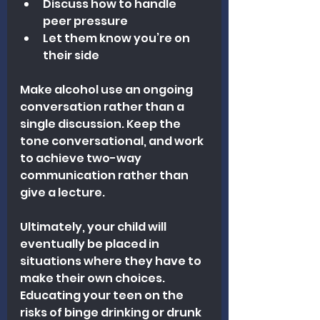
Discuss how to handle 
peer pressure
Let them know you’re on 
their side
Make alcohol use an ongoing 
conversation rather than a 
single discussion. Keep the 
tone conversational, and work 
to achieve two-way 
communication rather than 
give a lecture.
Ultimately, your child will 
eventually be placed in 
situations where they have to 
make their own choices. 
Educating your teen on the 
risks of binge drinking or drunk 