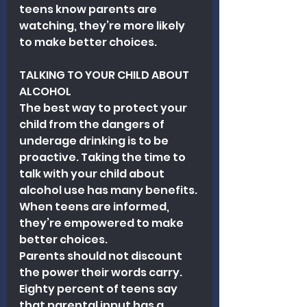
teens know parents are 
watching, they’re more likely 
to make better choices.
TALKING TO YOUR CHILD ABOUT 
ALCOHOL
The best way to protect your 
child from the dangers of 
underage drinking is to be 
proactive. Taking the time to 
talk with your child about 
alcohol use has many benefits. 
When teens are informed, 
they’re empowered to make 
better choices.
Parents should not discount 
the power their words carry. 
Eighty percent of teens say 
that parental input has a 