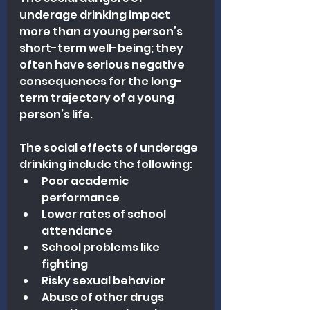
underage drinking impact 
more than a young person’s 
short-term well-being; they 
often have serious negative 
consequences for the long-
term trajectory of a young 
person’s life.
The social effects of underage 
drinking include the following:
Poor academic 
performance
Lower rates of school 
attendance
School problems like 
fighting
Risky sexual behavior
Abuse of other drugs