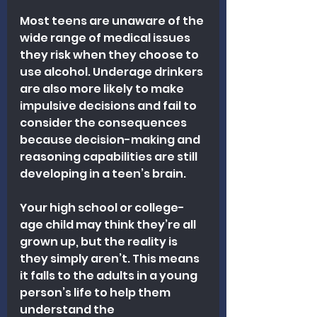
Most teens are unaware of the 
wide range of medical issues 
they risk when they choose to 
use alcohol. Underage drinkers 
are also more likely to make 
impulsive decisions and fail to 
consider the consequences 
because decision-making and 
reasoning capabilities are still 
developing in a teen’s brain.
Your high school or college-
age child may think they’re all 
grown up, but the reality is 
they simply aren’t. This means 
it falls to the adults in a young 
person’s life to help them 
understand the 