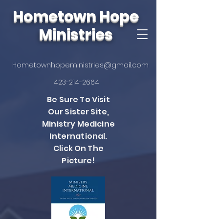
Hometown Hope
Ministries
Hometownhopeministries@gmail.com
423-214-2664
Be Sure To Visit
Our Sister Site,
Ministry Medicine
International.
Click On The
Picture!