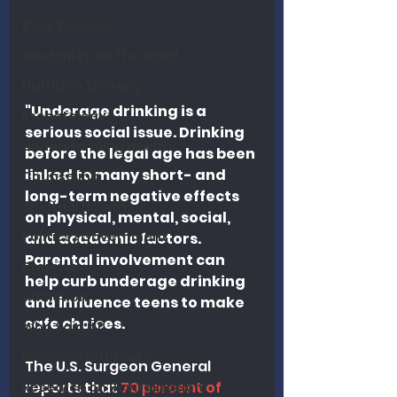
Book Reviews
Wisdom From The Word
Nutrition Therapy
"Underage drinking is a 
Eschatology
serious social issue. Drinking 
Understanding Health
before the legal age has been 
linked to many short- and 
Counseling
long-term negative effects 
Spiritual Health
on physical, mental, social, 
Politics / Government
and academic factors. 
Parental involvement can 
Exercise
help curb underage drinking 
Addiction
and influence teens to make 
safe choices.
Who Said It?
Disease Outbreaks
The U.S. Surgeon General 
reports that 
70 percent of 
Research on Revitalization