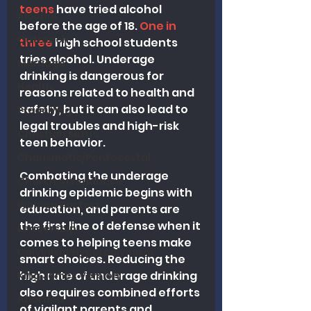
teens
 have tried alcohol 
Alcohol
before the age of 18. 
One in 
Outreach
three
 high school students 
tries alcohol. Underage 
Marriage
drinking is dangerous for 
Health
reasons related to health and 
safety, but it can also lead to 
Preaching
legal troubles and high-risk 
Christian Music
teen behavior.
Charismatic/Pentecostal
Combating the underage 
Church Attendance
drinking epidemic begins with 
Women Pastors
education, and parents are 
the first line of defense when it 
Leadership
comes to helping teens make 
Calvinism/Hypercalvinism
smart choices. Reducing the 
high rate of underage drinking 
King James Version
also requires combined efforts 
Abortion
of vigilant parents and 