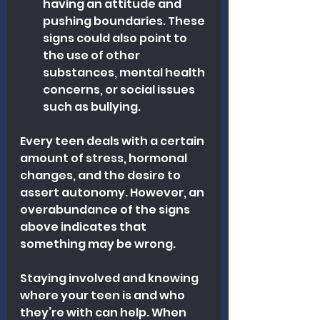
having an attitude and 
pushing boundaries. These 
signs could also point to 
the use of other 
substances, mental health 
concerns, or social issues 
such as bullying.
Every teen deals with a certain 
amount of stress, hormonal 
changes, and the desire to 
assert autonomy. However, an 
overabundance of the signs 
above indicates that 
something may be wrong.
Staying involved and knowing 
where your teen is and who 
they’re with can help. When 