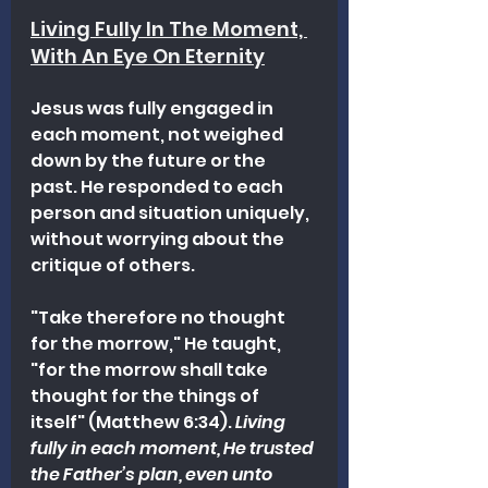
Living Fully In The Moment, 
With An Eye On Eternity
Jesus was fully engaged in 
each moment, not weighed 
down by the future or the 
past. He responded to each 
person and situation uniquely, 
without worrying about the 
critique of others.
"Take therefore no thought 
for the morrow," He taught, 
"for the morrow shall take 
thought for the things of 
itself" (Matthew 6:34). 
Living 
fully in each moment, He trusted 
the Father’s plan, even unto 