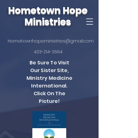
Hometown Hope
Ministries
Hometownhopeministries@gmail.com
423-214-2664
Be Sure To Visit
Our Sister Site,
Ministry Medicine
International.
Click On The
Picture!