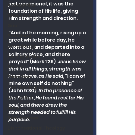
just occasional; it was the 
Apologetics
foundation of His life, giving 
Christmas
Him strength and direction.
Grief
"And in the morning, rising up a 
Preaching
great while before day, he 
Ecclesiology
went out, and departed into a 
solitary place, and there 
Hermeneutics
prayed" (Mark 1:35). 
Jesus knew 
Money
that in all things, strength was 
from above, as He said,
 "I can of 
Education
mine own self do nothing" 
The Theological Forum
(John 5:30). 
In the presence of 
Evangelism
the Father, He found rest for His 
soul, and there drew the 
Islam
strength needed to fulfill His 
Book Reviews
purpose.
Dispensational Theology