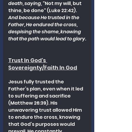
death, saying,
 "Not my will, but 
thine, be done" (Luke 22:42). 
And because He trusted in the 
Father, He endured the cross, 
despising the shame, knowing 
that the path would lead to glory.
Trust In God's 
Sovereignty/Faith In God
Jesus fully trusted the 
Father’s plan, even when it led 
to suffering and sacrifice 
(Matthew 26:39). His 
unwavering trust allowed Him 
to endure the cross, knowing 
that God’s purposes would 
prevail. He constantly 