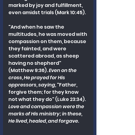
marked by joy and fulfillment, 
even amidst trials (Mark 10:45).
"And when he saw the 
multitudes, he was moved with 
compassion on them, because 
they fainted, and were 
scattered abroad, as sheep 
having no shepherd" 
(Matthew 9:36). 
Even on the 
cross, He prayed for His 
oppressors, saying,
 "Father, 
forgive them; for they know 
not what they do" (Luke 23:34). 
Love and compassion were the 
marks of His ministry; in these, 
He lived, healed, and forgave.