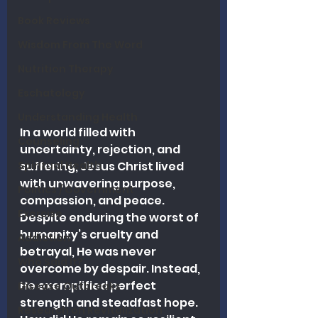
Book Reviews
Wisdom From The Word
Nutrition Therapy
Eschatology
Understanding Health
In a world filled with 
Counseling
uncertainty, rejection, and 
Spiritual Health
suffering, Jesus Christ lived 
with unwavering purpose, 
Politics / Government
compassion, and peace. 
Exercise
Despite enduring the worst of 
humanity’s cruelty and 
Addiction
betrayal, He was never 
Who Said It?
overcome by despair. Instead, 
He exemplified perfect 
Disease Outbreaks
strength and steadfast hope. 
Research on Revitalization