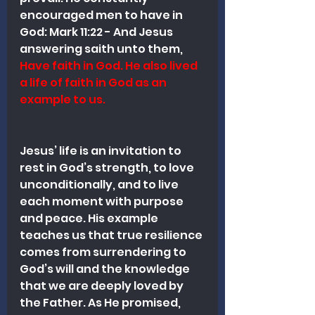
encouraged men to have in 
God: 
Mark 11:22 - And Jesus 
answering saith unto them, 
Have faith in God. He also lived 
a life of faith in God as an 
example to us. 
Jesus’ life is an invitation to 
rest in God’s strength, to love 
unconditionally, and to live 
each moment with purpose 
and peace. His example 
teaches us that true resilience 
comes from surrendering to 
God’s will and the knowledge 
that we are deeply loved by 
the Father. As He promised, 