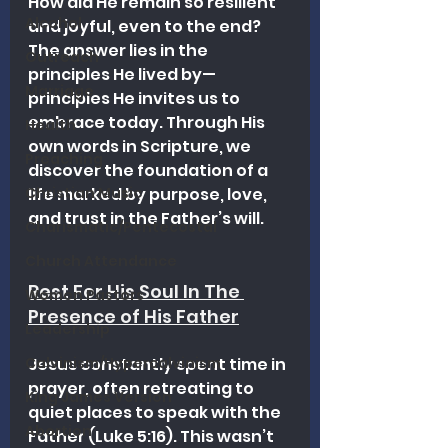
How did He remain so resilient 
Alcohol
and joyful, even to the end? 
The answer lies in the 
Outreach
principles He lived by—
Marriage
principles He invites us to 
embrace today. Through His 
Health
own words in Scripture, we 
Preaching
discover the foundation of a 
Christian Music
life marked by purpose, love, 
and trust in the Father’s will.
Charismatic/Pentecostal
Church Attendance
Rest For His Soul In The 
Women Pastors
Presence of His Father
Leadership
Calvinism/Hypercalvinism
Jesus constantly spent time in 
prayer, often retreating to 
King James Version
quiet places to speak with the 
Abortion
Father (Luke 5:16). This wasn’t 