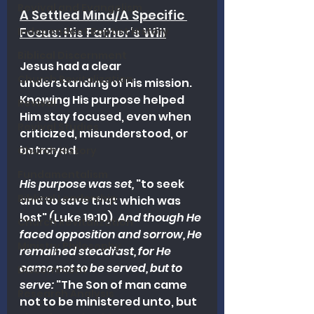
Revival and Evangelism
A Settled Mind/A Specific 
Focus: His Father's Will
Independent Baptist History
Biblical Discernment
Jesus had a clear 
Church Revitalization
understanding of His mission. 
Knowing His purpose helped 
Revival
Him stay focused, even when 
Revival Studies
criticized, misunderstood, or 
betrayed.
Church History
Fundamentalism
His purpose was set,
 "to seek 
Biblical Leadership
and to save that which was 
lost" (Luke 19:10). 
And though He 
Church Revitalization
faced opposition and sorrow, He 
Ministry Philosophy
remained steadfast, for He 
came not to be served, but to 
Discernment
serve:
 "The Son of man came 
Research Analysis
not to be ministered unto, but 