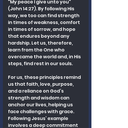
"My peace I give unto you" 
(John 14:27). By following His 
way, we too can find strength 
in times of weakness, comfort 
in times of sorrow, and hope 
that endures beyond any 
hardship. Let us, therefore, 
learn from the One who 
overcame the world and, in His 
steps, find rest in our souls.
For us, these principles remind 
us that faith, love, purpose, 
and a reliance on God’s 
strength and wisdom can 
anchor our lives, helping us 
face challenges with grace. 
Following Jesus’ example 
involves a deep commitment 