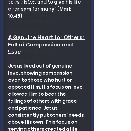
Church Leadership
to minister, and to give his life 
a ransom for many" (Mark 
Pastoral Ministry
10:45).
Church Revitalization
Heart Columns
A Genuine Heart for Others: 
Theology
Full of Compassion and 
Biblical Interpretation
Love
Discipleship
Jesus lived out of genuine 
love, showing compassion 
even to those who hurt or 
opposed Him. His focus on love 
allowed Him to bear the 
failings of others with grace 
and patience. 
Jesus 
consistently put others' needs 
above His own. This focus on 
serving others created a life 