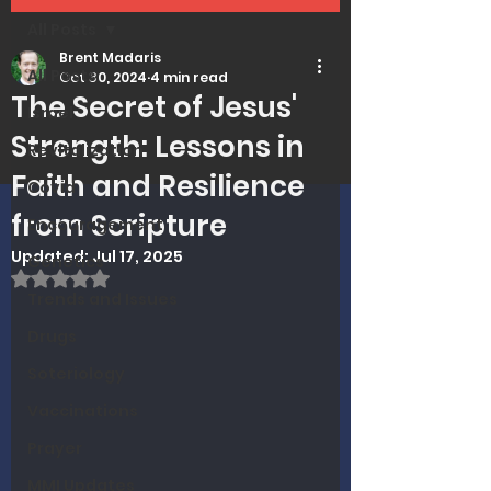
All Posts
Brent Madaris
All Posts
Oct 30, 2024
4 min read
The Secret of Jesus'
Israel
Strength: Lessons in
Revitalization
Faith and Resilience
Covid
from Scripture
Encouragement
Updated:
Jul 17, 2025
Genetics
Rated NaN out of 5 stars.
Trends and Issues
Drugs
Soteriology
Vaccinations
Prayer
MMI Updates