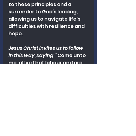
to these principles and a 
surrender to God’s leading, 
allowing us to navigate life’s 
difficulties with resilience and 
hope.
Jesus Christ invites us to follow 
in this way, saying,
 "Come unto 
me, all ye that labour and are 
heavy laden, and I will give you 
rest. Take my yoke upon you, 
and learn of me; for I am meek 
and lowly in heart: and ye shall 
find rest unto your souls" 
(Matthew 11:28-29).
"Peace I leave with you, my 
peace I give unto you: not as 
the world giveth, give I unto 