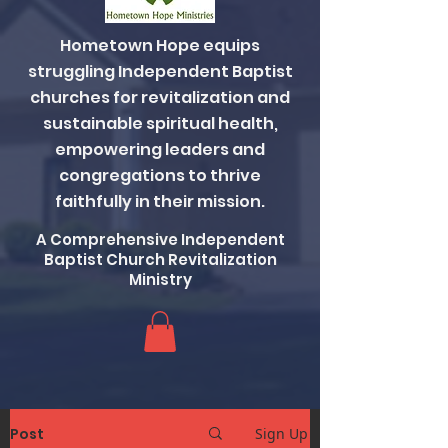
Hometown Hope equips
struggling Independent Baptist
churches for revitalization and
sustainable spiritual health,
empowering leaders and
congregations to thrive
faithfully in their mission.
A Comprehensive Independent
Baptist Church Revitalization
Ministry
Post
Sign Up