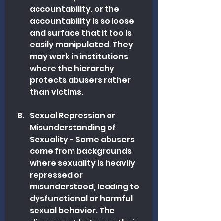
accountability, or the 
accountability is so loose 
and surface that it too is 
easily manipulated. They 
may work in institutions 
where the hierarchy 
protects abusers rather 
than victims.
Sexual Repression or 
Misunderstanding of 
Sexuality - Some abusers 
come from backgrounds 
where sexuality is heavily 
repressed or 
misunderstood, leading to 
dysfunctional or harmful 
sexual behavior. The 