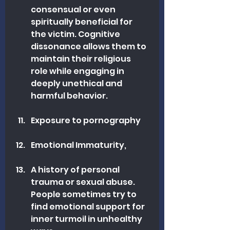
consensual or even 
spiritually beneficial for 
the victim. Cognitive 
dissonance allows them to 
maintain their religious 
role while engaging in 
deeply unethical and 
harmful behavior.
Exposure to pornography
Emotional Immaturity, 
A history of personal 
trauma or sexual abuse. 
People sometimes try to 
find emotional support for 
inner turmoil in unhealthy 