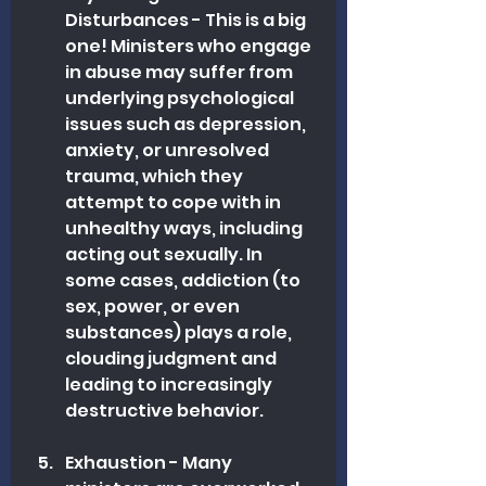
Disturbances - This is a big 
one! Ministers who engage 
in abuse may suffer from 
underlying psychological 
issues such as depression, 
anxiety, or unresolved 
trauma, which they 
attempt to cope with in 
unhealthy ways, including 
acting ou
t sexually.
 In
som
e cases, addiction (to 
sex, power, or even 
substances) plays a role, 
clouding judgment and 
leading to increasingly 
destructive behavior.
Exhaustion - Many 