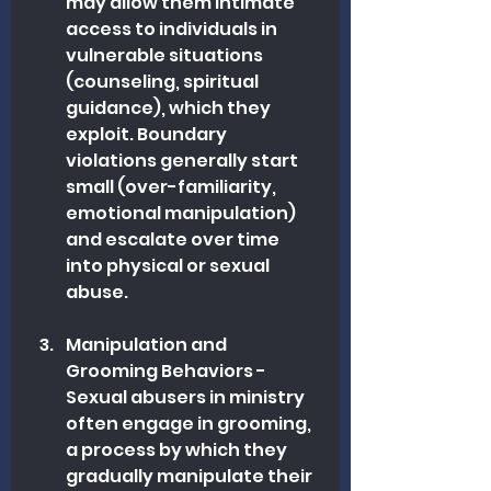
may allow them intimate 
access to individuals in 
vulnerable situations 
(counseling, spiritual 
guidance), which they 
exploit. Boundary 
violations generally start 
small (over-familiarity, 
emotional manipulation) 
and escalate over time 
into physical or sexual 
abuse.
Manipulation and 
Grooming Behaviors - 
Sexual abusers in ministry 
often engage in grooming, 
a process by which they 
gradually manipulate their 