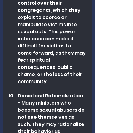
control over their 
congregants, which they 
exploit to coerce or 
manipulate victims into 
sexual acts. This power 
imbalance can make it 
difficult for victims to 
come forward, as they may 
fear spiritual 
consequences, public 
shame, or the loss of their 
community.
Denial and Rationalization 
- Many ministers who 
become sexual abusers do 
not see themselves as 
such. They may rationalize 
their behavior as 