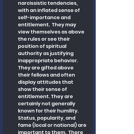
narcissistic tendencies, 
with an inflated sense of 
self-importance and 
entitlement.  They may 
view themselves as above 
the rules or see their 
position of spiritual 
authority as justifying 
inappropriate behavior. 
They are gifted above 
their fellows and often 
display attitudes that 
show their sense of 
entitlement. They are 
certainly not generally 
known for their humility. 
Status, popularity, and 
fame (local or national) are 
important to them.  There 