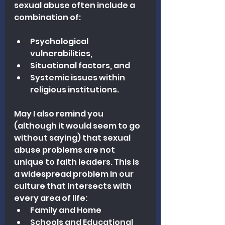
sexual abuse often include a 
combination of: 
Psychological 
vulnerabilities, 
Situational factors, and 
Systemic issues within 
religious institutions.
May I also remind you 
(although it would seem to go 
without saying) that sexual 
abuse problems are not 
unique to faith leaders. This is 
a widespread problem in our 
culture that intersects with 
every area of life:
Family and Home
Schools and Educational 