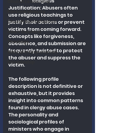
	•	Religious 
Church Leadership
Justification: Abusers often 
Pastoral Ministry
use religious teachings to 
Church Revitalization
justify their actions or prevent 
victims from coming forward. 
Heart Columns
Concepts like forgiveness, 
Theology
obedience, and submission are 
frequently twisted to protect 
Biblical Interpretation
the abuser and suppress the 
Discipleship
victim.
The following profile 
description is not definitive or 
exhaustive, but it provides 
insight into common patterns 
found in clergy abuse cases. 
The personality and 
sociological profiles of 
ministers who engage in 