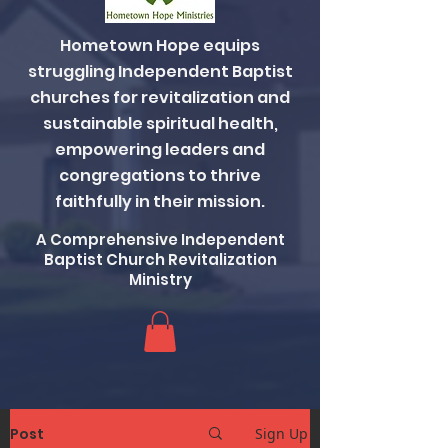
Hometown Hope equips
struggling Independent Baptist
churches for revitalization and
sustainable spiritual health,
empowering leaders and
congregations to thrive
faithfully in their mission.
A Comprehensive Independent
Baptist Church Revitalization
Ministry
Post
Sign Up