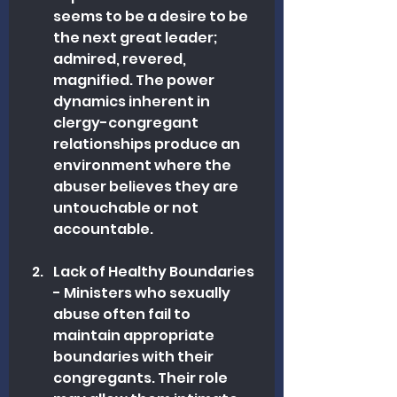
seems to be a desire to be 
the next great leader; 
admired, revered, 
magnified. The power 
dynamics inherent in 
clergy-congregant 
relationships produce an 
environment where the 
abuser believes they are 
untouchable or not 
accountable.
Lack of Healthy Boundaries 
- Ministers who sexually 
abuse often fail to 
maintain appropriate 
boundaries with their 
congregants. Their role 