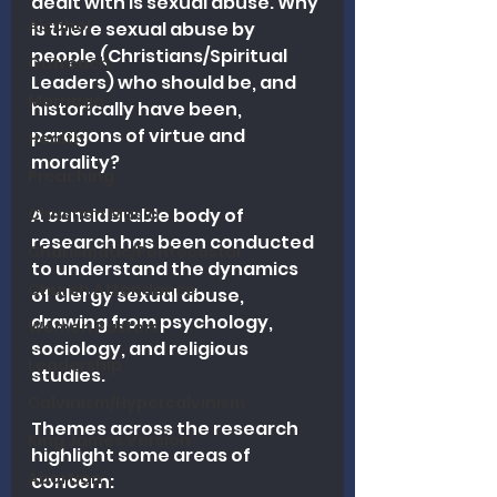
dealt with is sexual abuse. Why 
Alcohol
is there sexual abuse by 
people (Christians/Spiritual 
Outreach
Leaders) who should be, and 
Marriage
historically have been, 
paragons of virtue and 
Health
morality? 
Preaching
Christian Music
A considerable body of 
research has been conducted 
Charismatic/Pentecostal
to understand the dynamics 
Church Attendance
of clergy sexual abuse, 
drawing from psychology, 
Women Pastors
sociology, and religious 
Leadership
studies. 
Calvinism/Hypercalvinism
Themes across the research 
King James Version
highlight some areas of 
Abortion
concern: