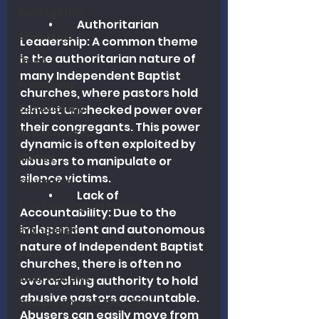
Apologetics
	•	Authoritarian 
Christmas
Leadership: A common theme 
is the authoritarian nature of 
Grief
many Independent Baptist 
Preaching
churches, where pastors hold 
Ecclesiology
almost unchecked power over 
their congregants. This power 
Hermeneutics
dynamic is often exploited by 
Money
abusers to manipulate or 
silence victims.
Education
	•	Lack of 
The Theological Forum
Accountability: Due to the 
independent and autonomous 
Evangelism
nature of Independent Baptist 
Islam
churches, there is often no 
Book Reviews
overarching authority to hold 
abusive pastors accountable. 
Dispensational Theology
Abusers can easily move from 