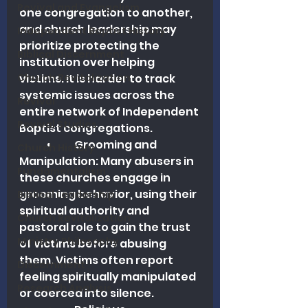
Revival and Evangelism
one congregation to another, 
and church leadership may 
Independent Baptist History
prioritize protecting the 
Biblical Discernment
institution over helping 
Church Revitalization
victims. It is harder to track 
systemic issues across the 
Revival
entire network of Independent 
Revival Studies
Baptist congregations. 
	•	Grooming and 
Church History
Manipulation: Many abusers in 
Fundamentalism
these churches engage in 
grooming behavior, using their 
Biblical Leadership
spiritual authority and 
Church Revitalization
pastoral role to gain the trust 
Ministry Philosophy
of victims before abusing 
them. Victims often report 
Discernment
feeling spiritually manipulated 
Research Analysis
or coerced into silence.