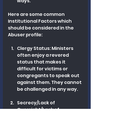
ways.
Here are some common 
Institutional Factors which 
should be considered in the 
Abuser profile:
Clergy Status: Ministers 
often enjoy a revered 
status that makes it 
difficult for victims or 
congregants to speak out 
against them. They cannot 
be challenged in any way.
Secrecy/Lack of 
Oversight/Lack of 
Transparency: A certain 
element of pastoral work 