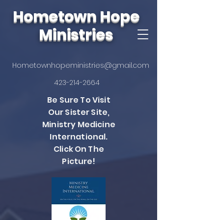
Hometown Hope
Ministries
Hometownhopeministries@gmail.com
423-214-2664
Be Sure To Visit
Our Sister Site,
Ministry Medicine
International.
Click On The
Picture!