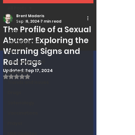
All Posts
Brent Madaris
All Posts
Sep 16, 2024
7 min read
The Profile of a Sexual
Israel
Abuser: Exploring the
Revitalization
Warning Signs and
Covid
Red Flags
Encouragement
Updated:
Sep 17, 2024
Genetics
Rated NaN out of 5 stars.
Trends and Issues
Drugs
Soteriology
Vaccinations
Prayer
MMI Updates