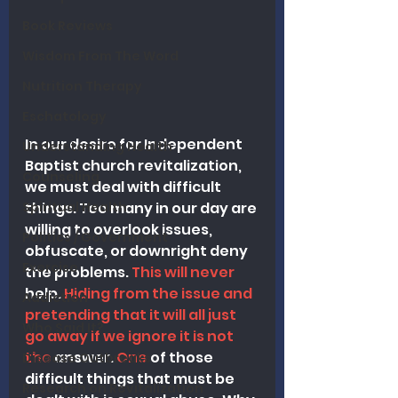
Book Reviews
Wisdom From The Word
Nutrition Therapy
Eschatology
In our desire for Independent 
Understanding Health
Baptist church revitalization, 
Counseling
we must deal with difficult 
Spiritual Health
things. Too many in our day are 
willing to overlook issues, 
Politics / Government
obfuscate, or downright deny 
Exercise
th
e problems
.
 This will never 
help.
 Hiding from the issue and 
Addiction
pretending that it will all just 
Who Said It?
go away if we ignore it is not 
the 
answer.
 One
 of those 
Disease Outbreaks
difficult things that must be 
Research on Revitalization