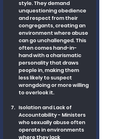
style. They demand 
unquestioning obedience 
and respect from their 
congregants, creating an 
environment where abuse 
can go unchallenged. This 
often comes hand-in-
hand with a charismatic 
personality that draws 
people in, making them 
less likely to suspect 
wrongdoing or more willing 
to overlook it.
Isolation and Lack of 
Accountability - Ministers 
who sexually abuse often 
operate in environments 
where they lack 