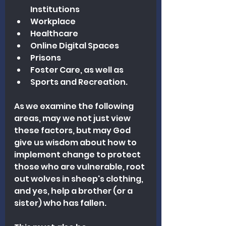
Institutions
Workplace
Healthcare
Online Digital Spaces
Prisons
Foster Care, as well as 
Sports and Recreation.
As we examine the following 
areas, may we not just view 
these factors, but may God 
give us wisdom about how to 
implement change to protect 
those who are vulnerable, root 
out wolves in sheep's clothing, 
a
nd yes, help 
a brother (or a 
sister) who has fallen.  