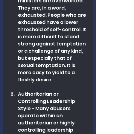
ministers are overworked. 
They are, in a word, 
exhausted. People who are 
exhausted have a lower 
threshold of self-control. It 
is more difficult to stand 
strong against temptation 
or a challenge of any kind, 
but especially that of 
sexual temptation. It is 
more easy to yield to a 
fleshly desire. 
Authoritarian or 
Controlling Leadership 
Style - Many abusers 
operate within an 
authoritarian or highly 
controlling leadership 