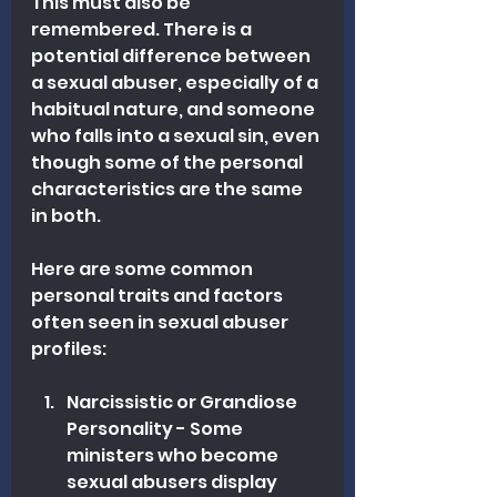
This must also be 
remembered. There is a 
potential difference between 
a sexual abuser, especially of a 
habitual nature, and someone 
who falls into a sexual sin, even 
though some of the personal 
characteristics are the same 
in both.
Here are some common 
personal traits and factors 
often seen in sexual abuser 
profiles:
Narcissistic or Grandiose 
Personality - Some 
ministers who become 
sexual abusers display 