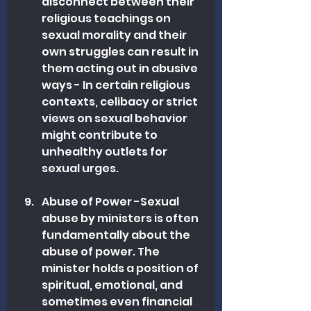
disconnect between their 
religious teachings on 
sexual morality and their 
own struggles can result in 
them acting out in abusive 
ways - In certain religious 
contexts, celibacy or strict 
views on sexual behavior 
might contribute to 
unhealthy outlets for 
sexual urges.
Abuse of Power -Sexual 
abuse by ministers is often 
fundamentally about the 
abuse of power. The 
minister holds a position of 
spiritual, emotional, and 
sometimes even financial 