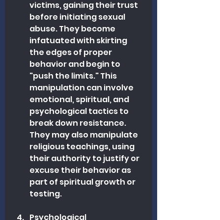
victims, gaining their trust 
before initiating sexual 
abuse. They become 
infatuated with skirting 
the edges of proper 
behavior and begin to 
"push the limits." This 
manipulation can involve 
emotional, spiritual, and 
psychological tactics to 
break down resistance. 
They may also manipulate 
religious teachings, using 
their authority to justify or 
excuse their behavior as 
part of spiritual growth or 
testing.
Psychological 