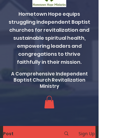
Hometown Hope equips
struggling Independent Baptist
churches for revitalization and
sustainable spiritual health,
empowering leaders and
congregations to thrive
faithfully in their mission.
A Comprehensive Independent
Baptist Church Revitalization
Ministry
Post
Sign Up