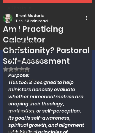
All Posts
Brent Madaris
All Posts
Feb 2
3 min read
Am I Practicing
Israel
Calculator
Revitalization
Christianity? Pastoral
Covid
Self-Assessment
Encouragement
Rated NaN out of 5 stars.
Genetics
Purpose:
Trends and Issues
This tool is designed to help 
ministers honestly evaluate 
Drugs
whether numerical metrics are 
Soteriology
shaping their theology, 
motivation, or self-perception. 
Vaccinations
Its goal is self-awareness, 
Prayer
spiritual growth, and alignment 
MMI Updates
with biblical principles of 