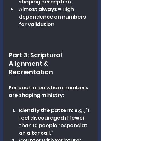
shaping perception
Almost always = High 
dependence on numbers 
for validation
Part 3: Scriptural 
Alignment & 
Reorientation
For each area where numbers 
are shaping ministry:
Identify the pattern: e.g., “I 
feel discouraged if fewer 
than 10 people respond at 
an altar call.”
Counter with Scripture: 