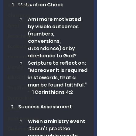
Motivation Check
Apologetics
Christmas
Am I more motivated 
Grief
by visible outcomes 
(numbers, 
Preaching
conversions, 
Ecclesiology
attendance) or by 
obedience to God?
Hermeneutics
Scripture to reflect on: 
Money
“Moreover it is required 
in stewards, that a 
Education
man be found faithful.” 
The Theological Forum
—1 Corinthians 4:2
Evangelism
Success Assessment
Islam
Book Reviews
When a ministry event 
doesn’t produce 
Dispensational Theology
measurable results, 