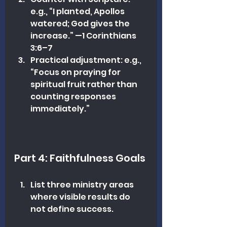
e.g., “I planted, Apollos 
watered; God gives the 
increase.” —1 Corinthians 
3:6–7
Practical adjustment: e.g., 
“Focus on praying for 
spiritual fruit rather than 
counting responses 
immediately.”
Part 4: Faithfulness Goals
List three ministry areas 
where visible results do 
not define success.