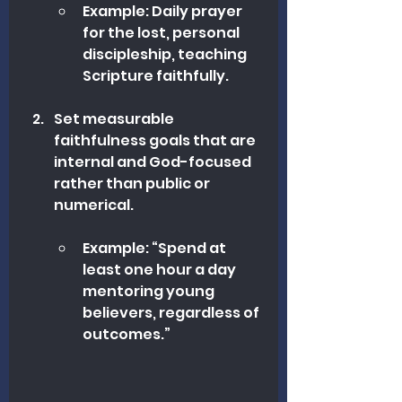
Example: Daily prayer 
for the lost, personal 
discipleship, teaching 
Scripture faithfully.
Set measurable 
faithfulness goals that are 
internal and God-focused 
rather than public or 
numerical.
Example: “Spend at 
least one hour a day 
mentoring young 
believers, regardless of 
outcomes.”