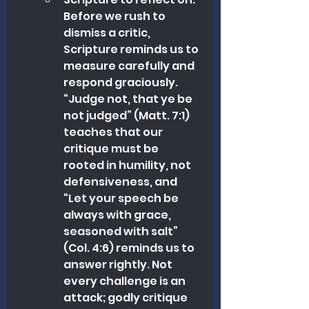
Before we rush to 
dismiss a critic, 
Scripture reminds us to 
measure carefully and 
respond graciously. 
“Judge not, that ye be 
not judged” (Matt. 7:1) 
teaches that our 
critique must be 
rooted in humility, not 
defensiveness, and 
“Let your speech be 
always with grace, 
seasoned with salt” 
(Col. 4:6) reminds us to 
answer rightly. Not 
every challenge is an 
attack; godly critique 