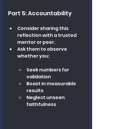
Part 5: Accountability
Consider sharing this 
reflection with a trusted 
mentor or peer.
Ask them to observe 
whether you:
Seek numbers for 
validation
Boast in measurable 
results
Neglect unseen 
faithfulness