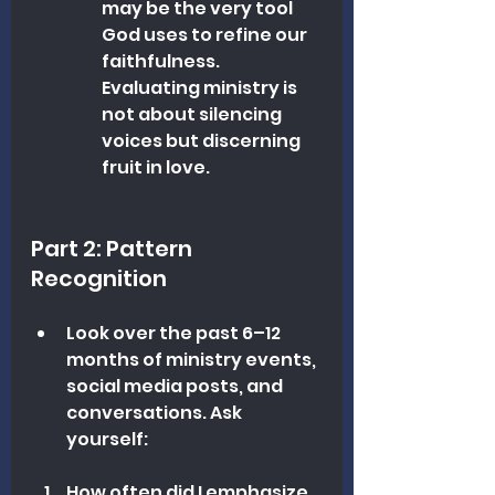
may be the very tool 
God uses to refine our 
faithfulness. 
Evaluating ministry is 
not about silencing 
voices but discerning 
fruit in love.
Part 2: Pattern 
Recognition
Look over the past 6–12 
months of ministry events, 
social media posts, and 
conversations. Ask 
yourself:
How often did I emphasize 