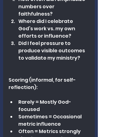
numbers over 
faithfulness?
Where did I celebrate 
God’s work vs. my own 
efforts or influence?
Did I feel pressure to 
produce visible outcomes 
to validate my ministry?
Scoring (informal, for self-
reflection):
Rarely = Mostly God-
focused
Sometimes = Occasional 
metric influence
Often = Metrics strongly 