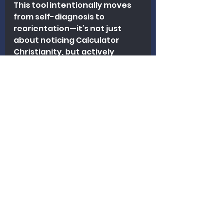
This tool intentionally moves 
from self-diagnosis to 
reorientation—it’s not just 
about noticing Calculator 
Christianity, but actively 
practicing faithfulness 
without dependence on 
figures.
Please click on this link and you 
will be taken to a 
rubric/checklist that, if 
answered honestly will help 
you determine if you are a 
calculator Christian!
Calculator Christianity Diagnostic Checklist
.pdf