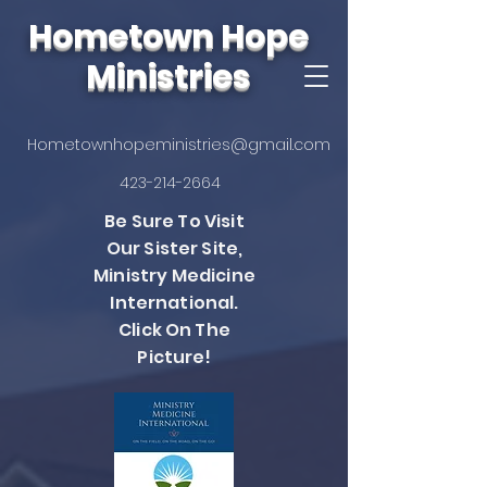
Hometown Hope
Ministries
Hometownhopeministries@gmail.com
423-214-2664
Be Sure To Visit
Our Sister Site,
Ministry Medicine
International.
Click On The
Picture!