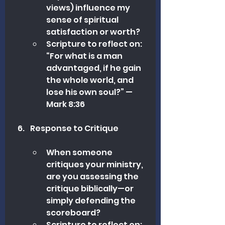
views) influence my 
sense of spiritual 
satisfaction or worth?
Scripture to reflect on: 
“For what is a man 
advantaged, if he gain 
the whole world, and 
lose his own soul?” —
Mark 8:36
Response to Critique
When someone 
critiques your ministry, 
are you assessing the 
critique biblically—or 
simply defending the 
scoreboard?
Scripture to reflect on: 