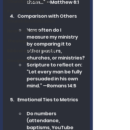
Church Leadership
them…” —Matthew 6:1
Pastoral Ministry
Comparison with Others
Church Revitalization
How often do I 
Heart Columns
measure my ministry 
Theology
by comparing it to 
other pastors, 
Biblical Interpretation
churches, or ministries?
Discipleship
Scripture to reflect on: 
“Let every man be fully 
persuaded in his own 
mind.” —Romans 14:5
Emotional Ties to Metrics
Do numbers 
(attendance, 
baptisms, YouTube 