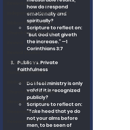
Revival and Evangelism
how do I respond 
Independent Baptist History
emotionally and 
spiritually?
Biblical Discernment
Scripture to reflect on: 
Church Revitalization
“But God that giveth 
the increase.” —1 
Revival
Corinthians 3:7 
Revival Studies
Public vs. Private 
Church History
Faithfulness
Fundamentalism
Biblical Leadership
Do I feel ministry is only 
valid if it is recognized 
Church Revitalization
publicly?
Ministry Philosophy
Scripture to reflect on: 
“Take heed that ye do 
Discernment
not your alms before 
Research Analysis
men, to be seen of 