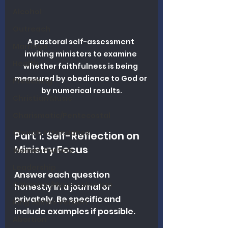
Alcohol
Outreach
A pastoral self-assessment 
Marriage
inviting ministers to examine 
Health
whether faithfulness is being 
measured by obedience to God or 
Preaching
by numerical results.
Christian Music
Charismatic/Pentecostal
Church Attendance
Part 1: Self-Reflection on 
Ministry Focus
Women Pastors
Leadership
Answer each question 
Calvinism/Hypercalvinism
honestly in a journal or 
privately. Be specific and 
King James Version
include examples if possible.
Abortion