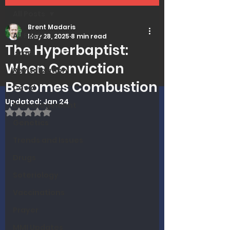
All Posts
Brent Madaris
All Posts
May 28, 2025
8 min read
The Hyperbaptist:
Israel
When Conviction
Revitalization
Becomes Combustion
Covid
Updated:
Jan 24
Encouragement
Rated NaN out of 5 stars.
Genetics
Trends and Issues
Drugs
Soteriology
Vaccinations
Prayer
MMI Updates