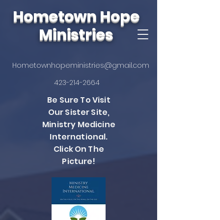
Hometown Hope
Ministries
Hometownhopeministries@gmail.com
423-214-2664
Be Sure To Visit
Our Sister Site,
Ministry Medicine
International.
Click On The
Picture!