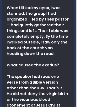
When I lifted my eyes, I was 
stunned: the group I had 
organized — led by their pastor 
— had quietly gathered their 
things and left. Their table was 
completely empty. By the time 
I walked outside, I saw only the 
back of the church van 
heading down the road.
What caused the exodus?
The speaker had read one 
verse from a Bible version 
other than the KJV. That’s it. 
He did not deny the virgin birth 
or the vicarious blood 
atonement of Jesus Christ. 