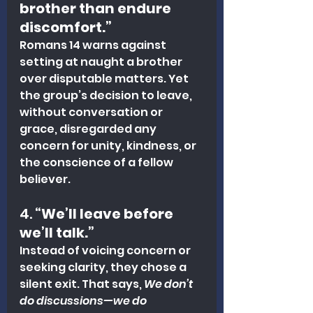
brother than endure 
discomfort.”
Romans 14 warns against 
setting at naught a brother 
over disputable matters. Yet 
the group’s decision to leave, 
without conversation or 
grace, disregarded any 
concern for unity, kindness, or 
the conscience of a fellow 
believer.
4. 
“We’ll leave before 
we’ll talk.”
Instead of voicing concern or 
seeking clarity, they chose a 
silent exit. That says, 
We don’t 
do discussions—we do 