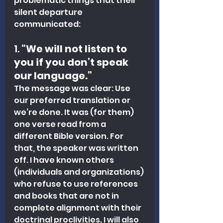
problematic things that their 
silent departure 
communicated:
1. 
“We will not listen to 
you if you don’t speak 
our language.”
The message was clear: Use 
our preferred translation or 
we’re done. It was (for them) 
one verse read from a 
different Bible version. For 
that, the speaker was written 
off. I have known others 
(individuals and organizations) 
who refuse to use references 
and books that are not in 
complete alignment with their 
doctrinal proclivities. I will also 