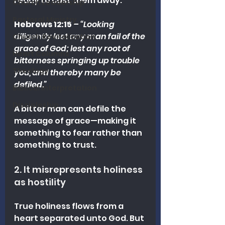
ready to cast them away.
Church Leadership
Pastoral Ministry
Hebrews 12:15
 – 
“Looking 
diligently lest any man fail of the 
Church Revitalization
grace of God; lest any root of 
Heart Columns
bitterness springing up trouble 
Theology
you, and thereby many be 
defiled.”
Biblical Interpretation
Discipleship
A bitter man can defile the 
message of grace—making it 
something to fear rather than 
something to trust.
2. It misrepresents holiness 
as hostility
True holiness flows from a 
heart separated unto God. But 