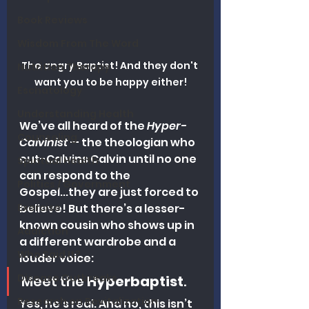
Book Reviews
Wisdom From The Word
The angry Baptist! And they don't 
Nutrition Therapy
want you to be happy either!
Eschatology
Understanding Health
We’ve all heard of the 
Hyper-
Counseling
Calvinist
 — the theologian who 
out-Calvins Calvin until no one 
Spiritual Health
can respond to the 
Politics / Government
Gospel...they are just forced to 
Exercise
believe! But there’s a lesser-
known cousin who shows up in 
Addiction
a different wardrobe and a 
Who Said It?
louder voice:
Disease Outbreaks
Meet the 
Hyperbaptist
.
Research on Revitalization
Yes, he’s real. And no, this isn’t 