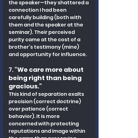
the speaker—they shattered a 
connection I had been 
carefully building (both with 
them and the speaker at the 
seminar). Their perceived 
purity came at the cost of a 
brother’s testimony (mine) 
and opportunity for influence.
7. 
“We care more about 
being right than being 
gracious.”
This kind of separation exalts 
precision (correct doctrine) 
over patience (correct 
behavior). It is more 
concerned with protecting 
reputations and image within 