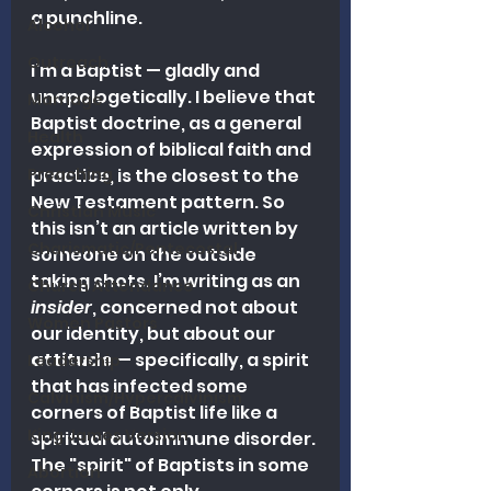
a punchline.
Alcohol
Outreach
I'm a Baptist — gladly and 
unapologetically. I believe that 
Marriage
Baptist doctrine, as a general 
Health
expression of biblical faith and 
Preaching
practice, is the closest to the 
New Testament pattern. So 
Christian Music
this isn’t an article written by 
Charismatic/Pentecostal
someone on the outside 
taking shots. I’m writing as an 
Church Attendance
insider
, concerned not about 
Women Pastors
our identity, but about our 
attitude
 — specifically, a spirit 
Leadership
that has infected some 
Calvinism/Hypercalvinism
corners of Baptist life like a 
King James Version
spiritual autoimmune disorder. 
The "spirit" of Baptists in some 
Abortion