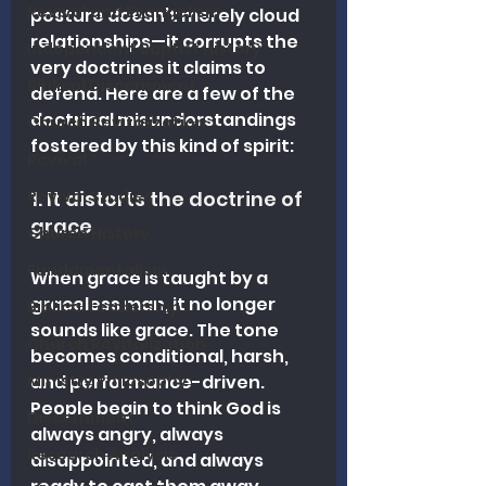
Revival and Evangelism
posture doesn’t merely cloud 
relationships—it corrupts the 
Independent Baptist History
very doctrines it claims to 
Biblical Discernment
defend. Here are a few of the 
doctrinal misunderstandings 
Church Revitalization
fostered by this kind of spirit:
Revival
Revival Studies
1. It distorts the doctrine of 
grace
Church History
Fundamentalism
When grace is taught by a 
graceless man, it no longer 
Biblical Leadership
sounds like grace. The tone 
Church Revitalization
becomes conditional, harsh, 
Ministry Philosophy
and performance-driven. 
People begin to think God is 
Discernment
always angry, always 
Research Analysis
disappointed, and always 