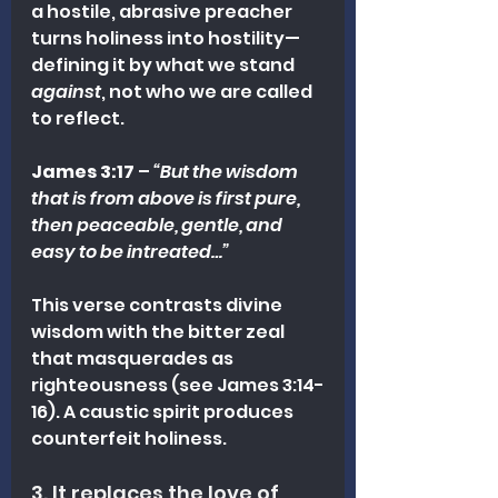
a hostile, abrasive preacher 
turns holiness into hostility—
defining it by what we stand 
against
, not who we are called 
to reflect.
James 3:17
 – 
“But the wisdom 
that is from above is first pure, 
then peaceable, gentle, and 
easy to be intreated…”
This verse contrasts divine 
wisdom with the bitter zeal 
that masquerades as 
righteousness (see James 3:14-
16). A caustic spirit produces 
counterfeit holiness.
3. It replaces the love of 