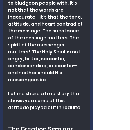
to bludgeon people with. It’s 
not that the words are 
inaccurate—it’s that the tone, 
attitude, and heart contradict 
the message. 
The substance 
of the message matters. 
The 
spirit of the messenger 
matters!  The Holy Spirit is not 
angry, bitter, sarcastic, 
condescending, or caustic—
and neither should His 
messengers be.
Let me share a true story that 
shows you some of this 
attitude played out in real life...
The Creation Seminar 