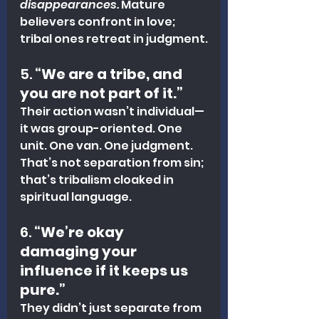
disappearances.
 Mature 
believers confront in love; 
tribal ones retreat in judgment.
5. 
“We are a tribe, and 
you are not part of it.”
Their action wasn’t individual—
it was group-oriented. One 
unit. One van. One judgment. 
That’s not separation from sin; 
that’s tribalism cloaked in 
spiritual language.
6. 
“We’re okay 
damaging your 
influence if it keeps us 
pure.”
They didn’t just separate from 