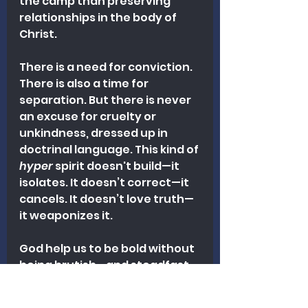
the camp than preserving 
relationships in the body of 
Christ.
There is a need for conviction. 
There is also a time for 
separation. But there is never 
an excuse for cruelty or 
unkindness, dressed up in 
doctrinal language. This kind of 
hyper
 spirit doesn't build—it 
isolates. It doesn’t correct—it 
cancels. It doesn’t love truth—
it weaponizes it. 
God help us to be bold without 
being brutish—and steadfast 
without being savage.