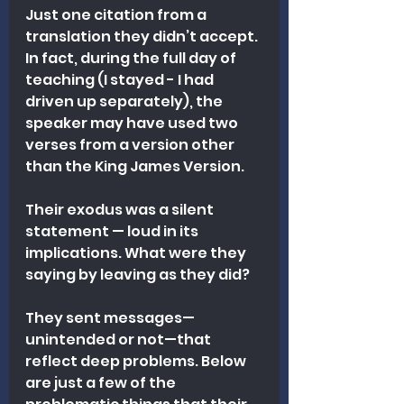
Just one citation from a 
translation they didn’t accept. 
In fact, during the full day of 
teaching (I stayed - I had 
driven up separately), the 
speaker may have used two 
verses from a version other 
than the King James Version. 
Their exodus was a silent 
statement — loud in its 
implications. What were they 
saying by leaving as they did?
They sent messages—
unintended or not—that 
reflect deep problems. Below 
are just a few of the 