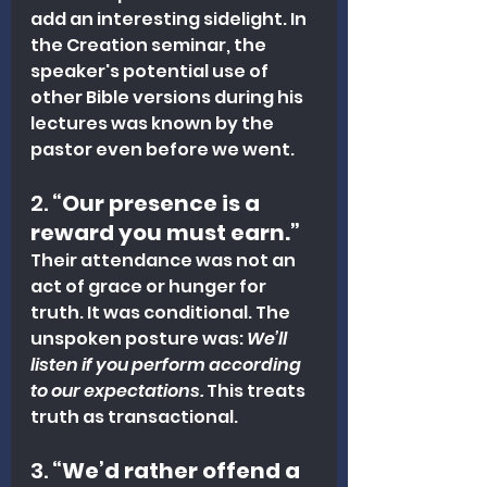
add an interesting sidelight. In 
the Creation seminar, the 
speaker's potential use of 
other Bible versions during his 
lectures was known by the 
pastor even before we went. 
2. 
“Our presence is a 
reward you must earn.”
Their attendance was not an 
act of grace or hunger for 
truth. It was conditional. The 
unspoken posture was: 
We’ll 
listen if you perform according 
to our expectations.
 This treats 
truth as transactional.
3. 
“We’d rather offend a 