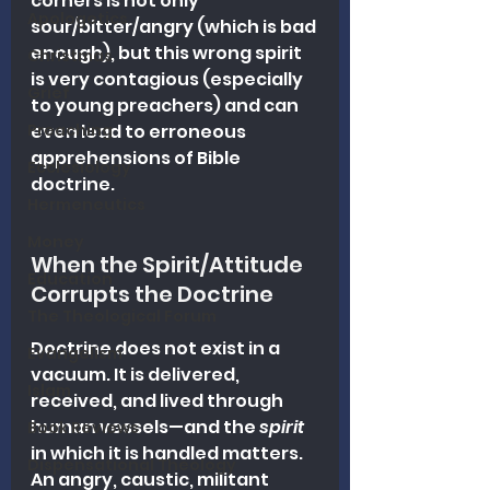
corners is not only 
Apologetics
sour/bitter/angry (which is bad 
enough), but this wrong spirit 
Christmas
is very contagious (especially 
Grief
to young preachers) and can 
Preaching
even lead to erroneous 
apprehensions of Bible 
Ecclesiology
doctrine.
Hermeneutics
Money
When the Spirit/Attitude 
Education
Corrupts the Doctrine
The Theological Forum
Doctrine does not exist in a 
Evangelism
vacuum. It is delivered, 
Islam
received, and lived through 
human vessels—and the 
spirit
Book Reviews
in which it is handled matters. 
Dispensational Theology
An angry, caustic, militant 