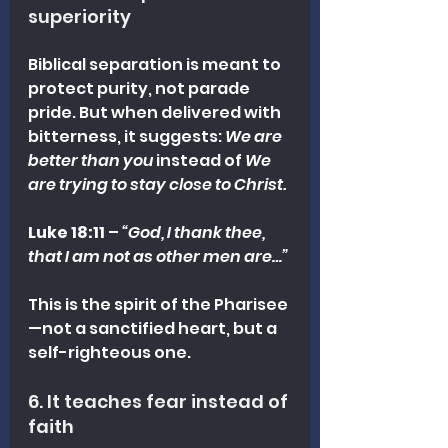
superiority
Biblical separation is meant to 
protect purity, not parade 
pride. But when delivered with 
bitterness, it suggests: 
We are 
better than you
 instead of 
We 
are trying to stay close to Christ.
Luke 18:11
 – 
“God, I thank thee, 
that I am not as other men are…”
This is the spirit of the Pharisee
—not a sanctified heart, but a 
self-righteous one.
6. It teaches fear instead of 
faith