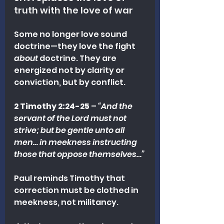
truth with the love of war
Some no longer love sound 
doctrine—they love the fight 
about
 doctrine. They are 
energized not by clarity or 
conviction, but by conflict.
2 Timothy 2:24-25
 – 
“And the 
servant of the Lord must not 
strive; but be gentle unto all 
men… in meekness instructing 
those that oppose themselves…”
Paul reminds Timothy that 
correction must be clothed in 
meekness, not militancy.