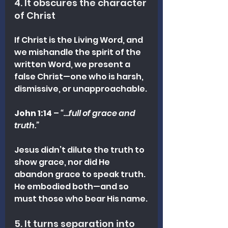
4. It obscures the character 
of Christ
If Christ is the Living Word, and 
we mishandle the spirit of the 
written Word, we present a 
false Christ—one who is harsh, 
dismissive, or unapproachable.
John 1:14
 – 
“…full of grace and 
truth.”
Jesus didn’t dilute the truth to 
show grace, nor did He 
abandon grace to speak truth. 
He embodied both—and so 
must those who bear His name.
5. It turns separation into 