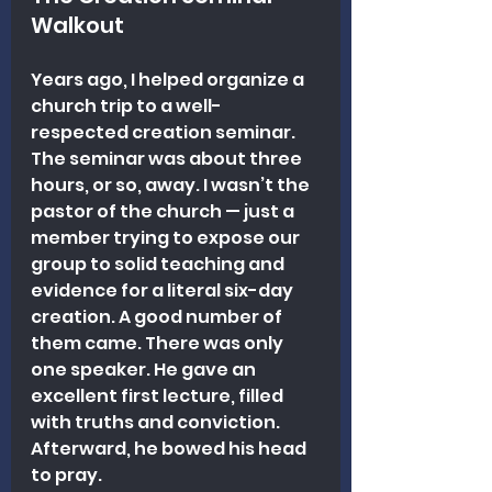
Walkout
Years ago, I helped organize a 
church trip to a well-
respected creation seminar. 
The seminar was about three 
hours, or so, away. I wasn’t the 
pastor of the church — just a 
member trying to expose our 
group to solid teaching and 
evidence for a literal six-day 
creation. A good number of 
them came. There was only 
one speaker. He gave an 
excellent first lecture, filled 
with truths and conviction. 
Afterward, he bowed his head 
to pray.