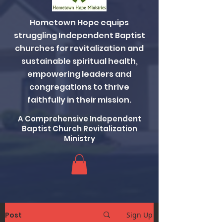
Hometown Hope equips
struggling Independent Baptist
churches for revitalization and
sustainable spiritual health,
empowering leaders and
congregations to thrive
faithfully in their mission.
A Comprehensive Independent
Baptist Church Revitalization
Ministry
Post
Sign Up