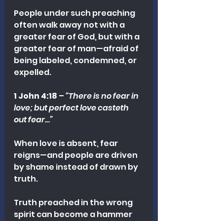
People under such preaching 
often walk away not with a 
greater fear of God, but with a 
greater fear of man—afraid of 
being labeled, condemned, or 
expelled.
1 John 4:18
 – 
“There is no fear in 
love; but perfect love casteth 
out fear…”
When love is absent, fear 
reigns—and people are driven 
by shame instead of drawn by 
truth.
Truth preached in the wrong 
spirit can become a hammer 