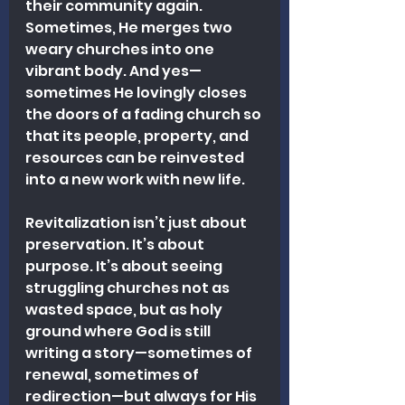
their community again. 
Sometimes, He merges two 
weary churches into one 
vibrant body. And yes—
sometimes He lovingly closes 
the doors of a fading church so 
that its people, property, and 
resources can be reinvested 
into a new work with new life.
Revitalization isn’t just about 
preservation. It’s about 
purpose. It’s about seeing 
struggling churches not as 
wasted space, but as holy 
ground where God is still 
writing a story—sometimes of 
renewal, sometimes of 
redirection—but always for His 