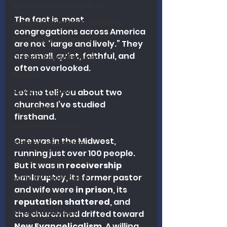
Revival and Evangelism
The fact is, most 
Independent Baptist History
congregations across America 
Biblical Discernment
are not “large and lively.” They 
are small, quiet, faithful, and 
Church Revitalization
often overlooked.
Revival
Revival Studies
Let me tell you about two 
churches I’ve studied 
Church History
firsthand.
Fundamentalism
One was in the Midwest, 
Biblical Leadership
running just over 100 people. 
Church Revitalization
But it was in 
receivership 
bankruptcy
, its former pastor 
Ministry Philosophy
and wife were 
in prison
, its 
Discernment
reputation shattered
, and 
Research Analysis
the church had drifted toward 
New Evangelicalism
. A willing 