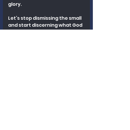
glory.
Let’s stop dismissing the small 
and start discerning what God 
might be doing.
Because “small for a reason” 
might be true. But that reason 
might just be the beginning of 
something far greater than we 
ever imagined.
Revitalization