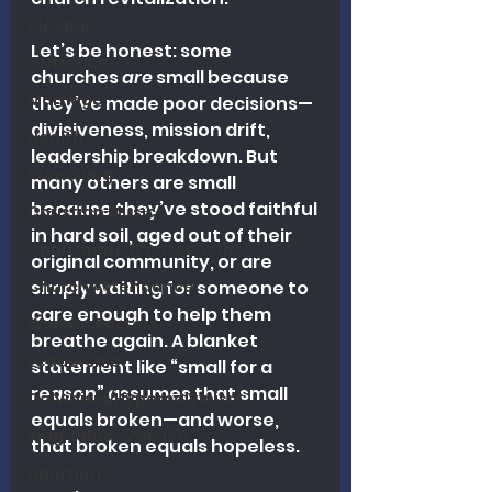
Alcohol
Let’s be honest: some 
Outreach
churches 
are
 small because 
Marriage
they’ve made poor decisions—
divisiveness, mission drift, 
Health
leadership breakdown. But 
Preaching
many others are small 
because they’ve stood faithful 
Christian Music
in hard soil, aged out of their 
Charismatic/Pentecostal
original community, or are 
Church Attendance
simply waiting for someone to 
care enough to help them 
Women Pastors
breathe again. A blanket 
Leadership
statement like “small for a 
reason” assumes that small 
Calvinism/Hypercalvinism
equals broken—and worse, 
King James Version
that broken equals hopeless.
Abortion