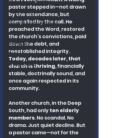
Church Leadership
pastor stepped in—not drawn 
Pastoral Ministry
by the attendance, but 
compelled by the call. He 
Church Revitalization
preached the Word, restored 
Heart Columns
the church’s convictions, paid 
Theology
down the debt, and 
reestablished integrity. 
Biblical Interpretation
Today, decades later, that 
Discipleship
church is thriving
, financially 
stable, doctrinally sound, and 
once again respected in its 
community.
Another church, in the Deep 
South, had only 
ten elderly 
members
. No scandal. No 
drama. Just quiet decline. But 
a pastor came—not for the 