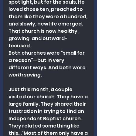
spotlight, but for the souls. He 
loved those ten, preached to 
them like they were a hundred, 
and slowly, new life emerged. 
That church is now healthy, 
growing, and outward-
focused.
Both churches were “small for 
a reason”—but in very 
different ways. And both were 
worth saving
.
Just this month, a couple 
visited our church. They have a 
large family. They shared their 
frustration in trying to find an 
Independent Baptist church. 
They related something like 
this…“Most of them only have a 