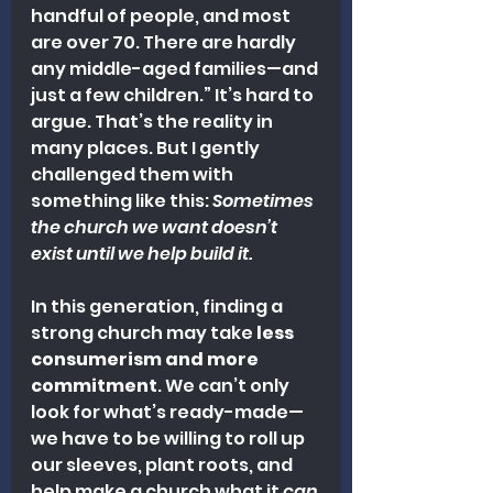
handful of people, and most 
are over 70. There are hardly 
any middle-aged families—and 
just a few children.” It’s hard to 
argue. That’s the reality in 
many places. But I gently 
challenged them with 
something like this: 
Sometimes 
the church we want doesn’t 
exist until we help build it.
In this generation, finding a 
strong church may take 
less 
consumerism and more 
commitment
. We can’t only 
look for what’s ready-made—
we have to be willing to roll up 
our sleeves, plant roots, and 
help make a church what it 
can