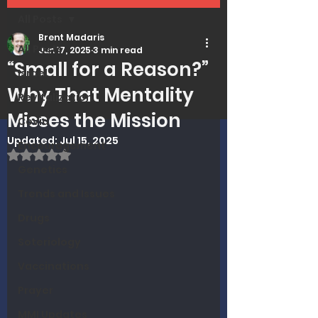
All Posts
Brent Madaris
All Posts
Jun 17, 2025
3 min read
“Small for a Reason?”
Israel
Why That Mentality
Revitalization
Misses the Mission
Covid
Updated:
Jul 15, 2025
Encouragement
Rated NaN out of 5 stars.
Genetics
Trends and Issues
Drugs
Soteriology
Vaccinations
Prayer
MMI Updates