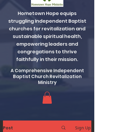
Hometown Hope equips
struggling Independent Baptist
churches for revitalization and
sustainable spiritual health,
empowering leaders and
congregations to thrive
faithfully in their mission.
A Comprehensive Independent
Baptist Church Revitalization
Ministry
Post
Sign Up