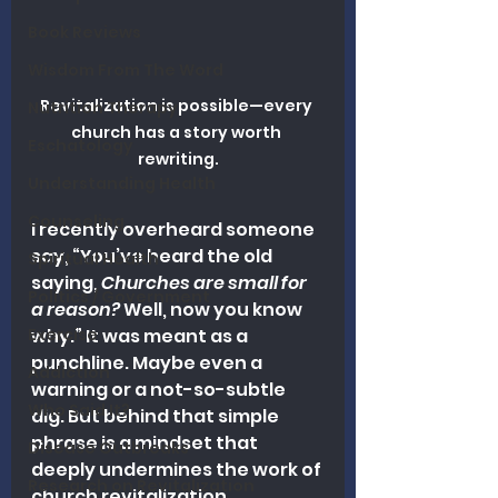
Book Reviews
Wisdom From The Word
Revitalization is possible—every 
Nutrition Therapy
church has a story worth 
Eschatology
rewriting.
Understanding Health
Counseling
I recently overheard someone 
say, “You’ve heard the old 
Spiritual Health
saying, 
Churches are small for 
Politics / Government
a reason?
 Well, now you know 
Exercise
why.” It was meant as a 
punchline. Maybe even a 
Addiction
warning or a not-so-subtle 
Who Said It?
dig. But behind that simple 
phrase is a mindset that 
Disease Outbreaks
deeply undermines the work of 
Research on Revitalization
church revitalization.