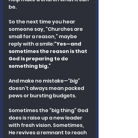
be.
So the next time you hear 
someone say, “Churches are 
small for a reason,” maybe 
reply with a smile:
“Yes—and 
sometimes the reason is that 
God is preparing to do 
something big.”
And make no mistake—
“big”
doesn’t always mean packed 
pews or bursting budgets.
Sometimes the “big thing” God 
does is raise up a new leader 
with fresh vision. Sometimes, 
He revives a remnant to reach 