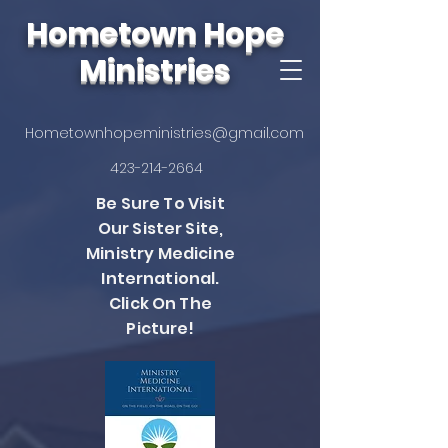
Hometown Hope
Ministries
Hometownhopeministries@gmail.com
423-214-2664
Be Sure To Visit
Our Sister Site,
Ministry Medicine
International.
Click On The
Picture!