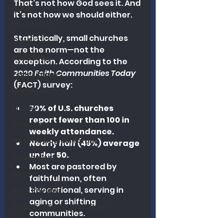
That’s not how God sees it. And 
Apologetics
it’s not how we should either.
Christmas
Statistically, small churches 
Grief
are the norm—not the 
Preaching
exception. According to the 
2020 
Faith Communities Today
Ecclesiology
(FACT) survey:
Hermeneutics
Money
70% of U.S. churches 
report fewer than 100 in 
Education
weekly attendance.
The Theological Forum
Nearly half (45%) average 
under 50.
Evangelism
Most are pastored by 
Islam
faithful men, often 
bivocational, serving in 
Book Reviews
aging or shifting 
Dispensational Theology
communities.