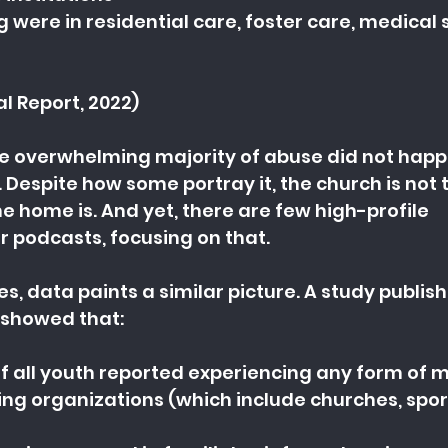
 were in residential care, foster care, medical s
al Report, 2022)
he overwhelming majority of abuse did not happ
. Despite how some portray it, the church is not 
e home is. And yet, there are few high-profile 
 podcasts, focusing on that.
es, data paints a similar picture. A study publis
5 showed that:
of all youth reported experiencing any form of 
ing organizations (which include churches, spor