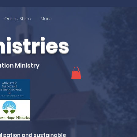
Online Store
More
stries
tion Ministry
lization and sustainable