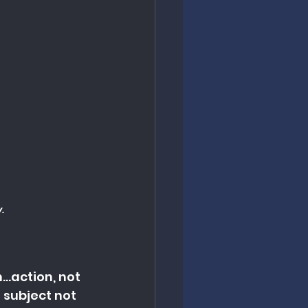
.
..action, not 
 subject not 