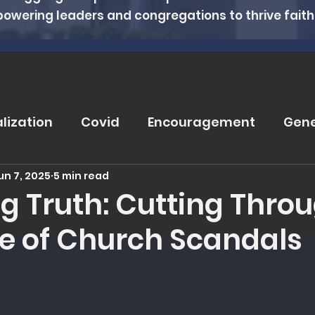
powering leaders and congregations to thrive faithfu
alization
Covid
Encouragement
Gene
un 7, 2025
5 min read
rugs
Soteriology
Vaccinations
Pray
ng Truth: Cutting Thro
se of Church Scandals
eviews
Wisdom From The Word
Nutritio
 5 stars.
tanding Health
Counseling
Spiritual Hea