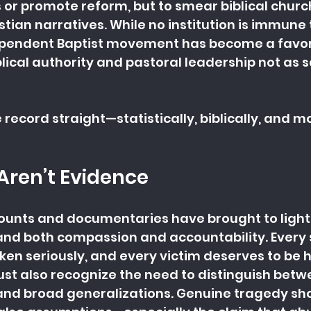
s or promote reform, but to smear biblical chur
tian narratives. While no institution is immune 
ependent Baptist movement has become a favori
lical authority and pastoral leadership not as 
he record straight—statistically, biblically, and mo
Aren’t Evidence
ounts and documentaries have brought to light
nd both compassion and accountability. Every s
en seriously, and every victim deserves to be h
st also recognize the need to distinguish betw
and broad generalizations. Genuine tragedy sho