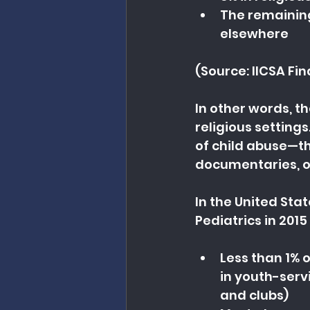
The remaining
elsewhere
(Source: IICSA Fin
In other words, t
religious settings
of child abuse—th
documentaries, or
In the United Stat
Pediatrics in 201
Less than 1% 
in youth-serv
and clubs)