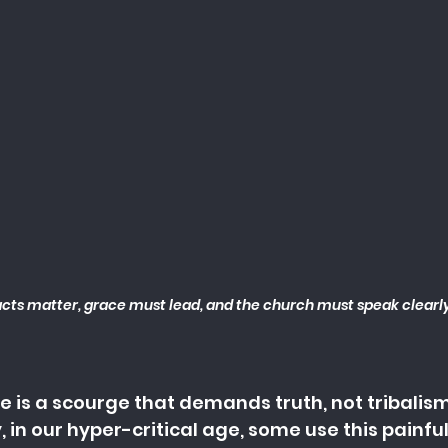
cts matter, grace must lead, and the church must speak clearly
 is a scourge that demands truth, not tribalism.
 in our hyper-critical age, some use this painful