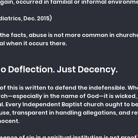
gain, occurred in familial or informal environm
iatrics, Dec. 2015)
g the facts, abuse is not more common in churches
l when it occurs there.
No Deflection. Just Decency.
 of this is written to defend the indefensible. W
ch—especially in the name of God—it is wicked,
l. Every Independent Baptist church ought to b
use, transparent in handling allegations, and rel
nocent.
ence of sin in a spiritual institution is not proof