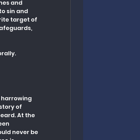
ches and 
to sin and 
te target of 
safeguards, 
rally.
 harrowing 
tory of 
eard. At the 
een 
uld never be 