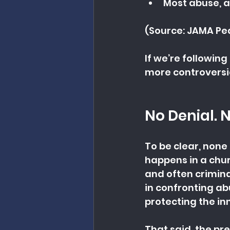
Most abuse, a
(Source: JAMA Ped
If we’re followin
more controversia
No Denial. 
To be clear, none
happens in a chur
and often crimina
in confronting ab
protecting the in
That said, the pres