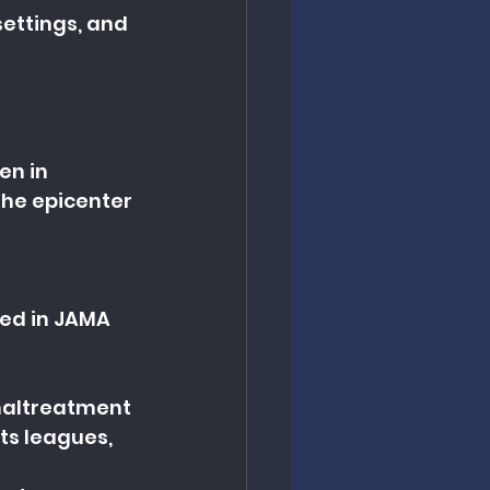
ettings, and 
en in 
the epicenter 
hed in JAMA 
maltreatment 
ts leagues, 