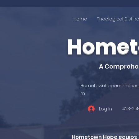
Home
Theological Distinc
Hometo
A Comprehens
Hometownhopeministries
m
423-21
Log In
Hometown Hope equips st