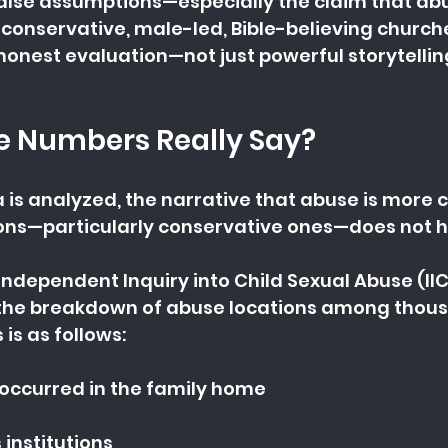
alse assumptions—especially the claim that abu
o conservative, male-led, Bible-believing churche
 honest evaluation—not just powerful storytellin
e Numbers Really Say?
 is analyzed, the narrative that abuse is more
tions—particularly conservative ones—does not h
Independent Inquiry into Child Sexual Abuse (IICS
the breakdown of abuse locations among thous
is as follows:
occurred in the family home
s institutions