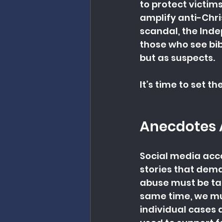
to protect victim
amplify anti-Chris
scandal, the Ind
those who see bib
but as suspects.
It’s time to set t
Anecdotes 
Social media acc
stories that dema
abuse must be tak
same time, we mu
individual cases 