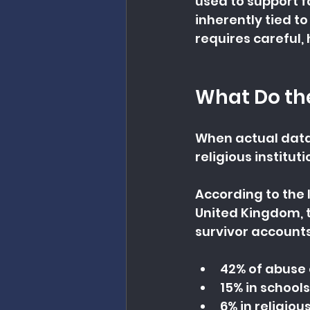
used to support f
inherently tied t
requires careful,
What Do th
When actual data
religious institu
According to the 
United Kingdom, 
survivor accounts 
42% of abuse 
15% in schools
6% in religiou