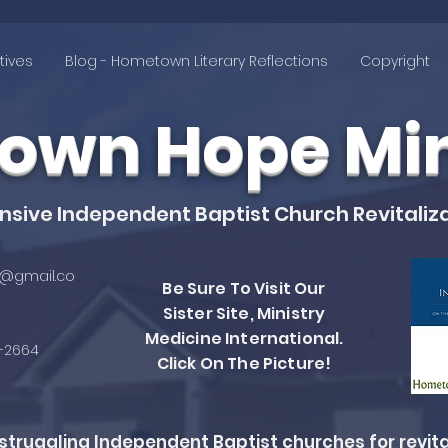
tives
Blog - Hometown Literary Reflections
Copyright
wn Hope Mini
ive Independent Baptist Church Revitaliza
@gmail.co
Be Sure To Visit Our
Sister Site, Ministry
Medicine International.
4-2664
Click On The Picture!
ruggling Independent Baptist churches for revita