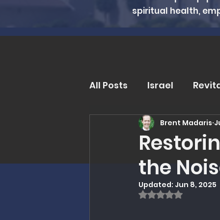
spiritual health, em
All Posts
Israel
Revit
Brent Madaris
J
Trends and Issues
D
Restori
the Noi
MMI Updates
Book R
Updated:
Jun 8, 2025
Rated NaN out of
Eschatology
Unders