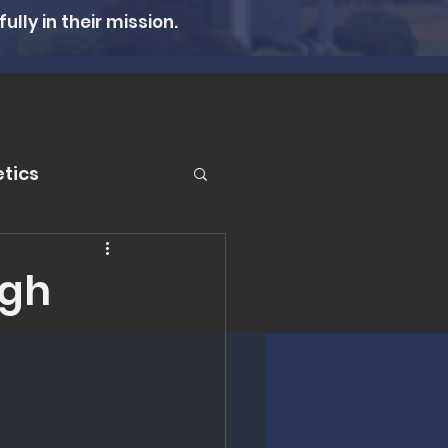
lly in their mission.
tics
er
ugh
n Therapy
lth