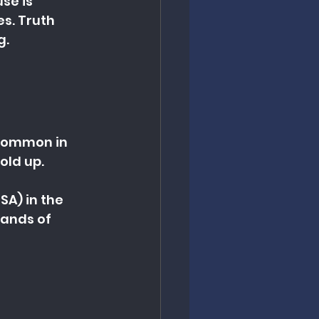
se is 
s. Truth 
g.
 common in 
old up.
A) in the 
ands of 