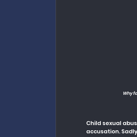
Why fa
Child sexual abuse
accusation. Sadly,