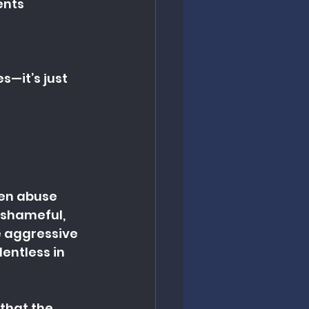
ents
—it’s just 
hen abuse 
 shameful, 
e aggressive 
entless in 
 that the 