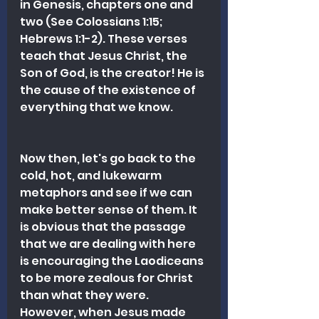
in Genesis, chapters one and 
two (See Colossians 1:15; 
Hebrews 1:1-2). These verses 
teach that Jesus Christ, the 
Son of God, is the creator! He is 
the cause of the existence of 
everything that we know.
Now then, let's go back to the 
cold, hot, and lukewarm 
metaphors and see if we can 
make better sense of them. It 
is obvious that the passage 
that we are dealing with here 
is encouraging the Laodiceans 
to be more zealous for Christ 
than what they were. 
However, when Jesus made 