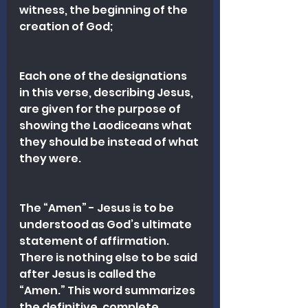
witness, the beginning of the 
creation of God;
Each one of the designations 
in this verse, describing Jesus, 
are given for the purpose of 
showing the Laodiceans what 
they should be instead of what 
they were. 
The “Amen” - Jesus is to be 
understood as God’s ultimate 
statement of affirmation. 
There is nothing else to be said 
after Jesus is called the 
“Amen.” This word summarizes 
the definitive, complete, 