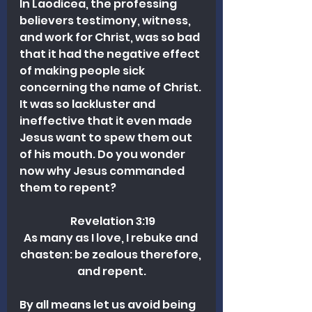
In Laodicea, the professing 
believers testimony, witness, 
and work for Christ, was so bad 
that it had the negative effect 
of making people sick 
concerning the name of Christ. 
It was so lackluster and 
ineffective that it even made 
Jesus want to spew them out 
of his mouth. Do you wonder 
now why Jesus commanded 
them to repent?
 Revelation 3:19
As many as I love, I rebuke and 
chasten: be zealous therefore, 
and repent.
By all means let us avoid being 