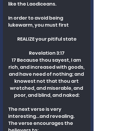
like the Laodiceans. 
In order to avoid being 
lukewarm, you must first
REALIZE your pitiful state
Revelation 3:17
17 Because thou sayest, I am 
rich, and increased with goods, 
and have need of nothing; and 
knowest not that thou art 
wretched, and miserable, and 
poor, and blind, and naked:
The next verse is very 
interesting...and revealing. 
The verse encourages the 
believers to: 