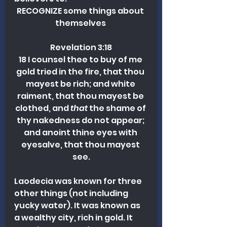
RECOGNIZE some things about 
themselves 
Revelation 3:18
18 I counsel thee to buy of me 
gold tried in the fire, that thou 
mayest be rich; and white 
raiment, that thou mayest be 
clothed, and 
that
 the shame of 
thy nakedness do not appear; 
and anoint thine eyes with 
eyesalve, that thou mayest 
see.
Laodecia was known for three 
other things (not including 
yucky water). It was known as 
a wealthy city, rich in gold. It 