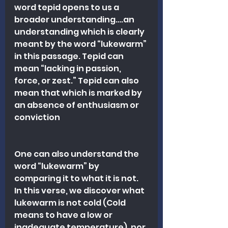
word tepid opens to us a 
broader understanding….an 
understanding which is clearly 
meant by the word “lukewarm” 
in this passage. Tepid can 
mean “lacking in passion, 
force, or zest.” Tepid can also 
mean that which is marked by 
an absence of enthusiasm or 
conviction
One can also understand the 
word “lukewarm” by 
comparing it to what it is not. 
In this verse, we discover what 
lukewarm is not cold (Cold 
means to have a low or 
inadequate temperature), nor 