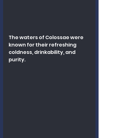
The waters of Colossae were 
known for their refreshing 
coldness, drinkability, and 
purity. 