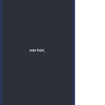
Alcohol
Outreach
Marriage
Health
Preaching
Christian Music
nor hot, 
Charismatic/Pentecostal
Church Attendance
Women Pastors
Leadership
Calvinism/Hypercalvinism
King James Version
Abortion