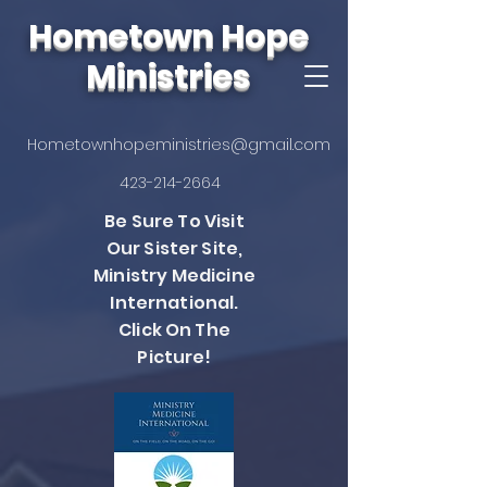
Hometown Hope
Ministries
Hometownhopeministries@gmail.com
423-214-2664
Be Sure To Visit
Our Sister Site,
Ministry Medicine
International.
Click On The
Picture!