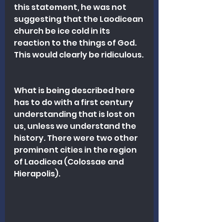
this statement, he was not 
suggesting that the Laodicean 
church be ice cold in its 
reaction to the things of God. 
This would clearly be ridiculous.
What is being described here 
has to do with a first century 
understanding that is lost on 
us, unless we understand the 
history. There were two other 
prominent cities in the region 
of Laodicea (Colossae and 
Hierapolis).  