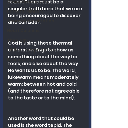
Church Leadership
found. There must be a 
singular truth here that we are 
Pastoral Ministry
being encouraged to discover 
Church Revitalization
and consider. 
Heart Columns
Theology
God is using these thermal 
understandings to show us 
Biblical Interpretation
something about the way he 
Discipleship
feels, and also about the way 
He wants us to be. The word, 
lukewarm means moderately 
warm; between hot and cold 
(and therefore not agreeable 
to the taste or to the mind). 
Another word that could be 
used is the word tepid. The 