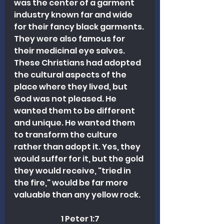
was the center of a garment 
industry known far and wide 
for their fancy black garments. 
They were also famous for 
their medicinal eye salves. 
These Christians had adopted 
the cultural aspects of the 
place where they lived, but 
God was not pleased. He 
wanted them to be different 
and unique. He wanted them 
to transform the culture 
rather than adopt it. Yes, they 
would suffer for it, but the gold 
they would receive, "tried in 
the fire," would be far more 
valuable than any yellow rock. 
1 Peter 1:7