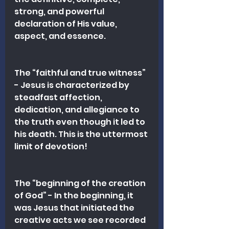
strong, and powerful 
declaration of His value, 
aspect, and essence.
The “faithful and true witness” 
- Jesus is characterized by 
steadfast affection, 
dedication, and allegiance to 
the truth even though it led to 
his death. This is the uttermost 
limit of devotion!
The “beginning of the creation 
of God” - In the beginning, it 
was Jesus that initiated the 
creative acts we see recorded 