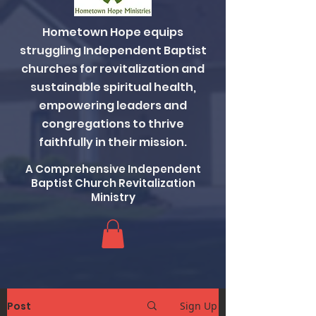
Hometown Hope equips
struggling Independent Baptist
churches for revitalization and
sustainable spiritual health,
empowering leaders and
congregations to thrive
faithfully in their mission.
A Comprehensive Independent
Baptist Church Revitalization
Ministry
Post
Sign Up