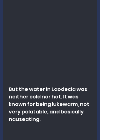
But the water in Laodecia was 
neither cold nor hot. It was 
known for being lukewarm, not 
very palatable, and basically 
nauseating.