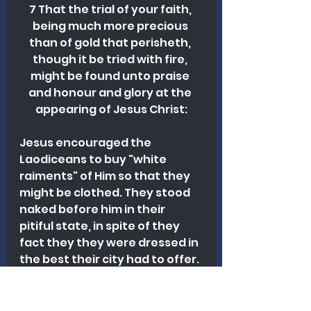
7 That the trial of your faith, 
being much more precious 
than of gold that perisheth, 
though it be tried with fire, 
might be found unto praise 
and honour and glory at the 
appearing of Jesus Christ:
Jesus encouraged the 
Laodiceans to buy "white 
raiments" of Him so that they 
might be clothed. They stood 
naked before him in their 
pitiful state, in spite of they 
fact they they were dressed in 
the best their city had to offer. 
Jesus had a righteous 
garment to give them that far 
exceeded anything they could 