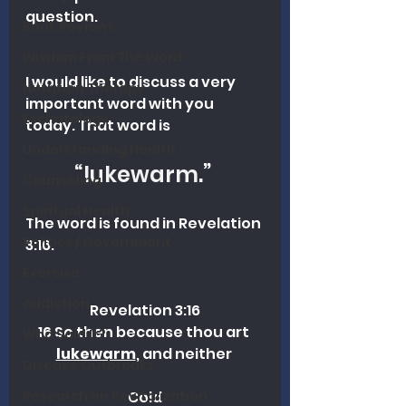
question.
Book Reviews
Wisdom From The Word
I would like to discuss a very 
Nutrition Therapy
important word with you 
Eschatology
today. That word is 
Understanding Health
“lukewarm.” 
Counseling
Spiritual Health
The word is found in Revelation 
Politics / Government
3:16.
Exercise
Addiction
Revelation 3:16
16 So then because thou art 
Who Said It?
lukewarm
, and neither 
Disease Outbreaks
Research on Revitalization
Cold