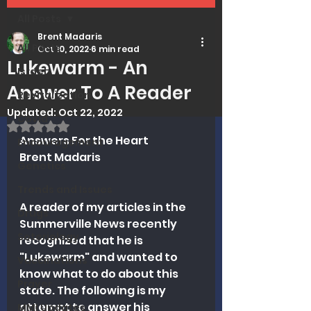
All Posts
Brent Madaris
All Posts
Oct 10, 2022
6 min read
Lukewarm - An
Israel
Answer To A Reader
Revitalization
Updated:
Oct 22, 2022
Covid
Rated NaN out of 5 stars.
Answers For the Heart
Encouragement
Brent Madaris
Genetics
Trends and Issues
A reader of my articles in the 
Drugs
Summerville News recently 
Soteriology
recognized that he is 
"Lukewarm" and wanted to 
Vaccinations
know what to do about this 
Prayer
state. The following is my 
attempt to answer his 
MMI Updates