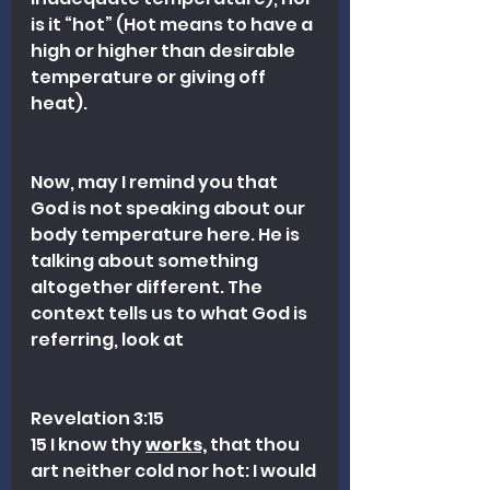
is it “hot” (Hot means to have a 
high or higher than desirable 
temperature or giving off 
heat).
Now, may I remind you that 
God is not speaking about our 
body temperature here. He is 
talking about something 
altogether different. The 
context tells us to what God is 
referring, look at 
Revelation 3:15 
15 I know thy 
works,
 that thou 
art neither cold nor hot: I would 