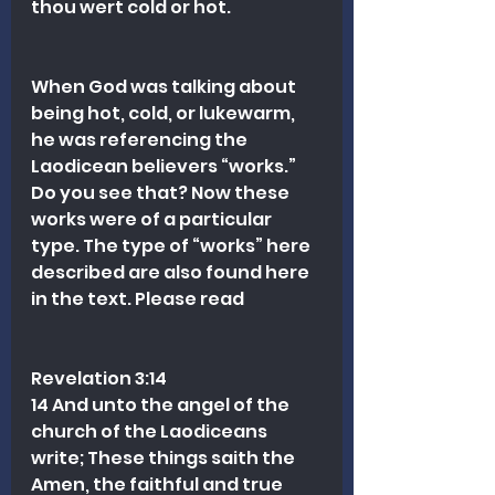
thou wert cold or hot.
When God was talking about 
being hot, cold, or lukewarm, 
he was referencing the 
Laodicean believers “works.” 
Do you see that? Now these 
works were of a particular 
type. The type of “works” here 
described are also found here 
in the text. Please read
Revelation 3:14
14 And unto the angel of the 
church of the Laodiceans 
write; These things saith the 
Amen, the faithful and true 