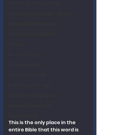
Revival and Evangelism
Independent Baptist History
Biblical Discernment
Church Revitalization
Revival
Revival Studies
Church History
Fundamentalism
Biblical Leadership
Church Revitalization
Ministry Philosophy
Discernment
This is the only place in the 
Research Analysis
entire Bible that this word is 