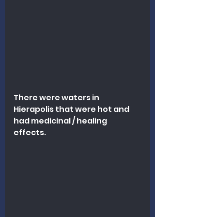
There were waters in 
Hierapolis that were hot and 
had medicinal / healing 
effects. 