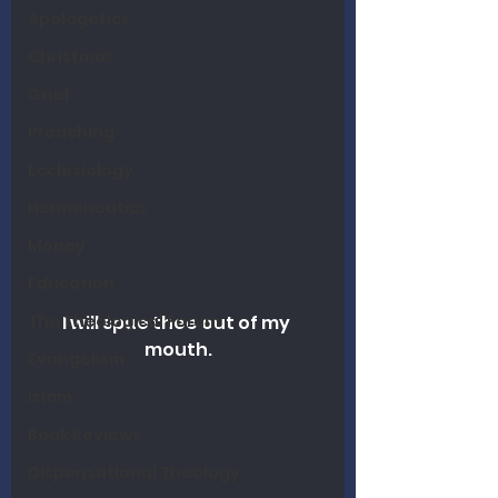
Apologetics
Christmas
Grief
Preaching
Ecclesiology
Hermeneutics
Money
Education
The Theological Forum
I will spue thee out of my 
mouth.
Evangelism
Islam
Book Reviews
Dispensational Theology