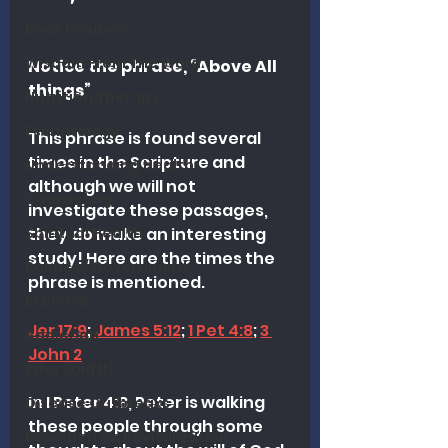
Book Reviews
Wisdom From The Word
Notice the phrase, “Above All 
things”
Nutrition Therapy
Eschatology
This phrase is found several 
times in the Scripture and 
Understanding Health
although we will not 
Counseling
investigate these passages, 
Spiritual Health
they do make an interesting 
study! Here are the times the 
Politics / Government
phrase is mentioned.
Exercise
Jer 17:9
; 
James 5:12
; 
1 Pet 4:8
; 
3 
Addiction
John 2
Who Said It?
In I Peter 4:8, Peter is walking 
Disease Outbreaks
these people through some 
Research on Revitalization