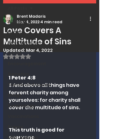
All Posts
Brent Madaris
All Posts
Mar 4, 2022
4 min read
Love Covers A
Israel
Multitude of Sins
Revitalization
Updated:
Mar 4, 2022
Covid
Rated NaN out of 5 stars.
Encouragement
Genetics
1 Peter 4:8
Trends and Issues
8 And above all things have 
fervent charity among 
Drugs
yourselves: for charity shall 
Soteriology
cover the multitude of sins.
Vaccinations
Prayer
This truth is good for 
everyone
MMI Updates