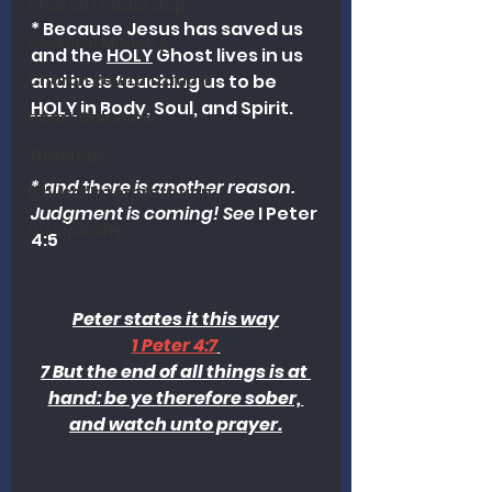
Church Leadership
* Because Jesus has saved us 
Pastoral Ministry
and the 
HOLY
 Ghost lives in us 
Church Revitalization
and he is teaching us to be 
HOLY
 in Body, Soul, and Spirit.
Heart Columns
Theology
* and there is another reason. 
Biblical Interpretation
Judgment is coming! See 
I Peter 
Discipleship
4:5
Peter states it this way
1 Peter 4:7
7 But the end of all things is at 
hand: be ye therefore sober, 
and watch unto prayer.