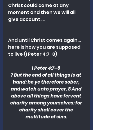
Christ could come at any 
moment and then we will all 
give account….
And until Christ comes again…
here is how you are supposed 
to live (I Peter 4:7-8) 
1 Peter 4:7–8 
7 But the end of all things is at 
hand: be ye therefore sober, 
and watch unto prayer. 8 And 
above all things have fervent 
charity among yourselves: for 
charity shall cover the 
multitude of sins.