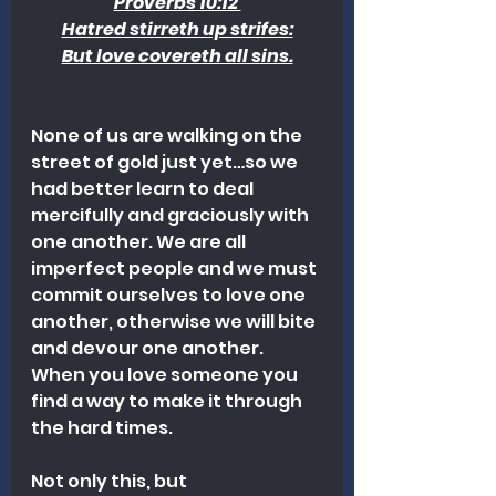
Proverbs 10:12 
Hatred stirreth up strifes:
But love covereth all sins.
None of us are walking on the 
street of gold just yet…so we 
had better learn to deal 
mercifully and graciously with 
one another. We are all 
imperfect people and we must 
commit ourselves to love one 
another, otherwise we will bite 
and devour one another. 
When you love someone you 
find a way to make it through 
the hard times.
Not only this, but 