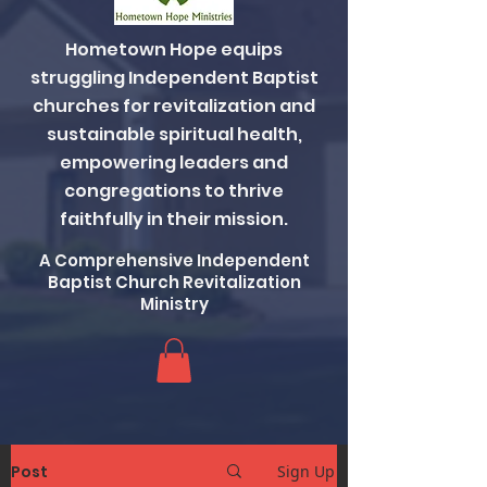
Hometown Hope equips
struggling Independent Baptist
churches for revitalization and
sustainable spiritual health,
empowering leaders and
congregations to thrive
faithfully in their mission.
A Comprehensive Independent
Baptist Church Revitalization
Ministry
Post
Sign Up