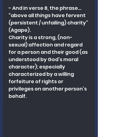
- And in verse 8, the phrase…
“above all 
things
 have fervent 
(persistent / unfailing) charity” 
(Agape).
Charity is a strong, (non-
sexual) affection and regard 
for a person and their good (as 
understood by God’s moral 
character); especially 
characterized by a willing 
forfeiture of rights or 
privileges on another person’s 
behalf.