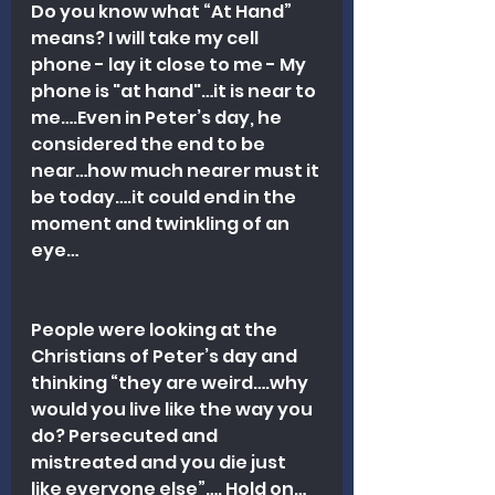
Do you know what “At Hand” 
means? I will take my cell 
phone - lay it close to me - My 
phone is "at hand"…it is near to 
me….Even in Peter’s day, he 
considered the end to be 
near…how much nearer must it 
be today….it could end in the 
moment and twinkling of an 
eye…
People were looking at the 
Christians of Peter’s day and 
thinking “they are weird….why 
would you live like the way you 
do? Persecuted and 
mistreated and you die just 
like everyone else”…. Hold on…