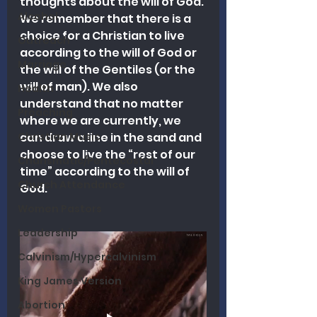
thoughts about the will of God. 
Alcohol
We remember that there is a 
choice for a Christian to live 
Outreach
according to the will of God or 
Marriage
the will of the Gentiles (or the 
will of man). We also 
Health
understand that no matter 
Preaching
where we are currently, we 
Christian Music
can draw a line in the sand and 
choose to live the “rest of our 
Charismatic/Pentecostal
time” according to the will of 
Church Attendance
God.
Women Pastors
Leadership
Calvinism/Hypercalvinism
King James Version
Abortion