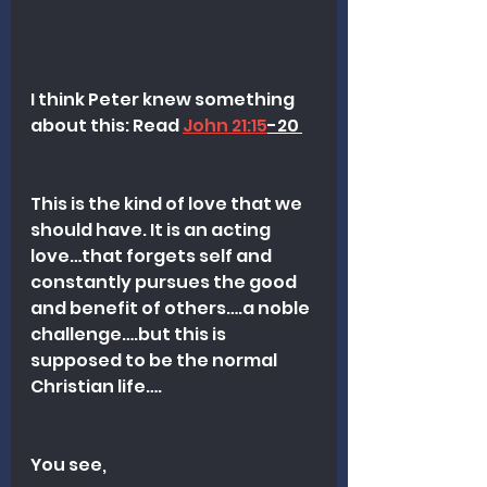
I think Peter knew something 
about this: Read 
John 21:15
-20 
This is the kind of love that we 
should have. It is an acting 
love…that forgets self and 
constantly pursues the good 
and benefit of others….a noble 
challenge….but this is 
supposed to be the normal 
Christian life….
You see, 