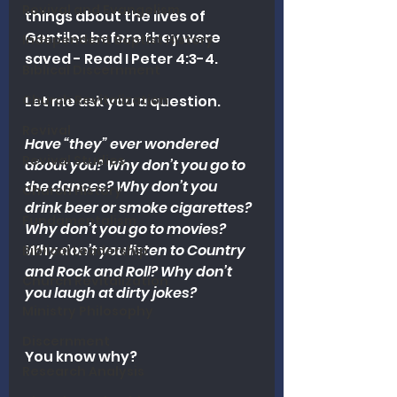
Revival and Evangelism
things about the lives of 
Gentiles before they were 
Independent Baptist History
saved - Read I Peter 4:3-4. 
Biblical Discernment
Church Revitalization
Let me ask you a question.
Revival
Have “they” ever wondered 
Revival Studies
about you? Why don’t you go to 
the dances? Why don’t you 
Church History
drink beer or smoke cigarettes? 
Fundamentalism
Why don’t you go to movies? 
Why don’t you listen to Country 
Biblical Leadership
and Rock and Roll? Why don’t 
Church Revitalization
you laugh at dirty jokes?
Ministry Philosophy
Discernment
You know why?
Research Analysis