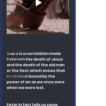
Apologetics
Christmas
Grief
Preaching
Ecclesiology
Hermeneutics
Money
There is a correlation made 
between the death of Jesus 
Education
and the death of the old man 
The Theological Forum
or the flesh which shows that 
we are not bound by the 
Evangelism
power of sin as we once were 
Islam
when we were lost.
Book Reviews
Dispensational Theology
Peter in fact tells us some 