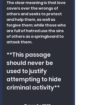
The clear meaning is that love 
covers over the wrongs of 
others and seeks to protect 
and help them, as well as 
forgive them; while those who 
are full of hatred use the sins 
of others as a springboard to 
attack them. 
**This passage 
should never be 
used to justify 
attempting to hide 
criminal activity**