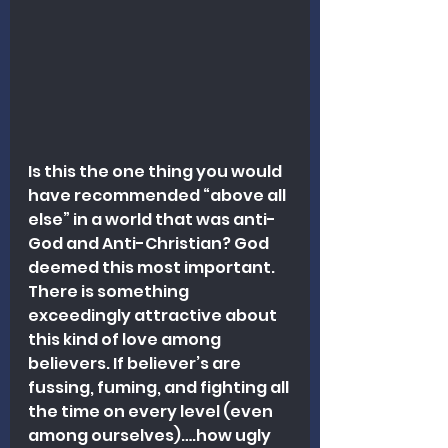
Is this the one thing you would 
have recommended “above all 
else” in a world that was anti-
God and Anti-Christian? God 
deemed this most important. 
There is something 
exceedingly attractive about 
this kind of love among 
believers. If believer’s are 
fussing, fuming, and fighting all 
the time on every level (even 
among ourselves)….how ugly 