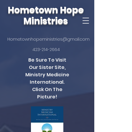
Hometown Hope
Ministries
Hometownhopeministries@gmail.com
423-214-2664
Be Sure To Visit
Our Sister Site,
Ministry Medicine
International.
Click On The
Picture!