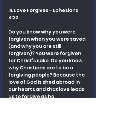
III. Love Forgives - Ephesians 
4:32
Do you know why you were 
forgiven when you were saved 
(and why you are still 
forgiven)? You were forgiven 
for Christ’s sake. Do you know 
why Christians are to be a 
forgiving people? Because the 
love of God is shed abroad in 
our hearts and that love leads 
us to forgive as he 
forgave….God forgave you for 
the sake of another (Christ)
….we can do the same.