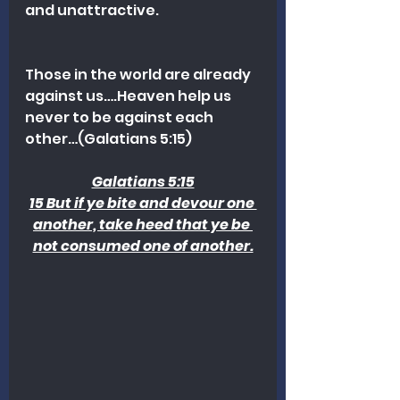
and unattractive.
Those in the world are already 
against us….Heaven help us 
never to be against each 
other…(Galatians 5:15)
Galatians 5:15
15 But if ye bite and devour one 
another, take heed that ye be 
not consumed one of another.