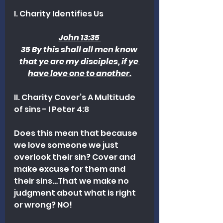
I. Charity Identifies Us 
John 13:35 
35 By this shall all men know 
that ye are my disciples, if ye 
have love one to another.
II. Charity Cover’s A Multitude 
of sins - I Peter 4:8
Does this mean that because 
we love someone we just 
overlook their sin? Cover and 
make excuse for them and 
their sins…That we make no 
judgment about what is right 
or wrong? NO!