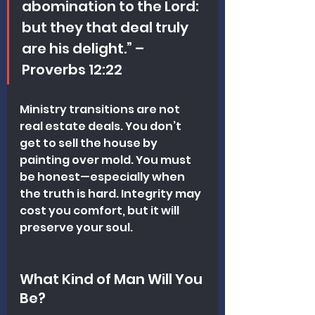
abomination to the Lord: 
but they that deal truly 
are his delight.” – 
Proverbs 12:22
Ministry transitions are not 
real estate deals. You don’t 
get to sell the house by 
painting over mold. You must 
be honest—especially when 
the truth is hard. Integrity may 
cost you comfort, but it will 
preserve your soul.
What Kind of Man Will You 
Be?