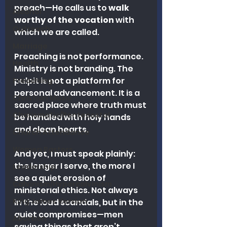
preach—He calls us to 
walk 
Alcohol
worthy of the vocation
 with 
Outreach
which we are called.
Marriage
Preaching is not performance. 
Health
Ministry is not branding. The 
pulpit is not a platform for 
Preaching
personal advancement. It is a 
Christian Music
sacred place where truth must 
Charismatic/Pentecostal
be handled with holy hands 
and clean hearts.
Church Attendance
Women Pastors
And yet, I must speak plainly: 
the longer I serve, the more I 
Leadership
see a quiet erosion of 
Calvinism/Hypercalvinism
ministerial ethics. Not always 
King James Version
in the loud scandals, but in the 
quiet compromises—men 
Abortion
saying things that aren’t 