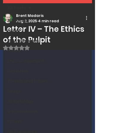
All Posts
Brent Madaris
All Posts
Aug 2, 2025
4 min read
Letter IV – The Ethics
Israel
of the Pulpit
Revitalization
Rated NaN out of 5 stars.
Covid
Encouragement
Genetics
Trends and Issues
Drugs
Soteriology
Vaccinations
Prayer
MMI Updates