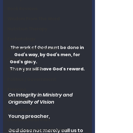
Book Reviews
Wisdom From The Word
Nutrition Therapy
Eschatology
The work of God must be done 
in 
Understanding Health
God’s way, by God’s men, for 
Counseling
God’s glory.                                                      
Then you will have God's reward. 
Spiritual Health
Politics / Government
Exercise
On Integrity in Ministry and 
Addiction
Originality of Vision
Who Said It?
Young preacher,
Disease Outbreaks
Research on Revitalization
God does not merely call us to 