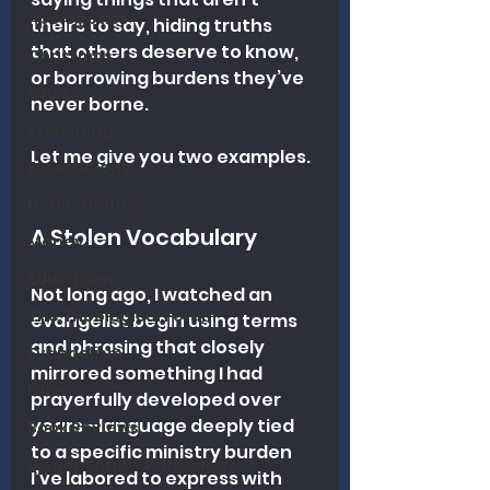
Apologetics
theirs to say, hiding truths 
that others deserve to know, 
Christmas
or borrowing burdens they’ve 
Grief
never borne.
Preaching
Let me give you two examples.
Ecclesiology
Hermeneutics
A Stolen Vocabulary
Money
Education
Not long ago, I watched an 
The Theological Forum
evangelist begin using terms 
and phrasing that closely 
Evangelism
mirrored something I had 
Islam
prayerfully developed over 
years—language deeply tied 
Book Reviews
to a specific ministry burden 
Dispensational Theology
I’ve labored to express with 