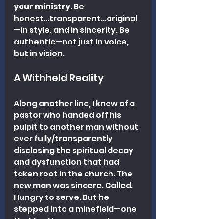
your ministry
. Be 
honest...transparent...original
—in style, and in sincerity. Be 
authentic—not just in voice, 
but in vision.
A Withheld Reality
Along another line, I knew of a 
pastor who handed off his 
pulpit to another man without 
ever fully/transparently 
disclosing the spiritual decay 
and dysfunction that had 
taken root in the church. The 
new man was sincere. Called. 
Hungry to serve. But he 
stepped into a minefield—one 