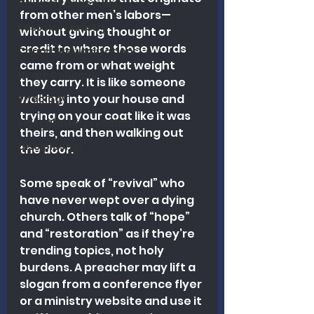
Church Leadership
from other men’s labors—
Pastoral Ministry
without giving thought or 
credit to where those words 
Church Revitalization
came from or what weight 
Heart Columns
they carry. It is like someone 
walking into your house and 
Theology
trying on your coat like it was 
Biblical Interpretation
theirs, and then walking out 
Discipleship
the door.
Some speak of “revival” who 
have never wept over a dying 
church. Others talk of “hope” 
and “restoration” as if they’re 
trending topics, not holy 
burdens. A preacher may lift a 
slogan from a conference flyer 
or a ministry website and use it 