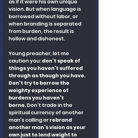
as if it were his own unique 
vision. But when language is 
borrowed without labor, or 
when branding is separated 
from burden, the result is 
hollow and dishonest.
Young preacher, let me 
caution you: 
don’t speak of 
things you haven’t suffered 
through as though you have. 
Don’t try to borrow the 
weighty experience of 
burdens you haven’t 
borne.
 Don’t trade in the 
spiritual currency of another 
man’s calling or
 rebrand 
another man’s vision as your 
own just to lend weight to 