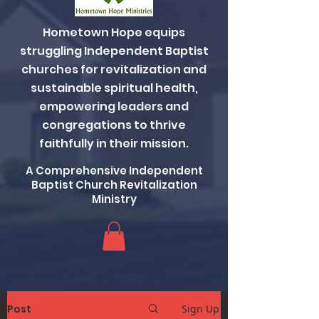
Hometown Hope equips
struggling Independent Baptist
churches for revitalization and
sustainable spiritual health,
empowering leaders and
congregations to thrive
faithfully in their mission.
A Comprehensive Independent
Baptist Church Revitalization
Ministry
Post
Sign Up