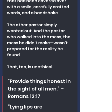
that had been covered over 
with a smile, carefully crafted 
words, and a handshake.
The other pastor simply 
wanted out. And the pastor 
who walked into the mess, the 
mess he didn’t make—wasn’t 
prepared for the reality he 
found.
That, too, is unethical.
“Provide things honest in 
the sight of all men.” – 
Romans 12:17
“Lying lips are 