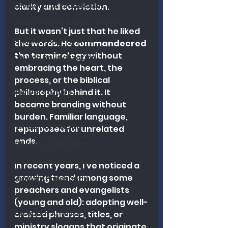
Revival and Evangelism
clarity and conviction.
Independent Baptist History
But it wasn’t just that he liked 
Biblical Discernment
the words. He 
commandeered 
the terminology
 without 
Church Revitalization
embracing the heart, the 
Revival
process, or the biblical 
philosophy behind it. It 
Revival Studies
became branding without 
Church History
burden. Familiar language, 
Fundamentalism
repurposed for unrelated 
ends.
Biblical Leadership
Church Revitalization
In recent years, I’ve noticed a 
growing trend among some 
Ministry Philosophy
preachers and evangelists 
Discernment
(young and old): adopting well-
Research Analysis
crafted phrases, titles, or 
ministry slogans that originate 