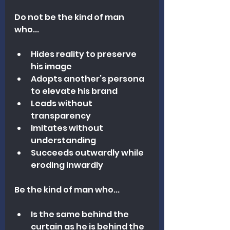
Do not be the kind of man 
who...
Hides reality to preserve 
his image
Adopts another’s persona 
to elevate his brand
Leads without 
transparency
Imitates without 
understanding
Succeeds outwardly while 
eroding inwardly
Be the kind of man who...
Is the same behind the 
curtain as he is behind the 