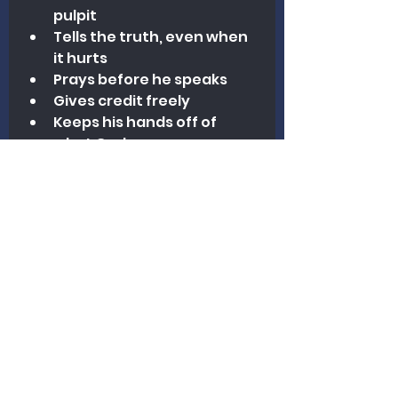
pulpit
Tells the truth, even when 
it hurts
Prays before he speaks
Gives credit freely
Keeps his hands off of 
what God gave someone 
else
Young preacher, this letter is 
not a scolding. It is a warning. 
The danger is not always in 
falling hard—but in drifting 
subtly. And nothing will rot 
your ministry faster than 
ethical shortcuts dressed up in 
spiritual language.