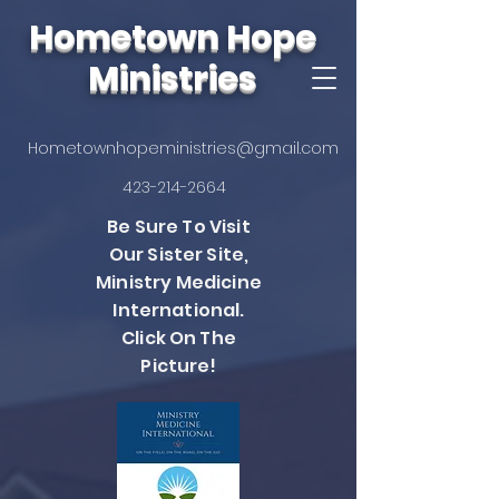
Hometown Hope
Ministries
Hometownhopeministries@gmail.com
423-214-2664
Be Sure To Visit
Our Sister Site,
Ministry Medicine
International.
Click On The
Picture!