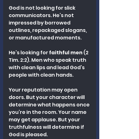
God is not looking for slick 
communicators. He’s not 
impressed by borrowed 
outlines, repackaged slogans, 
or manufactured moments.
He’s looking for 
faithful men
 (2 
Tim. 2:2). Men who speak truth 
with clean lips and lead God’s 
people with clean hands.
Your reputation may open 
doors. But your character will 
determine what happens once 
you’re in the room. Your name 
may get applause. But your 
truthfulness will determine if 
God is pleased.