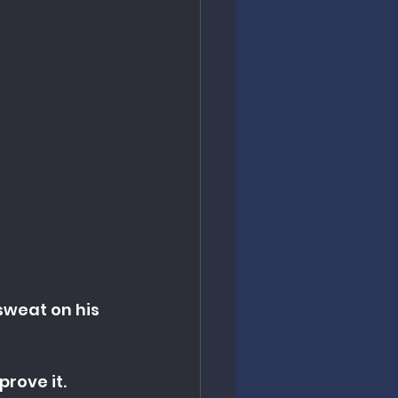
sweat on his 
rove it. 