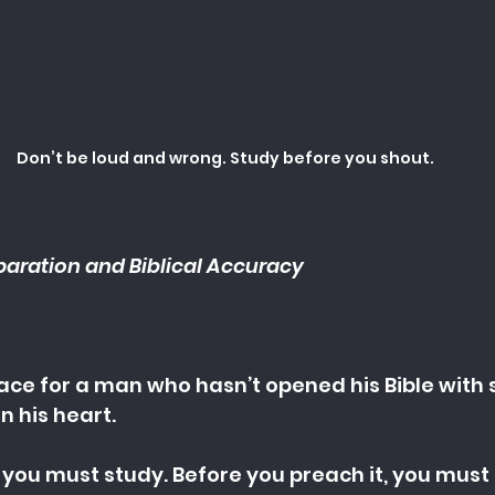
Don’t be loud and wrong. Study before you shout.
paration and Biblical Accuracy
place for a man who hasn’t opened his Bible with 
n his heart.
 you must study. Before you preach it, you must p