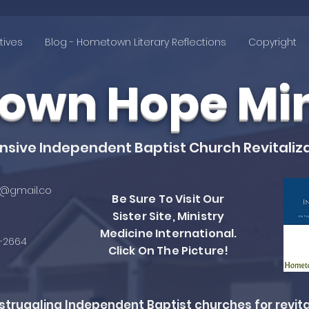
tives
Blog - Hometown Literary Reflections
Copyright
wn Hope Mini
ive Independent Baptist Church Revitaliza
@gmail.co
Be Sure To Visit Our
Sister Site, Ministry
Medicine International.
4-2664
Click On The Picture!
ruggling Independent Baptist churches for revita