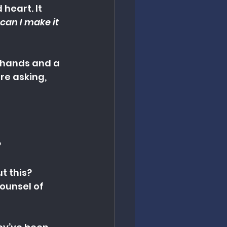
eart. It 
can I make it 
 hands and a 
re asking, 
?
t this?
ounsel of 