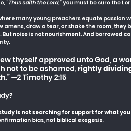
e, 
“Thus saith the Lord,” 
you must be sure the Lor
 where many young preachers equate passion wit
w amens, draw a tear, or shake the room, they b
 But noise is not nourishment. And borrowed co
rity.
hew thyself approved unto God, a w
h not to be ashamed, 
rightly dividin
h.
” —2 Timothy 2:15
udy?
study is not searching for support for what you
onfirmation bias, not biblical exegesis.