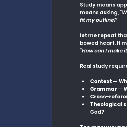
Study means appr
means asking, 
“W
fit my outline?”
let me repeat that
bowed heart. It m
“How can I make it
Real study requir
Context
 — Wh
Grammar
 — 
Cross-refer
Theological 
God?