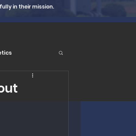
lly in their mission.
tics
er
hout
n Therapy
lth