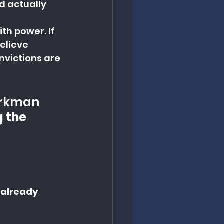
d actually 
h power. If 
elieve 
nvictions are 
orkman 
g the 
 already 