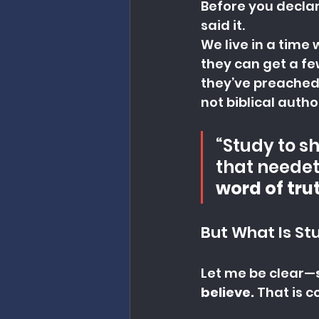
Before you declar
said it.
We live in a time
they can get a fe
they’ve preached.
not biblical autho
“Study to s
that needet
word of trut
But What Is St
Let me be clear—
believe. 
That is c