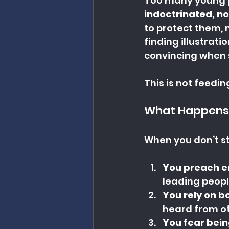
Too many young p
indoctrinated, no
to protect them, n
finding illustrati
convincing when 
This is not feedin
What Happens
When you don’t s
You preach er
leading peopl
You rely on b
heard from oth
You fear bein