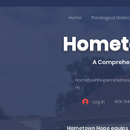
Home
Theological Distinc
Hometo
A Comprehens
Hometownhopeministries
m
423-21
Log In
Hometown Hope equips st