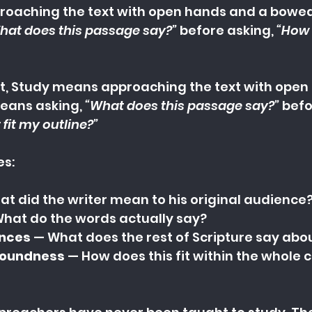
oaching the text with open hands and a bowed h
hat does this passage say?” 
before asking, 
“How 
, 
Study means approaching the text with open
eans asking, 
“What does this passage say?” 
befo
 fit my outline?”
es:
at did the writer mean to his original audience
What do the words actually say?
ences
 — What does the rest of Scripture say abou
soundness
 — How does this fit within the whole c