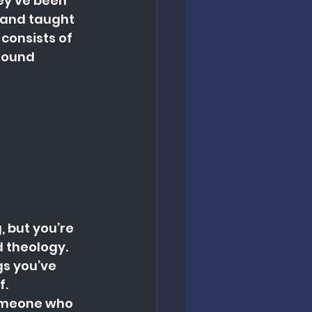
y’ve been 
 and taught 
consists of 
 sound 
 but you’re 
d theology.
s you’ve 
f.
Someone who 