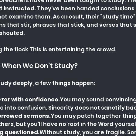
reachers have never been taught to study. The
t instructed.
 They’ve been handed conclusions
ot examine them. As a result, their “study time” 
ons that stir, phrases that stick, and verses that
shouted.
g the flock.This is entertaining the crowd.
 When We Don’t Study?
tudy deeply, a few things happen:
ror with 
confidence.
You
 may sound convincing,
e into confusion. Sincerity does not sanctify ba
orrowed 
sermons.
You
 may patch together thing
ers, but you’ll have no root in the Word yoursel
g questioned.
Without study, you are fragile. 