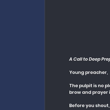
A Call to Deep Pre
Young preacher,
The pulpit is no 
brow and prayer i
Before you shout,