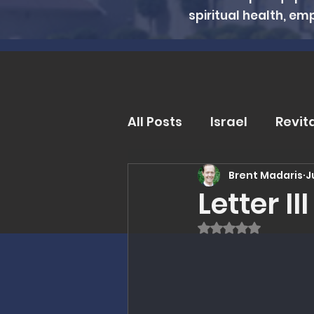
spiritual health, em
All Posts
Israel
Revit
Brent Madaris
J
Trends and Issues
D
Letter I
Rated NaN out of
MMI Updates
Book R
Eschatology
Unders