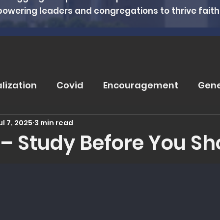
powering leaders and congregations to thrive faithfu
alization
Covid
Encouragement
Gene
ul 7, 2025
3 min read
rugs
Soteriology
Vaccinations
Pray
II – Study Before You S
 5 stars.
eviews
Wisdom From The Word
Nutritio
tanding Health
Counseling
Spiritual Hea