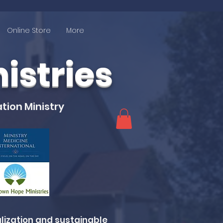
Online Store
More
stries
tion Ministry
lization and sustainable