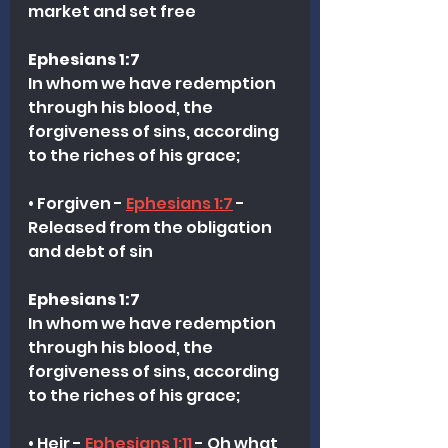
market and set free
Ephesians 1:7
In whom we have redemption 
through his blood, the 
forgiveness of sins, according 
to the riches of his grace;
• Forgiven - 
Ephesians 1:7
 - 
Released from the obligation 
and debt of sin 
Ephesians 1:7
In whom we have redemption 
through his blood, the 
forgiveness of sins, according 
to the riches of his grace;
• Heir - 
Ephesians 1:11
 - Oh what 