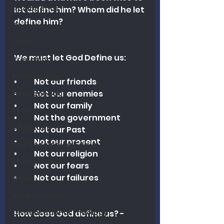
Apologetics
let define him? Whom did he let 
define him?
Christmas
Grief
We must let God Define us:
Preaching
Ecclesiology
•	Not our friends
•	Not our enemies
Hermeneutics
•	Not our family
Money
•	Not the government
Education
•	Not our Past
•	Not our present
The Theological Forum
•	Not our religion
Evangelism
•	Not our fears
•	Not our failures
Islam
Book Reviews
Dispensational Theology
How does God define us? - 