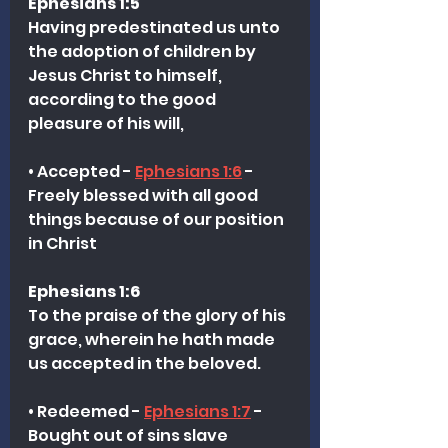
Ephesians 1:5
Having predestinated us unto 
the adoption of children by 
Jesus Christ to himself, 
according to the good 
pleasure of his will,
• Accepted - 
Ephesians 1:6
 - 
Freely blessed with all good 
things because of our position 
in Christ 
Ephesians 1:6
To the praise of the glory of his 
grace, wherein he hath made 
us accepted in the beloved.
• Redeemed - 
Ephesians 1:7
 - 
Bought out of sins slave 