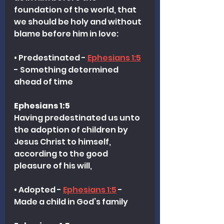
foundation of the world, that 
we should be holy and without 
blame before him in love:
• Predestinated - 
Ephesians 1:5
- Something determined 
ahead of time
Ephesians 1:5
Having predestinated us unto 
the adoption of children by 
Jesus Christ to himself, 
according to the good 
pleasure of his will,
• Adopted - 
Ephesians 1:5
 - 
Made a child in God’s family