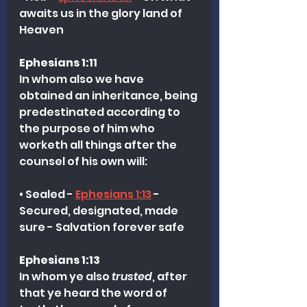
awaits us in the glory land of 
Heaven
Ephesians 1:11
In whom also we have 
obtained an inheritance, being 
predestinated according to 
the purpose of him who 
worketh all things after the 
counsel of his own will:
• Sealed - 
Ephesians 1:13
 - 
Secured, designated, made 
sure - Salvation forever safe
Ephesians 1:13
In whom ye also 
trusted
, after 
that ye heard the word of 