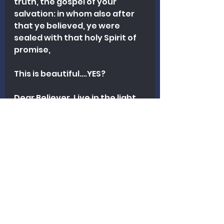
truth, the gospel of your 
salvation: in whom also after 
that ye believed, ye were 
sealed with that holy Spirit of 
promise,
This is beautiful….YES? 
Dear Believer. Live in the light 
of whom God says you are! You 
are special! 
Now, there are some more 
things that we should know 
about God’s view of us. Join us 
next week and we will learn 
more! Thanks for reading!
Counseling