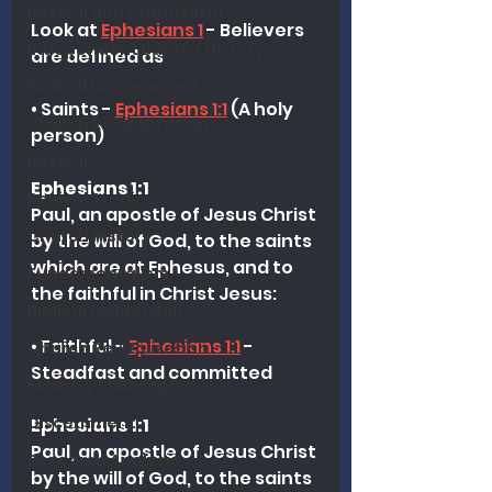
Revival and Evangelism
Look at 
Ephesians 1
 - Believers 
Independent Baptist History
are defined as 
Biblical Discernment
• Saints - 
Ephesians 1:1
 (A holy 
Church Revitalization
person)
Revival
Ephesians 1:1
Revival Studies
Paul, an apostle of Jesus Christ 
Church History
by the will of God, to the saints 
which are at Ephesus, and to 
Fundamentalism
the faithful in Christ Jesus:
Biblical Leadership
• Faithful - 
Ephesians 1:1
 - 
Church Revitalization
Steadfast and committed
Ministry Philosophy
Discernment
Ephesians 1:1
Paul, an apostle of Jesus Christ 
Research Analysis
by the will of God, to the saints 