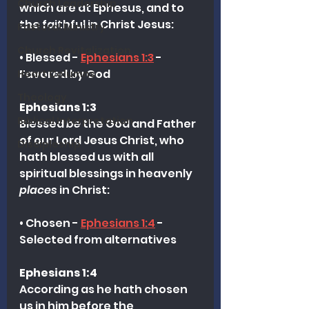
Church Leadership
which are at Ephesus, and to 
the faithful in Christ Jesus:
Pastoral Ministry
Church Revitalization
• Blessed - 
Ephesians 1:3
 - 
Favored by God
Heart Columns
Theology
Ephesians 1:3
Biblical Interpretation
Blessed 
be
 the God and Father 
of our Lord Jesus Christ, who 
Discipleship
hath blessed us with all 
spiritual blessings in heavenly 
places
 in Christ:
• Chosen - 
Ephesians 1:4
 - 
Selected from alternatives
Ephesians 1:4
According as he hath chosen 
us in him before the 