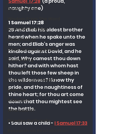
Samuel  17:28
  (a proud, 
naughty one)
Book Reviews
Wisdom From The Word
1 Samuel 17:28
Nutrition Therapy
28 And Eliab his eldest brother 
heard when he spake unto the 
Eschatology
men; and Eliab’s anger was 
Understanding Health
kindled against David, and he 
said, Why camest thou down 
Counseling
hither? and with whom hast 
Spiritual Health
thou left those few sheep in 
the wilderness? I know thy 
Politics / Government
pride, and the naughtiness of 
Exercise
thine heart; for thou art come 
Addiction
down that thou mightest see 
the battle.
Who Said It?
Disease Outbreaks
• Saul saw a child - 
I Samuel 17:33
Research on Revitalization