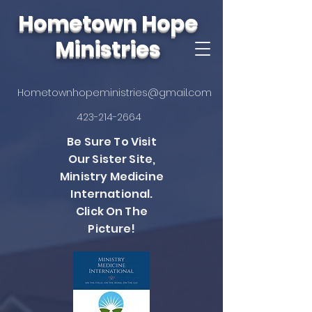
Hometown Hope
Ministries
Hometownhopeministries@gmail.com
423-214-2664
Be Sure To Visit
Our Sister Site,
Ministry Medicine
International.
Click On The
Picture!