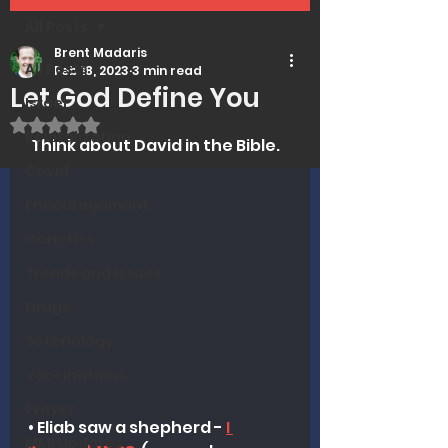
All Posts
Brent Madaris
All Posts
Feb 18, 2023
3 min read
Let God Define You
Israel
Rated NaN out of 5 stars.
Revitalization
 Think about David in the Bible.
Covid
Encouragement
Genetics
Trends and Issues
Drugs
Soteriology
Vaccinations
Prayer
• Eliab saw a shepherd - 
I 
MMI Updates