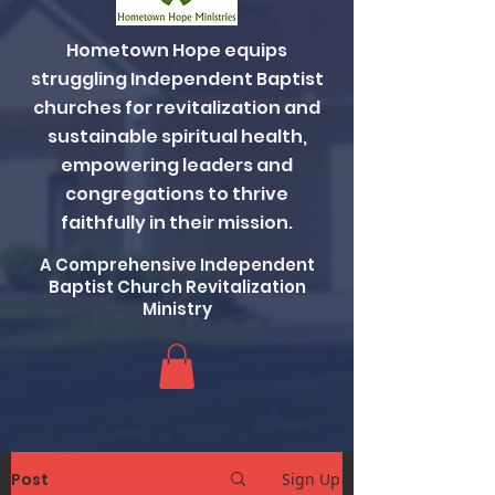
Hometown Hope equips
struggling Independent Baptist
churches for revitalization and
sustainable spiritual health,
empowering leaders and
congregations to thrive
faithfully in their mission.
A Comprehensive Independent
Baptist Church Revitalization
Ministry
Post
Sign Up