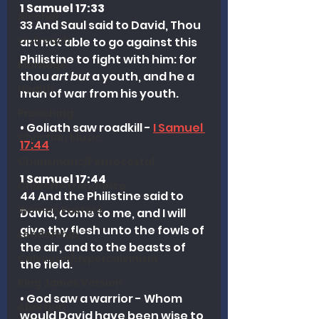
1 Samuel 17:33
Alcohol
33 And Saul said to David, Thou 
Outreach
art not able to go against this 
Philistine to fight with him: for 
Marriage
thou 
art but
 a youth, and he a 
Health
man of war from his youth.
Preaching
• Goliath saw roadkill - 
I Samuel 
Christian Music
17:44
Charismatic/Pentecostal
1 Samuel 17:44
Church Attendance
44 And the Philistine said to 
Women Pastors
David, Come to me, and I will 
give thy flesh unto the fowls of 
Leadership
the air, and to the beasts of 
Calvinism/Hypercalvinism
the field.
King James Version
• God saw a warrior - Whom 
Abortion
would David have been wise to 