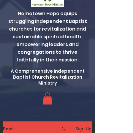
Hometown Hope equips
struggling Independent Baptist
churches for revitalization and
sustainable spiritual health,
empowering leaders and
congregations to thrive
faithfully in their mission.
A Comprehensive Independent
Baptist Church Revitalization
Ministry
Post
Sign Up