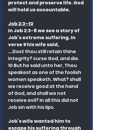
protect and preserve life. God 
will hold us accountable.
Job 2:3–10
In Job 2:3-8 we see a story of 
Job’s extreme suffering. In 
verse 9 his wife said, 
….Dost thou still retain thine 
integrity? curse God, and die. 
10 But he said unto her, Thou 
speakest as one of the foolish 
women speaketh. What? shall 
we receive good at the hand 
of God, and shall we not 
receive evil? In all this did not 
Job sin with his lips.
Job’s wife wanted him to 
escape his suffering through 