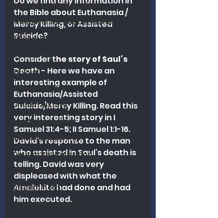
Do we find any information in 
Revival and Evangelism
the Bible about Euthanasia / 
Independent Baptist History
Mercy Killing, or Assisted 
Suicide?
Biblical Discernment
Church Revitalization
Consider t
he story of Saul’s 
Death
 - Here we have an 
Revival
interesting example of 
Revival Studies
Euthanasia/Assisted 
Church History
Suicide/Mercy Killing. Read this 
very interesting story in I 
Fundamentalism
Samuel 31:4-5; II Samuel 1:1-16. 
Biblical Leadership
David’s response to the man 
who assisted in Saul’s death is 
Church Revitalization
telling. David was very 
Ministry Philosophy
displeased with what the 
Amalekite had done and had 
Discernment
him executed. 
Research Analysis