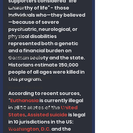
supporters considered "life 
Alcohol
unworthy of life” - those 
individuals who—they believed
Outreach
—because of severe 
Marriage
psychiatric, neurological, or 
physical disabilities 
Health
represented both a genetic 
Preaching
and a financial burden on 
Christian Music
German society and the state. 
Historians estimate 250,000 
Charismatic/Pentecostal
people of all ages were killed in 
Church Attendance
this program.
Women Pastors
According to recent sources, 
Leadership
"
Euthanasia
 is currently illegal 
in all 50 states of the 
United 
Calvinism/Hypercalvinism
States
. 
Assisted suicide
 is legal 
King James Version
in 10 jurisdictions in the US: 
Abortion
Washington, D.C.
 and the 