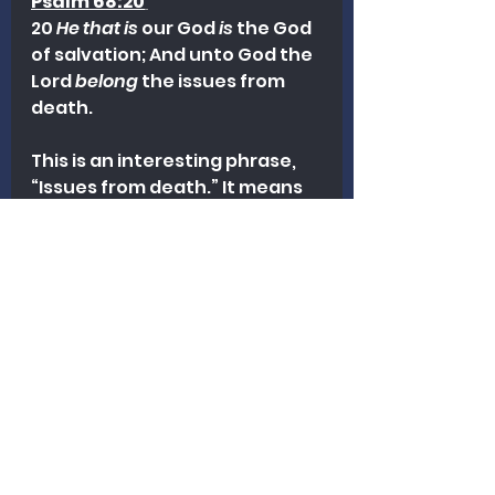
Psalm 68:20
20 
He that is
 our God 
is
 the God 
of salvation; And unto God the 
Lord 
belong
 the issues from 
death.
This is an interesting phrase, 
“Issues from death.” It means 
that death, ultimately, is in the 
Lord’s hand. God gives life, and 
He takes it.
Life and death belong to the 
the Lord our God.
Ponder these matters. May 
God give us wisdom and 
courage to stand for truth.