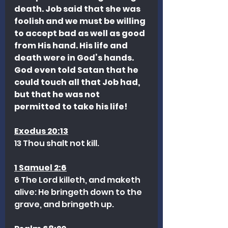
death. Job said that she was 
foolish and we must be willing 
to accept bad as well as good 
from His hand. His life and 
death were in God’s hands. 
God even told Satan that he 
could touch all that Job had, 
but that he was not 
permitted to take his life!
Exodus 20:13
13 Thou shalt not kill.
1 Samuel 2:6
6 The Lord killeth, and maketh 
alive: He bringeth down to the 
grave, and bringeth up.