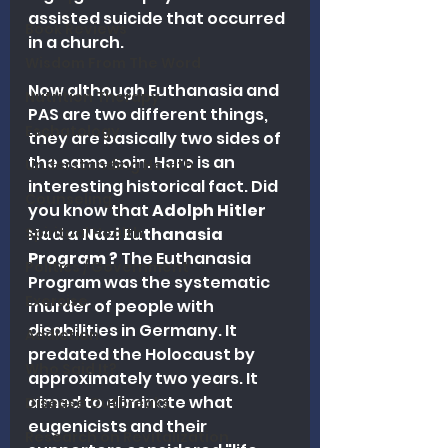
assisted suicide that occurred 
Book Reviews
in a church.
Wisdom From The Word
Now although Euthanasia and 
Nutrition Therapy
PAS are two different things, 
Eschatology
they are basically two sides of 
the same coin. Here is an 
Understanding Health
interesting historical fact. Did 
Counseling
you know that 
Adolph Hitler 
Spiritual Health
Had a Nazi Euthanasia 
Program ? 
The Euthanasia 
Politics / Government
Program was the systematic 
Exercise
murder of people with 
disabilities in Germany. It 
Addiction
predated the Holocaust by 
Who Said It?
approximately two years. It 
aimed to eliminate what 
Disease Outbreaks
eugenicists and their 
Research on Revitalization