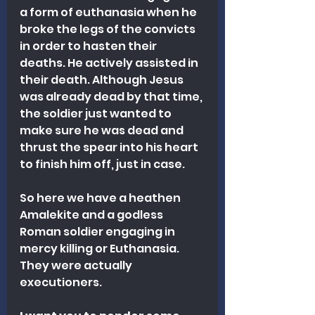
a form of euthanasia when he 
broke the legs of the convicts 
in order to hasten their 
deaths. He actively assisted in 
their death. Although Jesus 
was already dead by that time, 
the soldier just wanted to 
make sure he was dead and 
thrust the spear into his heart 
to finish him off, just in case.
So here we have a heathen 
Amalekite and a godless 
Roman soldier engaging in 
mercy killing or Euthanasia. 
They were actually 
executioners.