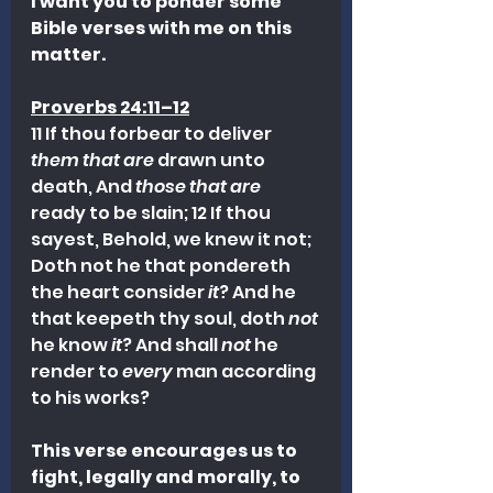
I want you to ponder some 
Bible verses with me on this 
matter.
Proverbs 24:11–12
11 If thou forbear to deliver 
them that are
 drawn unto 
death, And 
those that are
ready to be slain; 12 If thou 
sayest, Behold, we knew it not; 
Doth not he that pondereth 
the heart consider 
it
? And he 
that keepeth thy soul, doth 
not
he know 
it
? And shall 
not
 he 
render to 
every
 man according 
to his works?
This verse encourages us to 
fight, legally and morally, to 