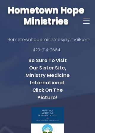
Hometown Hope
Ministries
Hometownhopeministries@gmail.com
423-214-2664
Be Sure To Visit
Our Sister Site,
Ministry Medicine
International.
Click On The
Picture!