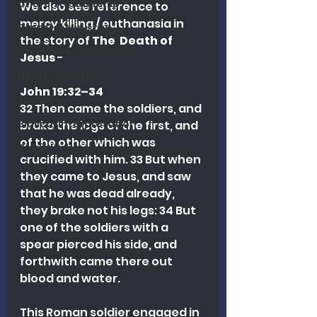
Church Leadership
We also see reference to 
mercy killing / euthanasia in 
Pastoral Ministry
the story of
 The  Death of 
Church Revitalization
Jesus
 - 
Heart Columns
John 19:32–34
Theology
32 Then came the soldiers, and 
Biblical Interpretation
brake the legs of the first, and 
of the other which was 
Discipleship
crucified with him. 33 But when 
they came to Jesus, and saw 
that he was dead already, 
they brake not his legs: 34 But 
one of the soldiers with a 
spear pierced his side, and 
forthwith came there out 
blood and water.
This Roman soldier engaged in 