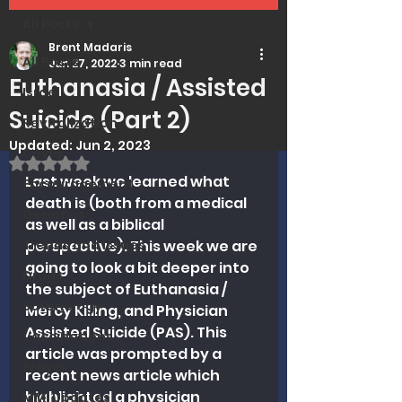
All Posts
Brent Madaris
All Posts
Jun 27, 2022
3 min read
Euthanasia / Assisted
Israel
Suicide (Part 2)
Revitalization
Updated:
Jun 2, 2023
Covid
Rated NaN out of 5 stars.
Last week we learned what 
Encouragement
death is (both from a medical 
Genetics
as well as a biblical 
Trends and Issues
perspective). This week we are 
going to look a bit deeper into 
Drugs
the subject of Euthanasia / 
Soteriology
Mercy Killing, and Physician 
Assisted Suicide (PAS). This 
Vaccinations
article was prompted by a 
Prayer
recent news article which 
highlighted a physician 
MMI Updates