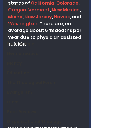
states of 
California
, 
Colorado
, 
Apologetics
Oregon
, 
Vermont
, 
New Mexico
, 
Christmas
Maine
, 
New Jersey
, 
Hawaii
, and 
Washington
. There are, on 
Grief
average about 548 deaths per 
Preaching
year due to physician assisted 
Ecclesiology
suicide.
Hermeneutics
Money
Education
The Theological Forum
Evangelism
Islam
Book Reviews
Dispensational Theology