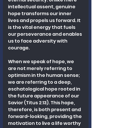
intellectual assent, genuine 
hope transforms our inner 
lives and propels us forward. It 
is the vital energy that fuels 
our perseverance and enables 
us to face adversity with 
courage.
When we speak of hope, we 
are not merely referring to 
optimism in the human sense; 
we are referring to a deep, 
eschatological hope rooted in 
the future appearance of our 
Savior (Titus 2:13). This hope, 
therefore, is both present and 
forward-looking, providing the 
motivation to live a life worthy 