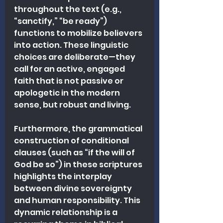
throughout the text (e.g., 
“sanctify,” “be ready”) 
functions to mobilize believers 
into action. These linguistic 
choices are deliberate—they 
call for an active, engaged 
faith that is not passive or 
apologetic in the modern 
sense, but robust and living.
Furthermore, the grammatical 
construction of conditional 
clauses (such as “if the will of 
God be so”) in these scriptures 
highlights the interplay 
between divine sovereignty 
and human responsibility. This 
dynamic relationship is a 