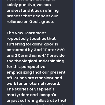
solely punitive, we can 
understand it as a refining 
process that deepens our 
reliance on God’s grace.
The New Testament 
repeatedly teaches that 
suffering for doing good is 
esteemed by God. 1 Peter 2:20 
and 2 Corinthians 4:17 provide 
the theological underpinning 
for this perspective, 
emphasizing that our present 
afflictions are transient and 
work for an eternal reward. 
The stories of Stephen’s 
martyrdom and Joseph’s 
unjust suffering illustrate that 