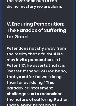
the reverence due to the 
divine mystery we proclaim.
V. Enduring Persecution: 
The Paradox of Suffering 
for Good
Peter does not shy away from 
the reality that a faithful life 
may invite persecution. In 1 
Peter 3:17, he asserts that it is 
“better, if the will of God be so, 
that ye suffer for well doing, 
than for evil doing.” This 
paradoxical statement 
challenges us to reconsider 
the nature of suffering. Rather 
than viewing hardship as 