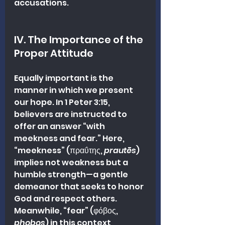
accusations.
IV. The Importance of the 
Proper Attitude
Equally important is the 
manner in which we present 
our hope. In 1 Peter 3:15, 
believers are instructed to 
offer an answer “with 
meekness and fear.” Here, 
“meekness” (πραΰτης, 
prautēs
) 
implies not weakness but a 
humble strength—a gentle 
demeanor that seeks to honor 
God and respect others. 
Meanwhile, “fear” (φόβος, 
phobos
) in this context 