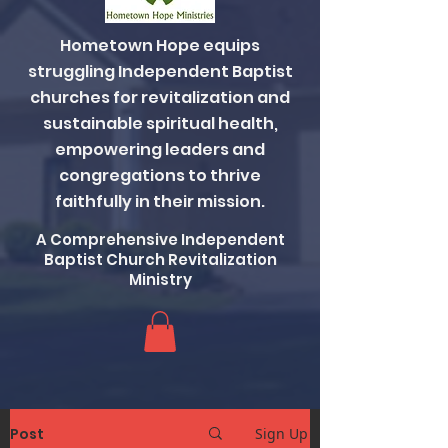
Hometown Hope equips
struggling Independent Baptist
churches for revitalization and
sustainable spiritual health,
empowering leaders and
congregations to thrive
faithfully in their mission.
A Comprehensive Independent
Baptist Church Revitalization
Ministry
Post
Sign Up