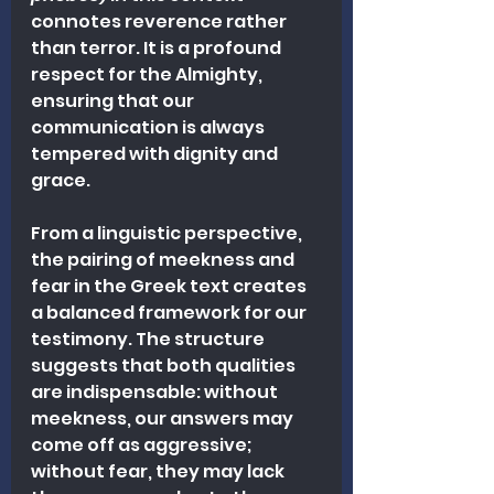
connotes reverence rather 
than terror. It is a profound 
respect for the Almighty, 
ensuring that our 
communication is always 
tempered with dignity and 
grace.
From a linguistic perspective, 
the pairing of meekness and 
fear in the Greek text creates 
a balanced framework for our 
testimony. The structure 
suggests that both qualities 
are indispensable: without 
meekness, our answers may 
come off as aggressive; 
without fear, they may lack 