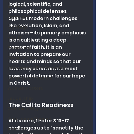
logical, scientific, and 
Alcohol
philosophical defenses 
Outreach
against modern challenges 
like evolution, Islam, and 
Marriage
atheism—its primary emphasis 
Health
is on cultivating a deep, 
personal faith. It is an 
Preaching
invitation to prepare our 
Christian Music
hearts and minds so that our 
Charismatic/Pentecostal
lives may serve as the most 
powerful defense for our hope 
Church Attendance
in Christ.
Women Pastors
Leadership
The Call to Readiness
Calvinism/Hypercalvinism
King James Version
At its core, 1 Peter 3:13–17 
challenges us to “sanctify the 
Abortion