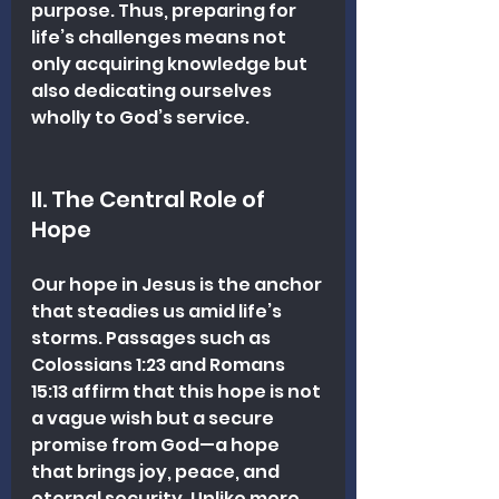
purpose. Thus, preparing for 
life’s challenges means not 
only acquiring knowledge but 
also dedicating ourselves 
wholly to God’s service.
II. The Central Role of 
Hope
Our hope in Jesus is the anchor 
that steadies us amid life’s 
storms. Passages such as 
Colossians 1:23 and Romans 
15:13 affirm that this hope is not 
a vague wish but a secure 
promise from God—a hope 
that brings joy, peace, and 
eternal security. Unlike mere 