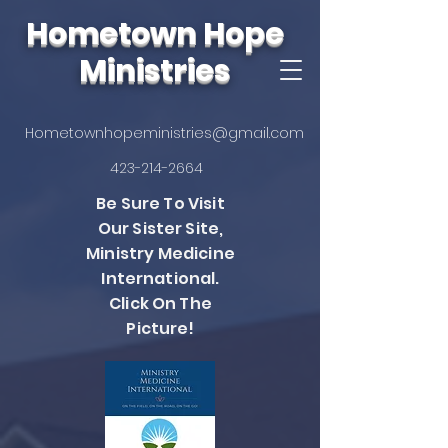
Hometown Hope
Ministries
Hometownhopeministries@gmail.com
423-214-2664
Be Sure To Visit
Our Sister Site,
Ministry Medicine
International.
Click On The
Picture!