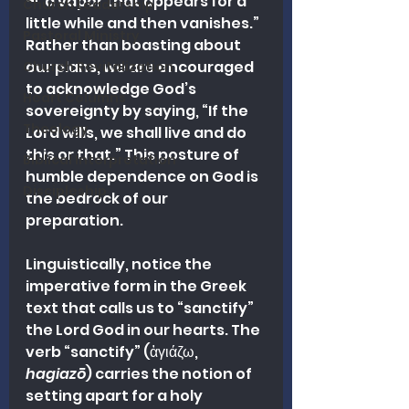
—“a vapor that appears for a 
Church Leadership
little while and then vanishes.” 
Pastoral Ministry
Rather than boasting about 
our plans, we are encouraged 
Church Revitalization
to acknowledge God’s 
Heart Columns
sovereignty by saying, “If the 
Theology
Lord wills, we shall live and do 
this or that.” This posture of 
Biblical Interpretation
humble dependence on God is 
Discipleship
the bedrock of our 
preparation.
Linguistically, notice the 
imperative form in the Greek 
text that calls us to “sanctify” 
the Lord God in our hearts. The 
verb “sanctify” (ἁγιάζω, 
hagiazō
) carries the notion of 
setting apart for a holy 