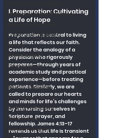
Revival and Evangelism
I. Preparation: Cultivating 
Independent Baptist History
a Life of Hope
Biblical Discernment
Preparation is central to living 
Church Revitalization
a life that reflects our faith. 
Revival
Consider the analogy of a 
Revival Studies
physician who rigorously 
prepares—through years of 
Church History
academic study and practical 
Fundamentalism
experience—before treating 
patients. Similarly, we are 
Biblical Leadership
called to prepare our hearts 
Church Revitalization
and minds for life’s challenges 
Ministry Philosophy
by immersing ourselves in 
Scripture, prayer, and 
Discernment
fellowship. James 4:13–17 
Research Analysis
reminds us that life is transient