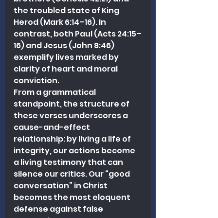
the troubled state of King 
Herod (Mark 6:14–16). In 
contrast, both Paul (Acts 24:15–
16) and Jesus (John 8:46) 
exemplify lives marked by 
clarity of heart and moral 
conviction.
From a grammatical 
standpoint, the structure of 
these verses underscores a 
cause-and-effect 
relationship: by living a life of 
integrity, our actions become 
a living testimony that can 
silence our critics. Our “good 
conversation” in Christ 
becomes the most eloquent 
defense against false 