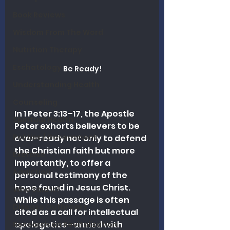
Book Reviews
Wisdom From The Word
Nutrition Therapy
Eschatology
Be Ready!
Understanding Health
Counseling
In 1 Peter 3:13–17, the Apostle 
Spiritual Health
Peter exhorts believers to be 
Politics / Government
ever-ready not only to defend 
the Christian faith but more 
Exercise
importantly, to offer a 
Addiction
personal testimony of the 
hope found in Jesus Christ. 
Who Said It?
While this passage is often 
Disease Outbreaks
cited as a call for intellectual 
apologetics—armed with 
Research on Revitalization