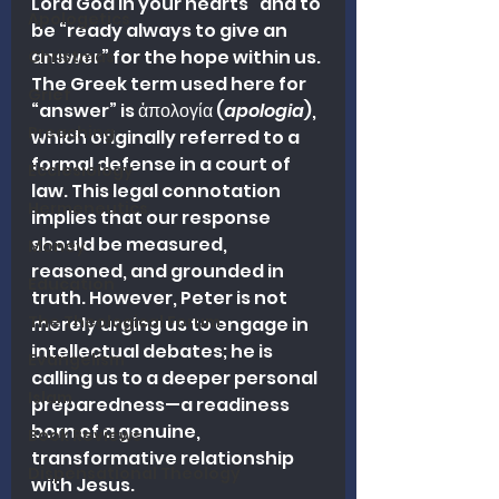
Lord God in your hearts” and to 
Apologetics
be “ready always to give an 
answer” for the hope within us. 
Christmas
The Greek term used here for 
Grief
“answer” is ἀπολογία (
apologia
), 
Preaching
which originally referred to a 
formal defense in a court of 
Ecclesiology
law. This legal connotation 
Hermeneutics
implies that our response 
should be measured, 
Money
reasoned, and grounded in 
Education
truth. However, Peter is not 
The Theological Forum
merely urging us to engage in 
intellectual debates; he is 
Evangelism
calling us to a deeper personal 
Islam
preparedness—a readiness 
born of a genuine, 
Book Reviews
transformative relationship 
Dispensational Theology
with Jesus.