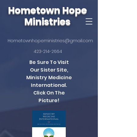
Hometown Hope
Ministries
Hometownhopeministries@gmail.com
423-214-2664
Be Sure To Visit
Our Sister Site,
Ministry Medicine
International.
Click On The
Picture!