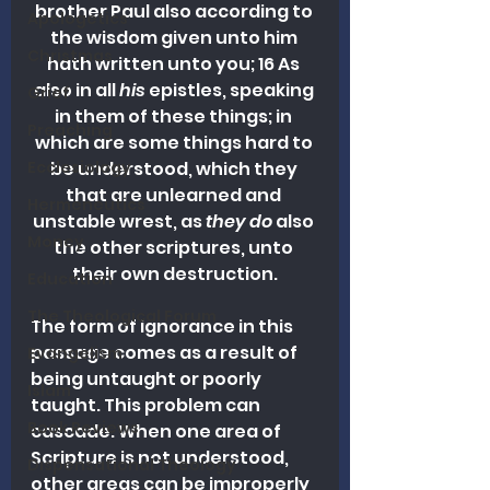
brother Paul also according to 
Apologetics
the wisdom given unto him 
Christmas
hath written unto you; 16 As 
also in all 
his
 epistles, speaking 
Grief
in them of these things; in 
Preaching
which are some things hard to 
be understood, which they 
Ecclesiology
that are unlearned and 
Hermeneutics
unstable wrest, as 
they do
 also 
Money
the other scriptures, unto 
their own destruction.
Education
The Theological Forum
The form of ignorance in this 
passage comes as a result of 
Evangelism
being untaught or poorly 
Islam
taught. This problem can 
Book Reviews
cascade. When one area of 
Scripture is not understood, 
Dispensational Theology
other areas can be improperly 