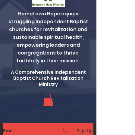
Hometown Hope equips
struggling Independent Baptist
churches for revitalization and
sustainable spiritual health,
empowering leaders and
congregations to thrive
faithfully in their mission.
A Comprehensive Independent
Baptist Church Revitalization
Ministry
Post
Sign Up