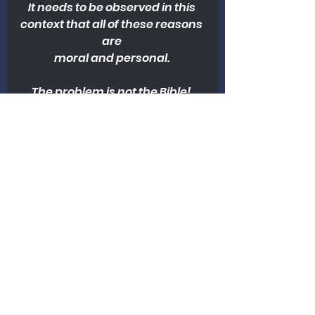
It needs to be observed in this 
context that all of these reasons 
are 
moral and personal. 
The problem is not the Bible! 
There is a theological term 
that is appropriate here. That 
word is perspicuity. The word 
perspicuity means plain, or 
clear. The problem with the 
Bible for most people is not 
what they don’t understand. 
The problem is what they do 
understand. As my dad used to 
say, “The Bible reads their title 
clear, and they don’t like it.” 