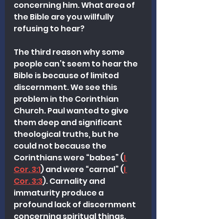
concerning him. What area of 
the Bible are you willfully 
refusing to hear?
The third reason why some 
people can’t seem to hear the 
Bible is because of limited 
discernment. We see this 
problem in the Corinthian 
Church. Paul wanted to give 
them deep and significant 
theological truths, but he 
could not because the 
Corinthians were “babes” (
I 
Cor. 3:1
) and were “carnal” (
I 
Cor. 3:3
). Carnality and 
immaturity produce a 
profound lack of discernment 
concerning spiritual things. 