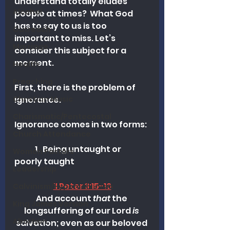
understand totally eludes 
Alcohol
people at times?  What God 
has to say to us is too 
Outreach
important to miss. Let’s 
Marriage
consider this subject for a 
moment.
Health
Preaching
First, there is the problem of 
ignorance. 
Christian Music
Charismatic/Pentecostal
Ignorance comes in two forms:
Church Attendance
	1.  Being untaught or 
Women Pastors
poorly taught
Leadership
II Peter 3:15-16
Calvinism/Hypercalvinism
And account 
that
 the 
King James Version
longsuffering of our Lord 
is
Abortion
salvation; even as our beloved 