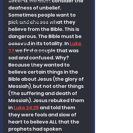
Second, we must consider the 
Church Leadership
deafness of unbelief. 
Pastoral Ministry
Sometimes people want to 
pick and choose what they 
Church Revitalization
believe from the Bible. This is 
Heart Columns
dangerous. The Bible must be 
Theology
believed in its totality. In 
Luke 
24
 we find a couple that was 
Biblical Interpretation
sad and confused. Why? 
Discipleship
Because they wanted to 
believe certain things in the 
Bible about Jesus (the glory of 
Messiah), but not other things 
(The suffering and death of 
Messiah). Jesus rebuked them 
in 
Luke 24:25
 and told them 
they were fools and slow of 
heart to believe ALL that the 
prophets had spoken 