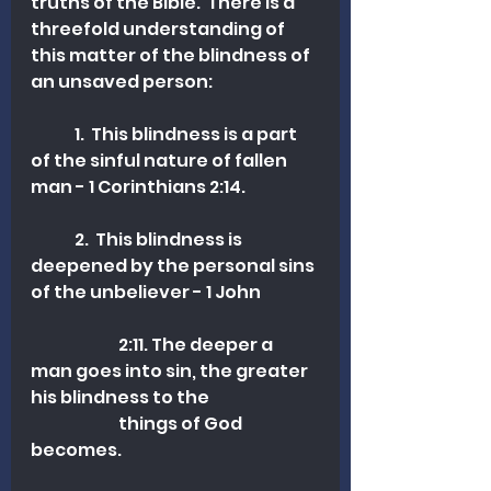
truths of the Bible.  There is a 
threefold understanding of 
this matter of the blindness of 
an unsaved person:
	1.  This blindness is a part 
of the sinful nature of fallen 
man - 1 Corinthians 2:14.
	2.  This blindness is 
deepened by the personal sins 
of the unbeliever - 1 John 	
		2:11. The deeper a 
man goes into sin, the greater 
his blindness to the 	
		things of God 
becomes.