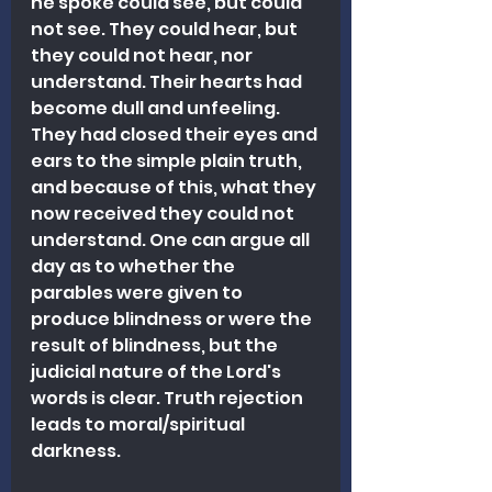
he spoke could see, but could 
not see. They could hear, but 
they could not hear, nor 
understand. Their hearts had 
become dull and unfeeling. 
They had closed their eyes and 
ears to the simple plain truth, 
and because of this, what they 
now received they could not 
understand. One can argue all 
day as to whether the 
parables were given to 
produce blindness or were the 
result of blindness, but the 
judicial nature of the Lord's 
words is clear. Truth rejection 
leads to moral/spiritual 
darkness.