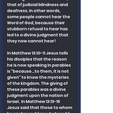
that of judicial blindness and 
deafness. In other words, 
some people cannot hear the 
Word of God, because their 
stubborn refusal to hear has 
led to a divine judgment that 
they now cannot hear!  
In Matthew 13:10-11 Jesus tells 
his disciples that the reason 
he is now speaking in parables 
is "because...to them, it is not 
given" to know the mysteries 
of the kingdom. The giving of 
these parables was a divine 
judgment upon the nation of 
Israel.  In Matthew 13:13-15 
Jesus said that those to whom 