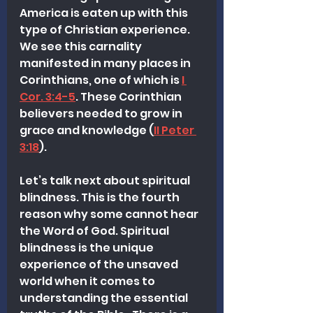
America is eaten up with this 
type of Christian experience. 
We see this carnality 
manifested in many places in 
Corinthians, one of which is 
I 
Cor. 3:4-5
. These Corinthian 
believers needed to grow in 
grace and knowledge (
II Peter 
3:18
).  
Let’s talk next about spiritual 
blindness. This is the fourth 
reason why some cannot hear 
the Word of God. Spiritual 
blindness is the unique 
experience of the unsaved 
world when it comes to 
understanding the essential 