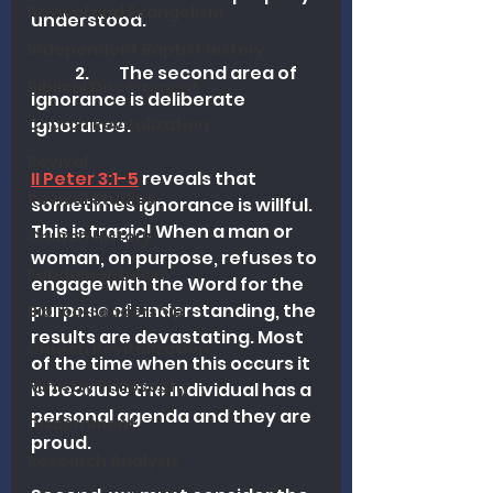
Revival and Evangelism
understood.
Independent Baptist History
	2.  	The second area of 
Biblical Discernment
ignorance is deliberate 
ignorance. 
Church Revitalization
Revival
II Peter 3:1-5
 reveals that 
Revival Studies
sometimes ignorance is willful. 
This is tragic! When a man or 
Church History
woman, on purpose, refuses to 
Fundamentalism
engage with the Word for the 
purpose of understanding, the 
Biblical Leadership
results are devastating. Most 
Church Revitalization
of the time when this occurs it 
Ministry Philosophy
is because the individual has a 
personal agenda and they are 
Discernment
proud.
Research Analysis