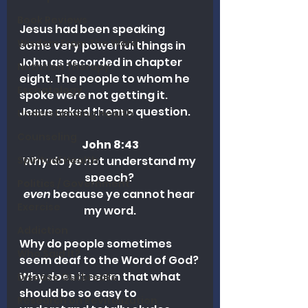
Book Reviews
Jesus had been speaking 
Wisdom From The Word
some very powerful things in 
John as recorded in chapter 
Nutrition Therapy
eight. The people to whom he 
Eschatology
spoke were not getting it. 
Jesus asked them a question.
Understanding Health
Counseling
John 8:43
Why do ye not understand my 
Spiritual Health
speech? 
Politics / Government
even
 because ye cannot hear 
Exercise
my word.
Addiction
Why do people sometimes 
Who Said It?
seem deaf to the Word of God? 
Why does it seem that what 
Disease Outbreaks
should be so easy to 
Research on Revitalization