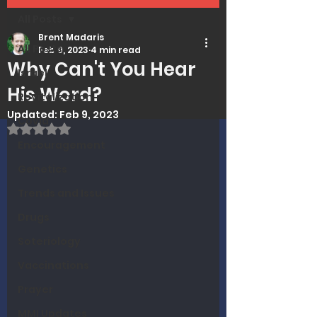
All Posts
Brent Madaris
All Posts
Feb 9, 2023
4 min read
Why Can't You Hear
Israel
His Word?
Revitalization
Updated:
Feb 9, 2023
Covid
Rated NaN out of 5 stars.
Encouragement
Genetics
Trends and Issues
Drugs
Soteriology
Vaccinations
Prayer
MMI Updates