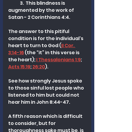
	3.  This blindness is 
augmented by the work of 
Satan - 2 Corinthians 4:4.
The answer to this pitiful 
condition is for the individual's 
heart to turn to God (
II Cor. 
3:14-16
 (the “it” in this verse is 
the heart); 
I Thessalonians 1:9
; 
Acts 15:19
; 
26:20
). 
See how strongly Jesus spoke 
to those sinful lost people who 
listened to him but could not 
hear him in John 8:44-47.
A fifth reason which is difficult 
to consider, but for 
thoroughness sake must be, is 