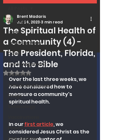
All Posts
Brent Madaris
All Posts
Jul 24, 2023
3 min read
The Spiritual Health of
Israel
a Community (4) -
Revitalization
The President, Florida,
Covid
and the Bible
Encouragement
Rated NaN out of 5 stars.
Genetics
Over the last three weeks, we 
Trends and Issues
have considered how to 
measure a community's 
Drugs
spiritual health. 
Soteriology
Vaccinations
In our 
first article
, we 
Prayer
considered Jesus Christ as the 
MMI Updates
master evaluator of 