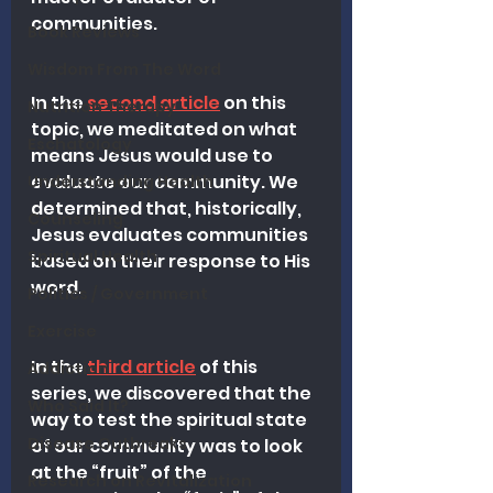
communities.
Book Reviews
Wisdom From The Word
In the 
second article
 on this 
Nutrition Therapy
topic, we meditated on what 
Eschatology
means Jesus would use to 
evaluate our community. We 
Understanding Health
determined that, historically, 
Counseling
Jesus evaluates communities 
Spiritual Health
based on their response to His 
word.
Politics / Government
Exercise
In the 
third article
 of this 
Addiction
series, we discovered that the 
Who Said It?
way to test the spiritual state 
Disease Outbreaks
of our community was to look 
at the “fruit” of the 
Research on Revitalization