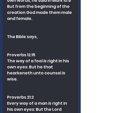
own words, he said in Mark 10:6 
But from the beginning of the 
creation God made them male 
and female.
The Bible says,
Proverbs 12:15
The way of a fool 
is
 right in his 
own eyes: But he that 
hearkeneth unto counsel 
is
wise.
Proverbs 21:2
Every way of a man 
is
 right in 
his own eyes: But the Lord 