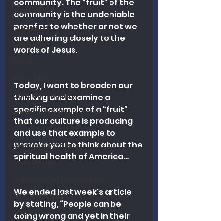
community. The “fruit” of the 
Alcohol
community is the undeniable 
proof as to whether or not we 
Outreach
are adhering closely to the 
Marriage
words of Jesus.
Health
Preaching
Today, I want to broaden our 
Christian Music
thinking and examine a 
specific example of a “fruit” 
Charismatic/Pentecostal
that our culture is producing 
Church Attendance
and use that example to 
provoke you to think about the 
Women Pastors
spiritual health of America…
Leadership
Calvinism/Hypercalvinism
We ended last week's article 
King James Version
by stating, “People can be 
Abortion
doing wrong and yet in their 