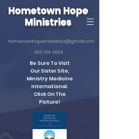
Hometown Hope
Ministries
Hometownhopeministries@gmail.com
423-214-2664
Be Sure To Visit
Our Sister Site,
Ministry Medicine
International.
Click On The
Picture!