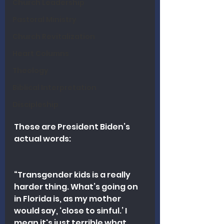
Church Leadership
Pastoral Ministry
Church Revitalization
Heart Columns
Theology
Biblical Interpretation
Discipleship
These are President Biden’s 
actual words:
“Transgender kids is a really 
harder thing. What’s going on 
in Florida is, as my mother 
would say, ‘close to sinful.’ I 
mean it's just terrible what 