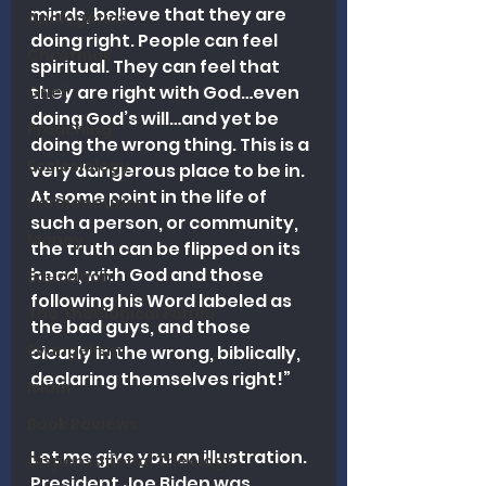
minds, believe that they are 
Apologetics
doing right. People can feel 
Christmas
spiritual. They can feel that 
they are right with God…even 
Grief
doing God’s will…and yet be 
Preaching
doing the wrong thing. This is a 
Ecclesiology
very dangerous place to be in. 
At some point in the life of 
Hermeneutics
such a person, or community, 
Money
the truth can be flipped on its 
head, with God and those 
Education
following his Word labeled as 
The Theological Forum
the bad guys, and those 
Evangelism
clearly in the wrong, biblically, 
declaring themselves right!” 
Islam
Book Reviews
Let me give you an illustration. 
Dispensational Theology
President Joe Biden was 