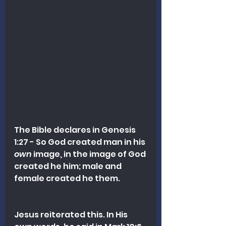
The Bible declares in Genesis 
1:27 - So God created man in his 
own
 image, in the image of God 
created he him; male and 
female created he them. 
Jesus reiterated this. In His 