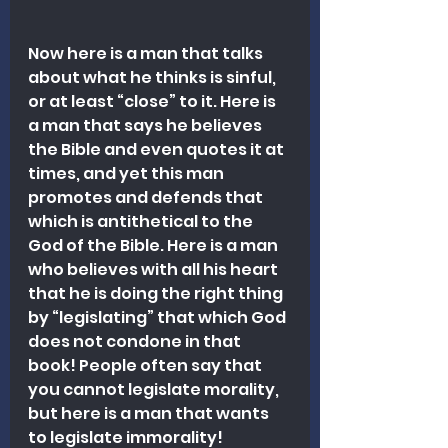
Now here is a man that talks 
about what he thinks is sinful, 
or at least “close” to it. Here is 
a man that says he believes 
the Bible and even quotes it at 
times, and yet this man 
promotes and defends that 
which is antithetical to the 
God of the Bible. Here is a man 
who believes with all his heart 
that he is doing the right thing 
by “legislating” that which God 
does not condone in that 
book! People often say that 
you cannot legislate morality, 
but here is a man that wants 
to legislate immorality!