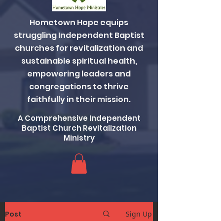
Hometown Hope equips
struggling Independent Baptist
churches for revitalization and
sustainable spiritual health,
empowering leaders and
congregations to thrive
faithfully in their mission.
A Comprehensive Independent
Baptist Church Revitalization
Ministry
Post
Sign Up