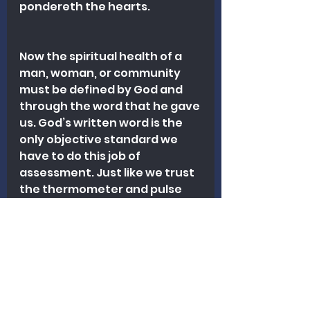
pondereth the hearts.
Now the spiritual health of a 
man, woman, or community 
must be defined by God and 
through the word that he gave 
us. God’s written word is the 
only objective standard we 
have to do this job of 
assessment. Just like we trust 
the thermometer and pulse 
oximeter to accurately read 
certain vital signs, we must 
trust God’s word to show us 
what is true, right, and healthy 
spiritually. 