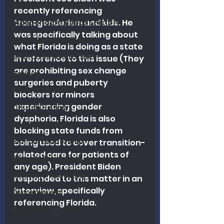
Revival and Evangelism
recently referencing 
transgenderism and kids. He 
Independent Baptist History
was specifically talking about 
Biblical Discernment
what Florida is doing as a state 
Church Revitalization
in reference to this issue (They 
are prohibiting sex change 
Revival
surgeries and puberty 
Revival Studies
blockers for minors 
experiencing gender 
Church History
dysphoria. Florida is also 
Fundamentalism
blocking state funds from 
Biblical Leadership
being used to cover transition-
related care for patients of 
Church Revitalization
any age). President Biden 
Ministry Philosophy
responded to this matter in an 
interview, specifically 
Discernment
referencing Florida.
Research Analysis