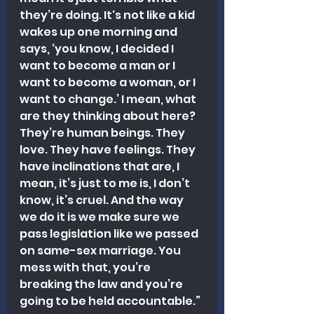
they’re doing. It's not like a kid 
wakes up one morning and 
says, ‘you know, I decided I 
want to become a man or I 
want to become a woman, or I 
want to change.’ I mean, what 
are they thinking about here? 
They’re human beings. They 
love. They have feelings. They 
have inclinations that are, I 
mean, it’s just to me is, I don’t 
know, it’s cruel. And the way 
we do it is we make sure we 
pass legislation like we passed 
on same-sex marriage. You 
mess with that, you’re 
breaking the law and you’re 
going to be held accountable.”