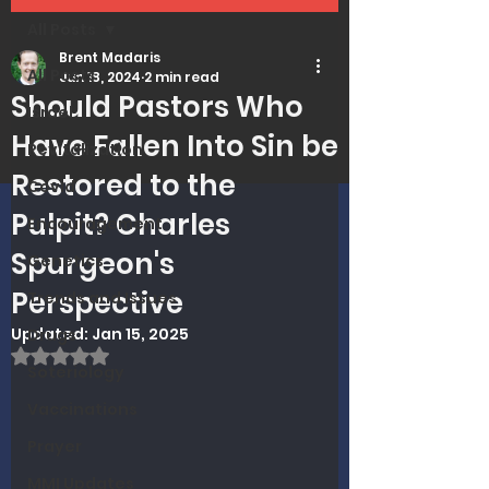
All Posts
Brent Madaris
All Posts
Jun 18, 2024
2 min read
Should Pastors Who
Israel
Have Fallen Into Sin be
Revitalization
Restored to the
Covid
Pulpit? Charles
Encouragement
Spurgeon's
Genetics
Perspective
Trends and Issues
Updated:
Jan 15, 2025
Drugs
Rated NaN out of 5 stars.
Soteriology
Vaccinations
Prayer
MMI Updates