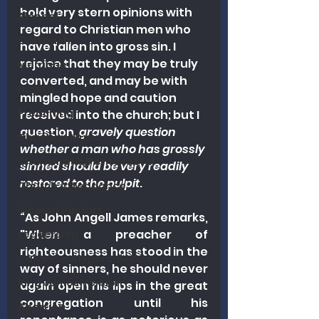
hold very stern opinions with 
Alcohol
regard to Christian men who 
Outreach
have fallen into gross sin. I 
rejoice that they may be truly 
Marriage
converted, and may be with 
Health
mingled hope and caution 
Preaching
received into the church; but I 
question, 
gravely question 
Christian Music
whether a man who has grossly 
Charismatic/Pentecostal
sinned should be very readily 
restored to the pulpit
.
Church Attendance
Women Pastors
“As John Angell James remarks, 
"When a preacher of 
Leadership
righteousness has stood in the 
Calvinism/Hypercalvinism
way of sinners, he should never 
King James Version
again open his lips in the great 
congregation until his 
Abortion