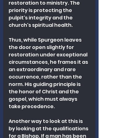
restoration to ministry. The 
priority is protecting the 
pulpit's integrity and the 
church's spiritual health.
Thus, while Spurgeon leaves 
the door open slightly for 
restoration under exceptional 
circumstances, he frames it as 
an extraordinary and rare 
occurrence, rather than the 
norm. His guiding principle is 
the honor of Christ and the 
gospel, which must always 
take precedence.
Another way to look at this is 
by looking at the qualifications 
for a Bishop. If a man has been 