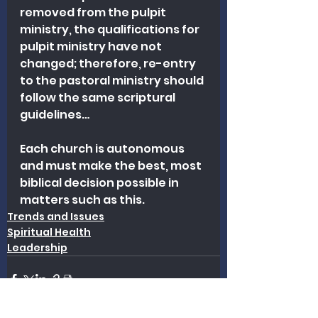
removed from the pulpit 
ministry, the qualifications for 
pulpit ministry have not 
changed; therefore, re-entry 
to the pastoral ministry should 
follow the same scriptural 
guidelines…
Each church is autonomous 
and must make the best, most 
biblical decision possible in 
matters such as this.
Trends and Issues
Spiritual Health
Leadership