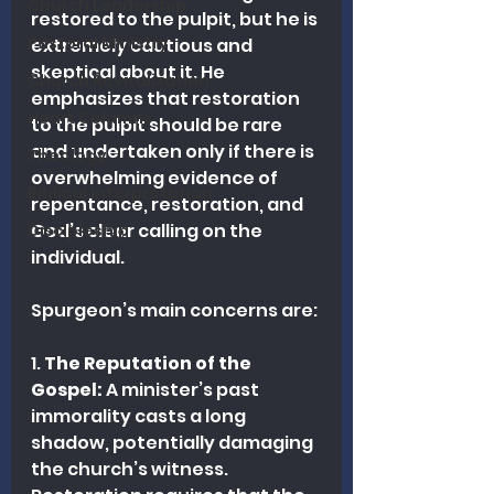
Church Leadership
restored to the pulpit, but he is 
Pastoral Ministry
extremely cautious and 
skeptical about it. He 
Church Revitalization
emphasizes that restoration 
Heart Columns
to the pulpit should be rare 
and undertaken only if there is 
Theology
overwhelming evidence of 
Biblical Interpretation
repentance, restoration, and 
God’s clear calling on the 
Discipleship
individual.
Spurgeon’s main concerns are:
1. 
The Reputation of the 
Gospel:
 A minister’s past 
immorality casts a long 
shadow, potentially damaging 
the church’s witness. 