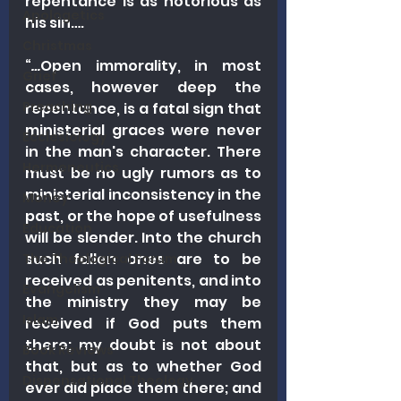
repentance is as notorious as 
Apologetics
his sin….
Christmas
“
…
Open immorality, in most 
Grief
cases, however deep the 
Preaching
repentance, is a fatal sign that 
ministerial graces were never 
Ecclesiology
in the man's character. There 
Hermeneutics
must be no ugly rumors as to 
ministerial inconsistency in the 
Money
past, or the hope of usefulness 
Education
will be slender. Into the church 
such fallen ones are to be 
The Theological Forum
received as penitents, and into 
Evangelism
the ministry they may be 
Islam
received if God puts them 
there; my doubt is not about 
Book Reviews
that, but as to whether God 
Dispensational Theology
ever did place them there; and 