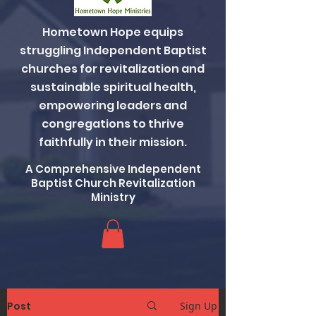
Hometown Hope equips
struggling Independent Baptist
churches for revitalization and
sustainable spiritual health,
empowering leaders and
congregations to thrive
faithfully in their mission.
A Comprehensive Independent
Baptist Church Revitalization
Ministry
Post
Sign Up