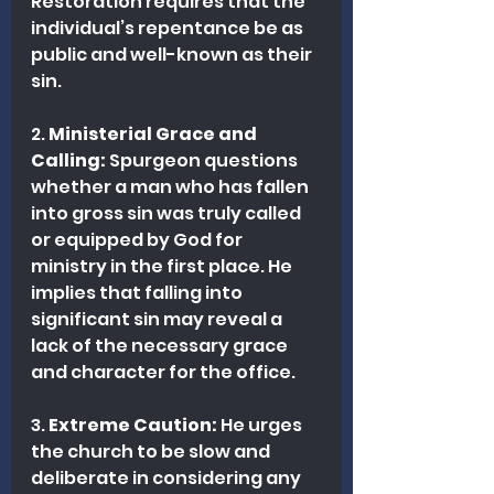
Restoration requires that the 
individual’s repentance be as 
public and well-known as their 
sin.
2. 
Ministerial Grace and 
Calling:
 Spurgeon questions 
whether a man who has fallen 
into gross sin was truly called 
or equipped by God for 
ministry in the first place. He 
implies that falling into 
significant sin may reveal a 
lack of the necessary grace 
and character for the office.
3. 
Extreme Caution:
 He urges 
the church to be slow and 
deliberate in considering any 