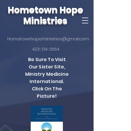
Hometown Hope
Ministries
Hometownhopeministries@gmail.com
423-214-2664
Be Sure To Visit
Our Sister Site,
Ministry Medicine
International.
Click On The
Picture!