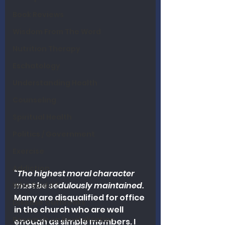
Book Reviews
Wisdom From The Word
Nutrition Therapy
Eschatology
Understanding Health
Counseling
Spiritual Health
Politics / Government
Exercise
Addiction
“
The highest moral character 
must be sedulously maintained. 
Who Said It?
Many are disqualified for office 
Disease Outbreaks
in the church who are well 
Research on Revitalization
enough as simple members. I 