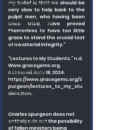
my belief is that we should be 
Revival and Evangelism
very slow to help back to the 
Independent Baptist History
pulpit men, who having been 
Biblical Discernment
once tried, have proved 
themselves to have too little 
Church Revitalization
grace to stand the crucial test 
Revival
of ministerial integrity.”
Revival Studies
“Lectures to My Students.” n.d. 
Church History
Www.gracegems.org
. 
Accessed June 18, 2024. 
Fundamentalism
https://www.gracegems.org/S
Biblical Leadership
purgeon/lectures_to_my_stu
Church Revitalization
dent.htm
.
Ministry Philosophy
Discernment
Charles Spurgeon does not 
entirely rule out the possibility 
Research Analysis
of fallen ministers being 