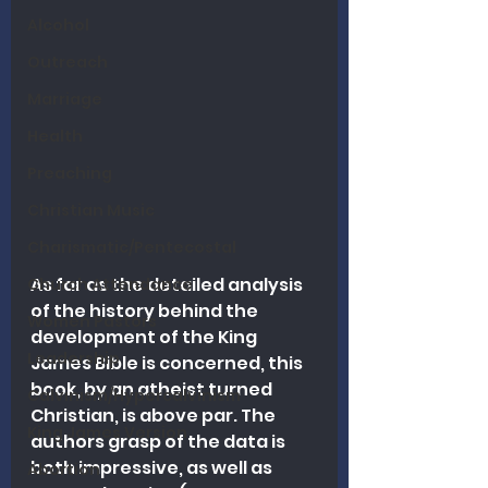
Alcohol
Outreach
Marriage
Health
Preaching
Christian Music
Charismatic/Pentecostal
As far as the detailed analysis 
Church Attendance
of the history behind the 
Women Pastors
development of the King 
Leadership
James Bible is concerned, this 
book, by an atheist turned 
Calvinism/Hypercalvinism
Christian, is above par. The 
King James Version
authors grasp of the data is 
both impressive, as well as 
Abortion