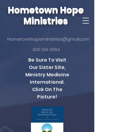
Hometown Hope
Ministries
Hometownhopeministries@gmail.com
423-214-2664
Be Sure To Visit
Our Sister Site,
Ministry Medicine
International.
Click On The
Picture!