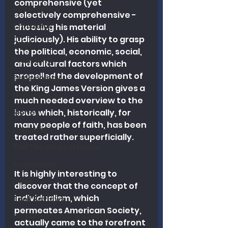
comprehensive (yet 
Apologetics
selectively comprehensive - 
Christmas
choosing his material 
judiciously). His ability to grasp 
Grief
the political, economic, social, 
Preaching
and cultural factors which 
propelled the development of 
Ecclesiology
the King James Version gives a 
Hermeneutics
much needed overview to the 
issue which, historically, for 
Money
many people of faith, has been 
Education
treated rather superficially.  
The Theological Forum
Evangelism
It is highly interesting to 
Islam
discover that the concept of 
individualism, which 
Book Reviews
permeates American Society, 
Dispensational Theology
actually came to the forefront 