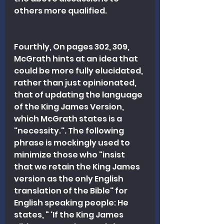
others more qualified.
Fourthly, On pages 302, 309, 
McGrath hints at an idea that 
could be more fully elucidated, 
rather than just opinionated, 
that of updating the language 
of the King James Version, 
which McGrath states is a 
"necessity.". The following 
phrase is mockingly used to 
minimize those who "insist 
that we retain the King James 
version as the only English 
translation of the Bible" for 
English speaking people: He 
states, “ 'If the King James 