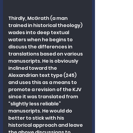
Thirdly, McGrath (a man 
trained in historical theology) 
wades into deep textual 
waters when he begins to 
discuss the differences in 
translations based on various 
manuscripts. He is obviously 
inclined toward the 
Alexandrian text type (245) 
and uses this as a means to 
promote a revision of the KJV 
since it was translated from 
“slightly less reliable” 
manuscripts. He would do 
better to stick with his 
historical approach and leave 
the above discussions to 