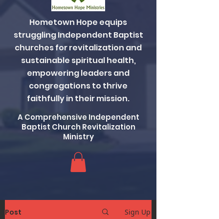
Hometown Hope equips
struggling Independent Baptist
churches for revitalization and
sustainable spiritual health,
empowering leaders and
congregations to thrive
faithfully in their mission.
A Comprehensive Independent
Baptist Church Revitalization
Ministry
Post
Sign Up