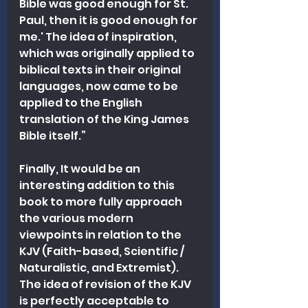
Bible was good enough for St. 
Paul, then it is good enough for 
me.' The idea of inspiration, 
which was originally applied to 
biblical texts in their original 
languages, now came to be 
applied to the English 
translation of the King James 
Bible itself.”
Finally, It would be an 
interesting addition to this 
book to more fully approach 
the various modern 
viewpoints in relation to the 
KJV (Faith-based, Scientific / 
Naturalistic, and Extremist). 
The idea of revision of the KJV 
is perfectly acceptable to 