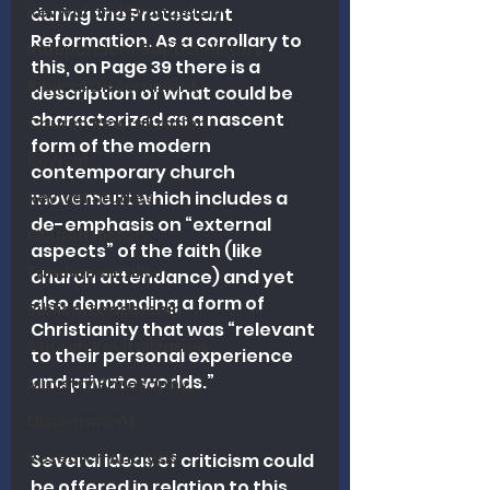
Revival and Evangelism
during the Protestant 
Reformation. As a corollary to 
Independent Baptist History
this, on Page 39 there is a 
Biblical Discernment
description of what could be 
characterized as a nascent 
Church Revitalization
form of the modern 
Revival
contemporary church 
movement which includes a 
Revival Studies
de-emphasis on “external 
Church History
aspects” of the faith (like 
Fundamentalism
church attendance) and yet 
also demanding a form of 
Biblical Leadership
Christianity that was “relevant 
Church Revitalization
to their personal experience 
and private worlds.”
Ministry Philosophy
Discernment
Research Analysis
Several ideas of criticism could 
be offered in relation to this 