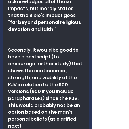
acknowledges all of these 
impacts, but merely states 
that the Bible’s impact goes 
“far beyond personal religious 
devotion and faith.” 
Secondly, It would be good to 
have a postscript (to 
encourage further study) that 
shows the continuance, 
strength, and viability of the 
KJV in relation to the 500 
versions (900 if you include 
parapharases) since the KJV. 
This would probably not be an 
option based on the man’s 
personal beliefs (as clarified 
next).