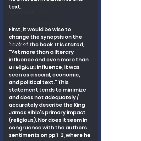
Church Leadership
text:
Pastoral Ministry
Church Revitalization
First, it would be wise to 
Heart Columns
change the synopsis on the 
back of the book. It is stated, 
Theology
“Yet more than a literary 
Biblical Interpretation
influence and even more than 
Discipleship
a religious influence, it was 
seen as a social, economic, 
and political text.” This 
statement tends to minimize 
and does not adequately / 
accurately describe the King 
James Bible’s primary impact 
(religious). Nor does it seem in 
congruence with the authors 
sentiments on pp 1-3, where he 