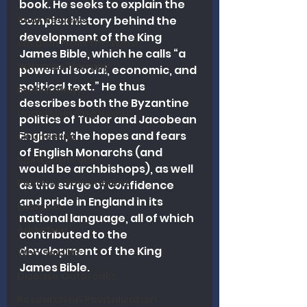
book. He seeks to explain the 
Book Reviews
complex history behind the 
development of the King 
Wisdom From The Word
James Bible, which he calls “a 
Nutrition Therapy
powerful social, economic, and 
political text.” He thus 
Eschatology
describes both the Byzantine 
Understanding Health
politics of Tudor and Jacobean 
England, the hopes and fears 
Counseling
of English Monarchs (and 
Spiritual Health
would be archbishops), as well 
Politics / Government
as the surge of confidence 
and pride in England in its 
Exercise
national language, all of which 
Addiction
contributed to the 
development of the King 
Who Said It?
James Bible.
Disease Outbreaks
Research on Revitalization