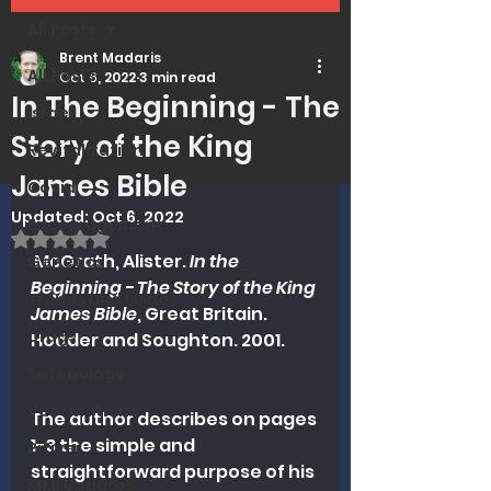
All Posts
Brent Madaris
All Posts
Oct 6, 2022
3 min read
In The Beginning - The
Israel
Story of the King
Revitalization
James Bible
Covid
Updated:
Oct 6, 2022
Encouragement
Rated NaN out of 5 stars.
 McGrath, Alister. 
In the 
Genetics
Beginning - The Story of the King 
Trends and Issues
James Bible
, Great Britain. 
Drugs
Hodder and Soughton. 2001.
Soteriology
Vaccinations
The author describes on pages 
1-3 the simple and 
Prayer
straightforward purpose of his 
MMI Updates