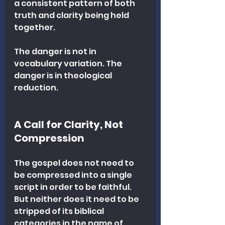
a consistent pattern of both 
truth and clarity being held 
together.
The danger is not in 
vocabulary variation. The 
danger is in theological 
reduction.
A Call for Clarity, Not 
Compression
The gospel does not need to 
be compressed into a single 
script in order to be faithful. 
But neither does it need to be 
stripped of its biblical 
categories in the name of 