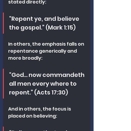
stated directly:
“Repent ye, and believe 
the gospel.” (Mark 1:15)
In others, the emphasis falls on 
repentance generically and 
more broadly:
“God… now commandeth 
all men every where to 
repent.” (Acts 17:30)
And in others, the focus is 
placed on believing: