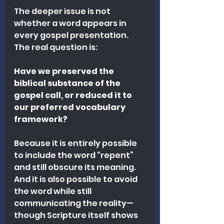
The deeper issue is not 
whether a word appears in 
every gospel presentation.
The real question is:
Have we preserved the 
biblical substance of the 
gospel call, or reduced it to 
our preferred vocabulary 
framework?
Because it is entirely possible 
to include the word “repent” 
and still obscure its meaning. 
And it is also possible to avoid 
the word while still 
communicating the reality—
though Scripture itself shows 