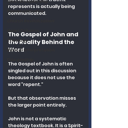
Church Leadership
represents is actually being 
Pastoral Ministry
communicated.
Church Revitalization
Heart Columns
The Gospel of John and 
Theology
the Reality Behind the 
Word
Biblical Interpretation
Discipleship
The Gospel of John is often 
singled out in this discussion 
because it does not use the 
word “repent."
But that observation misses 
the larger point entirely.
John is not a systematic 
theology textbook. It is a Spirit-