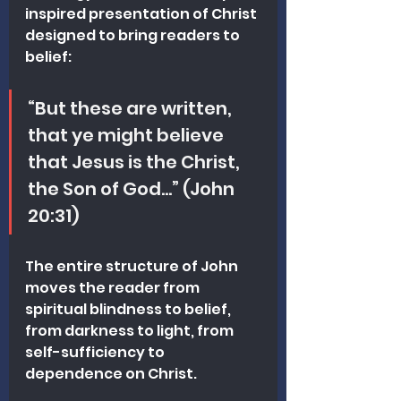
inspired presentation of Christ 
designed to bring readers to 
belief:
“But these are written, 
that ye might believe 
that Jesus is the Christ, 
the Son of God…” (John 
20:31)
The entire structure of John 
moves the reader from 
spiritual blindness to belief, 
from darkness to light, from 
self-sufficiency to 
dependence on Christ.