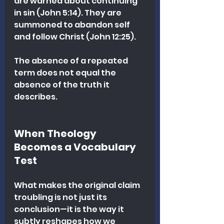
are warned about continuing 
in sin (John 5:14). They are 
summoned to abandon self 
and follow Christ (John 12:25).
The absence of a repeated 
term does not equal the 
absence of the truth it 
describes.
When Theology 
Becomes a Vocabulary 
Test
What makes the original claim 
troubling is not just its 
conclusion—it is the way it 
subtly reshapes how we 