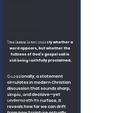
Book Reviews
Wisdom From The Word
Nutrition Therapy
Eschatology
Understanding Health
The issue is not merely whether a 
word appears, but whether the 
Counseling
fullness of God’s gospel call is 
Spiritual Health
still being faithfully proclaimed.
Politics / Government
Exercise
Occasionally, a statement 
circulates in modern Christian 
Addiction
discussion that sounds sharp, 
Who Said It?
simple, and decisive—yet 
underneath its surface, it 
Disease Outbreaks
reveals how far we can drift 
Research on Revitalization
from how Scripture actually 