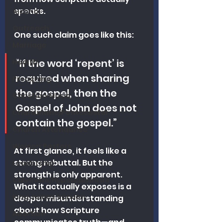
speaks.
Alcohol
Outreach
One such claim goes like this:
Marriage
“If the word ‘repent’ is 
Health
required when sharing 
Preaching
the gospel, then the 
Christian Music
Gospel of John does not 
Charismatic/Pentecostal
contain the gospel.”
Church Attendance
Women Pastors
At first glance, it feels like a 
strong rebuttal. But the 
Leadership
strength is only apparent. 
Calvinism/Hypercalvinism
What it actually exposes is a 
King James Version
deeper misunderstanding 
about how Scripture 
Abortion