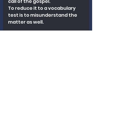
call of the gospel.
To reduce it to a vocabulary 
test is to misunderstand the 
matter as well.
Final Thought
The question is not whether 
every biblical writer uses 
identical language.
The question is whether we 
are still faithfully declaring 
what God has actually said.
And when Scripture 
commands men everywhere 
to repent, we are not free to 