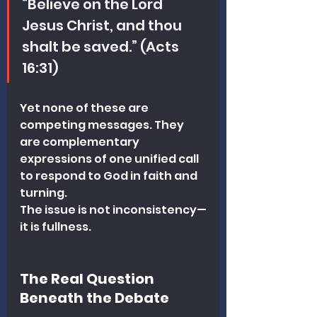
“Believe on the Lord 
Jesus Christ, and thou 
shalt be saved.” (Acts 
16:31)
Yet none of these are 
competing messages. They 
are complementary 
expressions of one unified call 
to respond to God in faith and 
turning.
The issue is not inconsistency—
it is fullness.
The Real Question 
Beneath the Debate