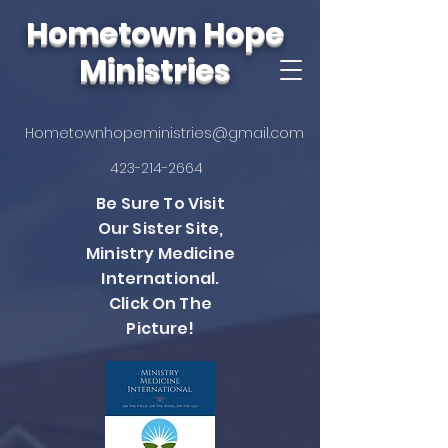
Hometown Hope
Ministries
Hometownhopeministries@gmail.com
423-214-2664
Be Sure To Visit
Our Sister Site,
Ministry Medicine
International.
Click On The
Picture!