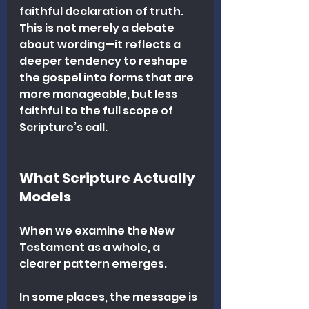
faithful declaration of truth. 
This is not merely a debate 
about wording—it reflects a 
deeper tendency to reshape 
the gospel into forms that are 
more manageable, but less 
faithful to the full scope of 
Scripture’s call.
What Scripture Actually 
Models
When we examine the New 
Testament as a whole, a 
clearer pattern emerges.
In some places, the message is 