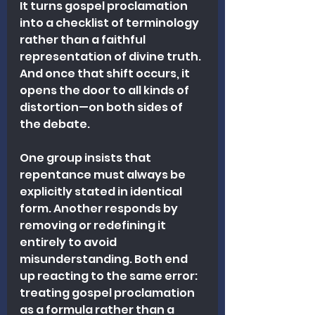
It turns gospel proclamation 
into a checklist of terminology 
rather than a faithful 
representation of divine truth. 
And once that shift occurs, it 
opens the door to all kinds of 
distortion—on both sides of 
the debate.
One group insists that 
repentance must always be 
explicitly stated in identical 
form. Another responds by 
removing or redefining it 
entirely to avoid 
misunderstanding. Both end 
up reacting to the same error: 
treating gospel proclamation 
as a formula rather than a 