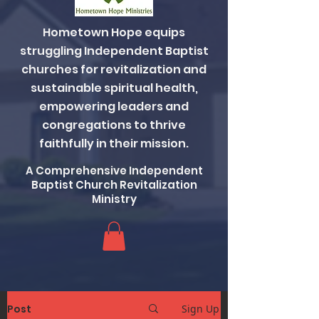
Hometown Hope equips
struggling Independent Baptist
churches for revitalization and
sustainable spiritual health,
empowering leaders and
congregations to thrive
faithfully in their mission.
A Comprehensive Independent
Baptist Church Revitalization
Ministry
Post
Sign Up