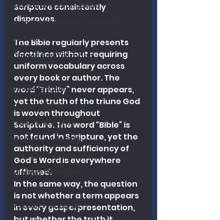
Revival and Evangelism
Scripture consistently 
disproves.
Independent Baptist History
Biblical Discernment
The Bible regularly presents 
doctrines without requiring 
Church Revitalization
uniform vocabulary across 
Revival
every book or author. The 
Revival Studies
word “Trinity” never appears, 
yet the truth of the triune God 
Church History
is woven throughout 
Fundamentalism
Scripture. The word “Bible” is 
not found in Scripture, yet the 
Biblical Leadership
authority and sufficiency of 
Church Revitalization
God’s Word is everywhere 
affirmed.
Ministry Philosophy
In the same way, the question 
Discernment
is not whether a term appears 
Research Analysis
in every gospel presentation, 
but whether the truth it 