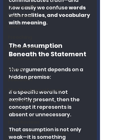
communicates truth—and 
Apologetics
how easily we confuse 
words 
with realities, and vocabulary 
Christmas
with meaning
.
Grief
Preaching
The Assumption 
Ecclesiology
Beneath the Statement
Hermeneutics
Money
The argument depends on a 
hidden premise:
Education
The Theological Forum
If a specific word is not 
explicitly present, then the 
Evangelism
concept it represents is 
Islam
absent or unnecessary.
Book Reviews
That assumption is not only 
Dispensational Theology
weak—it is something 