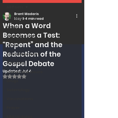
All Posts
Brent Madaris
All Posts
May 9
4 min read
When a Word
Israel
Becomes a Test:
Revitalization
“Repent” and the
Covid
Reduction of the
Encouragement
Gospel Debate
Genetics
Updated:
Jul 4
Trends and Issues
Rated NaN out of 5 stars.
Drugs
Soteriology
Vaccinations
Prayer
MMI Updates