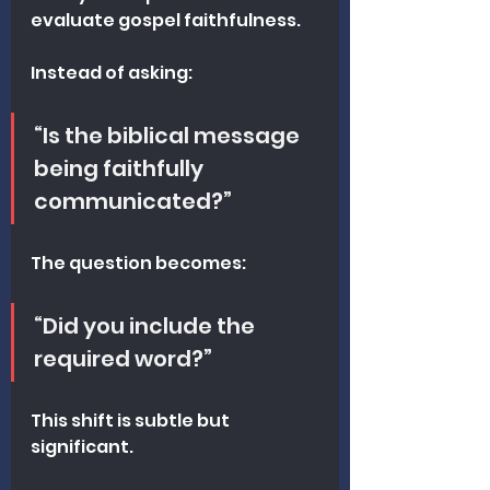
evaluate gospel faithfulness.
Instead of asking:
“Is the biblical message 
being faithfully 
communicated?”
The question becomes:
“Did you include the 
required word?”
This shift is subtle but 
significant.