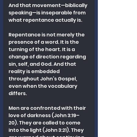
And that movement—biblically 
speaking—is inseparable from 
what repentance actually is.
Repentance is not merely the 
presence of a word. It is the 
turning of the heart. It is a 
change of direction regarding 
sin, self, and God. And that 
reality is embedded 
throughout John’s Gospel, 
even when the vocabulary 
differs.
Men are confronted with their 
love of darkness (John 3:19–
20). They are called to come 
into the light (John 3:21). They 