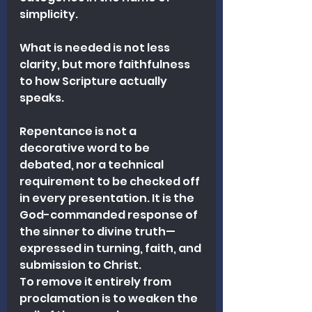
simplicity.
What is needed is not less 
clarity, but more faithfulness 
to how Scripture actually 
speaks.
Repentance is not a 
decorative word to be 
debated, nor a technical 
requirement to be checked off 
in every presentation. It is the 
God-commanded response of 
the sinner to divine truth—
expressed in turning, faith, and 
submission to Christ.
To remove it entirely from 
proclamation is to weaken the 