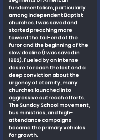
segments of American 
fundamentalism, particularly 
among Independent Baptist 
churches. I was saved and 
started preaching more 
toward the tail-end of the 
furor and the beginning of the 
slow decline (I was saved in 
1982). Fueled by an intense 
desire to reach the lost and a 
deep conviction about the 
urgency of eternity, many 
churches launched into 
aggressive outreach efforts. 
The Sunday School movement, 
bus ministries, and high-
attendance campaigns 
became the primary vehicles 
for growth.