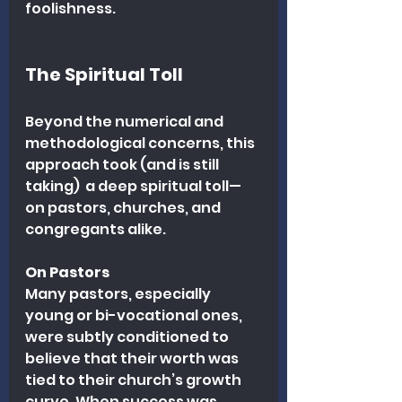
foolishness.
The Spiritual Toll
Beyond the numerical and 
methodological concerns, this 
approach took (and is still 
taking)  a deep spiritual toll—
on pastors, churches, and 
congregants alike.
On Pastors
Many pastors, especially 
young or bi-vocational ones, 
were subtly conditioned to 
believe that their worth was 
tied to their church’s growth 
curve. When success was 