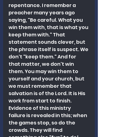
repentance. I remember a 
preacher many years ago 
saying, "Be careful. What you 
win them with, that is what you 
keep them with." That 
statement sounds clever, but 
the phrase itself is suspect. We 
don't "keep them." And for 
that matter, we don't win 
them. You may win them to 
yourself and your church, but 
we must remember that 
salvation is of the Lord. It is His 
work from start to finish. 
Evidence of this ministry 
failure is revealed in this; when 
the games stop, so do the 
crowds. They will find 