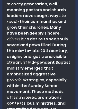
In every generation, well-
Alcohol
meaning pastors and church 
Outreach
leaders have sought ways to 
reach their communities and 
Marriage
grow their churches. Many 
Health
have been deeply sincere, 
Preaching
driven by a desire to see souls 
saved and pews filled. During 
Christian Music
the mid-to-late 20th century, 
Charismatic/Pentecostal
a highly energetic and visible 
stream of Independent Baptist 
Church Attendance
ministry emerged that 
Women Pastors
emphasized aggressive 
growth strategies, especially 
Leadership
within the Sunday School 
Calvinism/Hypercalvinism
movement. These methods 
King James Version
often involved promotions, 
contests, bus ministries, and 
Abortion