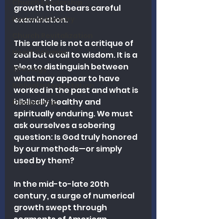
Church Leadership
growth that bears careful 
Pastoral Ministry
examination. 
Church Revitalization
This article is not a critique of 
Heart Columns
zeal but a call to wisdom. It is a 
plea to distinguish between 
Theology
what may appear to have 
Biblical Interpretation
worked in the past and what is 
biblically healthy and 
Discipleship
spiritually enduring. We must 
ask ourselves a sobering 
question: Is God truly honored 
by our methods—or simply 
used by them?
In the mid-to-late 20th 
century, a surge of numerical 
growth swept through 