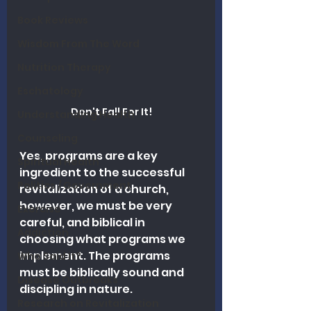
Book Reviews
Wisdom From The Word
Nutrition Therapy
Eschatology
Don't Fall For It!
Understanding Health
Counseling
Yes, programs are a key 
Spiritual Health
ingredient to the successful 
Politics / Government
revitalization of a church, 
however, we must be very 
Exercise
careful, and biblical in 
Addiction
choosing what programs we 
implement. The programs 
Who Said It?
must be biblically sound and 
Disease Outbreaks
discipling in nature. 
Research on Revitalization