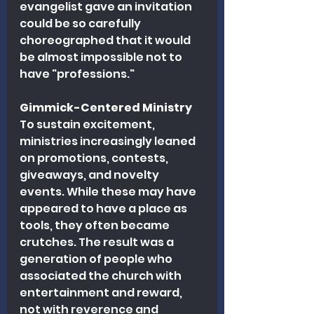
evangelist gave an invitation 
could be so carefully 
choreographed that it would 
be almost impossible not to 
have "professions."
Gimmick-Centered Ministry
To sustain excitement, 
ministries increasingly leaned 
on promotions, contests, 
giveaways, and novelty 
events. While these may have 
appeared to have a place as 
tools, they often became 
crutches. The result was a 
generation of people who 
associated the church with 
entertainment and reward, 
not with reverence and 