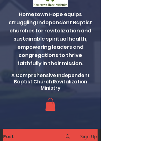
Hometown Hope equips
struggling Independent Baptist
churches for revitalization and
sustainable spiritual health,
empowering leaders and
congregations to thrive
faithfully in their mission.
A Comprehensive Independent
Baptist Church Revitalization
Ministry
Post
Sign Up