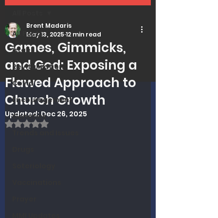
All Posts
Brent Madaris
All Posts
May 13, 2025
12 min read
Games, Gimmicks,
Israel
and God: Exposing a
Revitalization
Flawed Approach to
Covid
Church Growth
Encouragement
Updated:
Dec 26, 2025
Genetics
Rated NaN out of 5 stars.
Trends and Issues
Drugs
Soteriology
Vaccinations
Prayer
MMI Updates