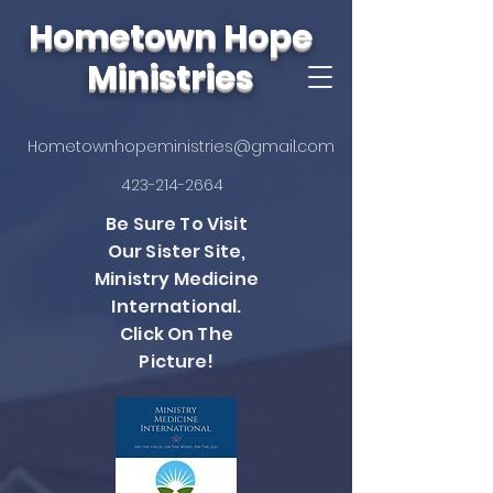
Hometown Hope
Ministries
Hometownhopeministries@gmail.com
423-214-2664
Be Sure To Visit
Our Sister Site,
Ministry Medicine
International.
Click On The
Picture!