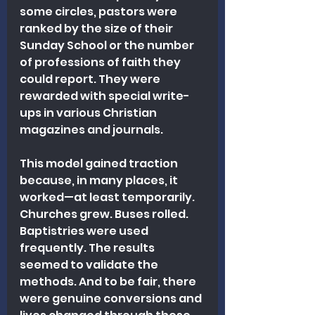
some circles, pastors were 
ranked by the size of their 
Sunday School or the number 
of professions of faith they 
could report. They were 
rewarded with special write-
ups in various Christian 
magazines and journals.
This model gained traction 
because, in many places, it 
worked—at least temporarily. 
Churches grew. Buses rolled. 
Baptistries were used 
frequently. The results 
seemed to validate the 
methods. And to be fair, there 
were genuine conversions and 