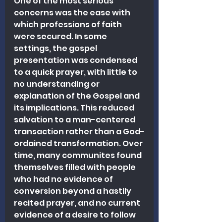
One of the most serious 
concerns was the ease with 
which professions of faith 
were secured. In some 
settings, the gospel 
presentation was condensed 
to a quick prayer, with little to 
no understanding or 
explanation of the Gospel and 
its implications. This reduced 
salvation to a man-centered 
transaction rather than a God-
ordained transformation. Over 
time, many communites found 
themselves filled with people 
who had no evidence of 
conversion beyond a hastily 
recited prayer, and no current 
evidence of a desire to follow 