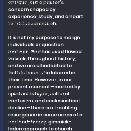
critique, but a pastor’s 
Revival and Evangelism
concern shaped by 
Independent Baptist History
experience, study, and a heart 
Biblical Discernment
for the local church.
Church Revitalization
It is not my purpose to malign 
Revival
individuals or question 
motives. God has used flawed 
Revival Studies
vessels throughout history, 
Church History
and we are all indebted to 
faithful men who labored in 
Fundamentalism
their time. However, in our 
Biblical Leadership
present moment—marked by 
Church Revitalization
spiritual fatigue, cultural 
confusion, and ecclesiastical 
Ministry Philosophy
decline—there is a troubling 
Discernment
resurgence in some areas of a 
method-heavy, gimmick-
Research Analysis
laden approach to church 