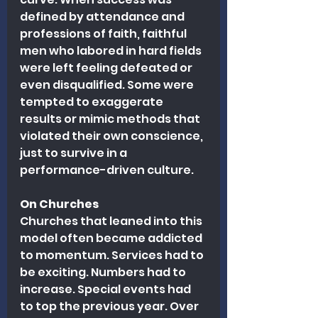
defined by attendance and 
professions of faith, faithful 
men who labored in hard fields 
were left feeling defeated or 
even disqualified. Some were 
tempted to exaggerate 
results or mimic methods that 
violated their own conscience, 
just to survive in a 
performance-driven culture.
On Churches
Churches that leaned into this 
model often became addicted 
to momentum. Services had to 
be exciting. Numbers had to 
increase. Special events had 
to top the previous year. Over 