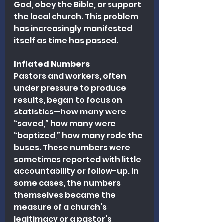
God, obey the Bible, or support 
the local church. This problem 
has increasingly manifested 
itself as time has passed.
Inflated Numbers
Pastors and workers, often 
under pressure to produce 
results, began to focus on 
statistics—how many were 
“saved,” how many were 
“baptized,” how many rode the 
buses. These numbers were 
sometimes reported with little 
accountability or follow-up. In 
some cases, the numbers 
themselves became the 
measure of a church’s 
legitimacy or a pastor’s 