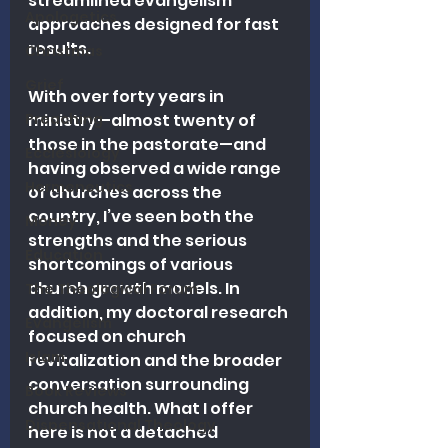
streamlined evangelism 
Apologetics
approaches designed for fast 
results.
Christmas
Grief
With over forty years in 
Preaching
ministry—almost twenty of 
those in the pastorate—and 
Ecclesiology
having observed a wide range 
Hermeneutics
of churches across the 
country, I’ve seen both the 
Money
strengths and the serious 
Education
shortcomings of various 
church growth models. In 
The Theological Forum
addition, my doctoral research 
Evangelism
focused on church 
Islam
revitalization and the broader 
conversation surrounding 
Book Reviews
church health. What I offer 
Dispensational Theology
here is not a detached 