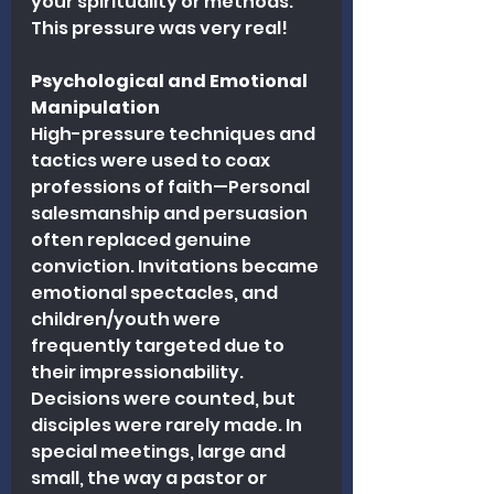
your spirituality or methods. 
This pressure was very real!
Psychological and Emotional 
Manipulation
High-pressure techniques and 
tactics were used to coax 
professions of faith—Personal 
salesmanship and persuasion 
often replaced genuine 
conviction. Invitations became 
emotional spectacles, and 
children/youth were 
frequently targeted due to 
their impressionability. 
Decisions were counted, but 
disciples were rarely made. In 
special meetings, large and 
small, the way a pastor or 