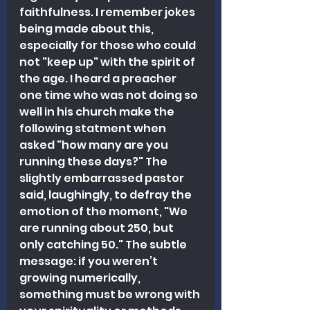
faithfulness. I remember jokes 
being made about this, 
especially for those who could 
not "keep up" with the spirit of 
the age. I heard a preacher 
one time who was not doing so 
well in his church make the 
following statment when 
asked "how many are you 
running these days?" The 
slightly embarrassed pastor 
said, laughingly, to defray the 
emotion of the moment, "We 
are running about 250, but 
only catching 50." The subtle 
message: if you weren’t 
growing numerically, 
something must be wrong with 