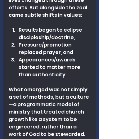
lives changed through these 
efforts. But alongside the zeal 
came subtle shifts in values: 
Results began to eclipse 
discipleship/doctrine, 
Pressure/promotion 
replaced prayer, and 
Appearances/awards 
started to matter more 
than authenticity.
What emerged was not simply 
a set of methods, but a culture
—a programmatic model of 
ministry that treated church 
growth like a system to be 
engineered, rather than a 
work of God to be stewarded. 