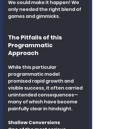
We could make it happen! We 
only needed the right blend of 
games and gimmicks.
The Pitfalls of this 
Programmatic 
Approach
While this particular 
programmatic model 
promised rapid growth and 
visible success, it often carried 
unintended consequences—
many of which have become 
painfully clear in hindsight.
Shallow Conversions