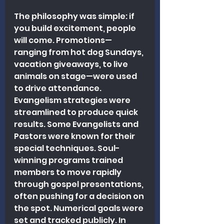
The philosophy was simple: if 
you build excitement, people 
will come. Promotions—
ranging from hot dog Sundays, 
vacation giveaways, to live 
animals on stage—were used 
to drive attendance. 
Evangelism strategies were 
streamlined to produce quick 
results. Some Evangelists and 
Pastors were known for their 
special techniques. Soul-
winning programs trained 
members to move rapidly 
through gospel presentations, 
often pushing for a decision on 
the spot. Numerical goals were 
set and tracked publicly. In 