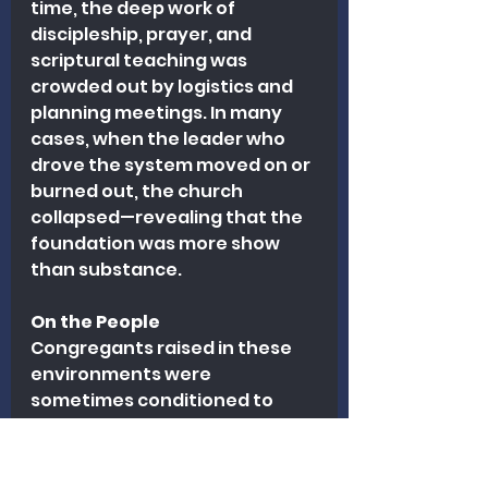
time, the deep work of 
discipleship, prayer, and 
scriptural teaching was 
crowded out by logistics and 
planning meetings. In many 
cases, when the leader who 
drove the system moved on or 
burned out, the church 
collapsed—revealing that the 
foundation was more show 
than substance.
On the People
Congregants raised in these 
environments were 
sometimes conditioned to 
equate spirituality with 
enthusiasm or busyness. Many 
were never truly grounded in 