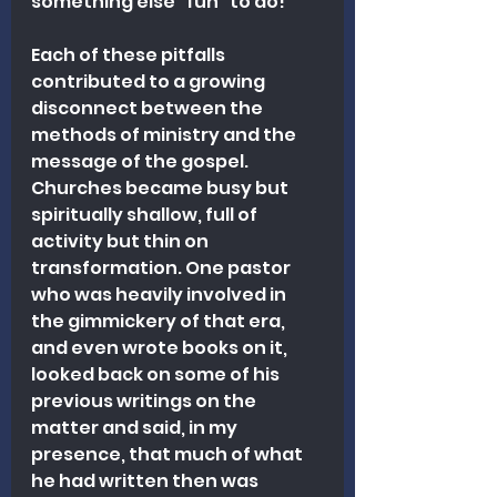
something else "fun" to do!
Each of these pitfalls 
contributed to a growing 
disconnect between the 
methods of ministry and the 
message of the gospel. 
Churches became busy but 
spiritually shallow, full of 
activity but thin on 
transformation. One pastor 
who was heavily involved in 
the gimmickery of that era, 
and even wrote books on it, 
looked back on some of his 
previous writings on the 
matter and said, in my 
presence, that much of what 
he had written then was 