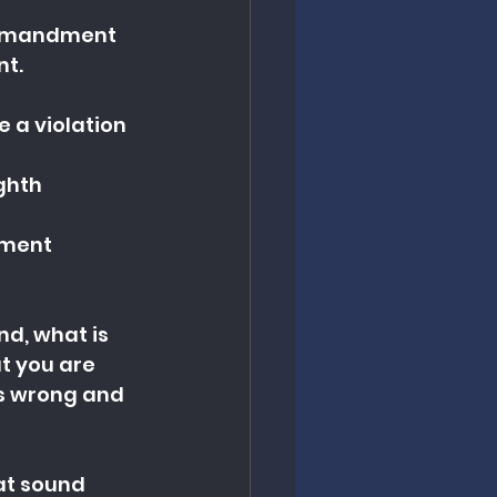
commandment
nt.
 a violation 
ghth 
dment
d, what is 
at you are 
is wrong and 
hat sound 