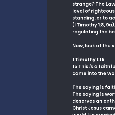
strange? The Law
level of righteous
standing, or to ac
(
I Timothy 1:8
, 
9a
)
regulating the be
Now, look at the 
1 Timothy 1:15
15 This 
is
 a faithf
came into the wor
The saying is fait
The saying is wor
deserves an enth
Christ Jesus came
world. He created