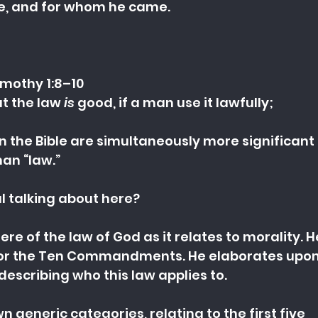
e, and for whom he came.
imothy 1:8–10
t the law 
is
 good, if a man use it lawfully;
n the Bible are simultaneously more significan
an “law.”
ul talking about here?
ere of the law of God as it relates to morality. H
 or the Ten Commandments. He elaborates upon 
describing who this law applies to.
wn generic categories, relating to the first five 