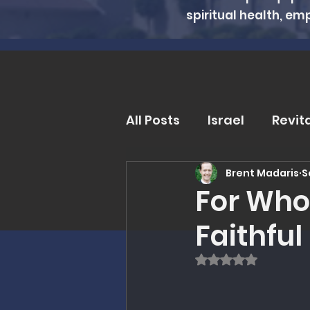
spiritual health, em
All Posts
Israel
Revit
Brent Madaris
S
Trends and Issues
D
For Whom
Faithful 
MMI Updates
Book R
Rated NaN out of
Eschatology
Unders