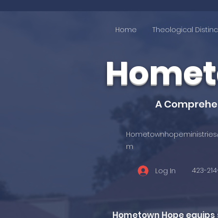
Home
Theological Distinc
Hometo
A Comprehens
Hometownhopeministries
m
423-21
Log In
Hometown Hope equips st