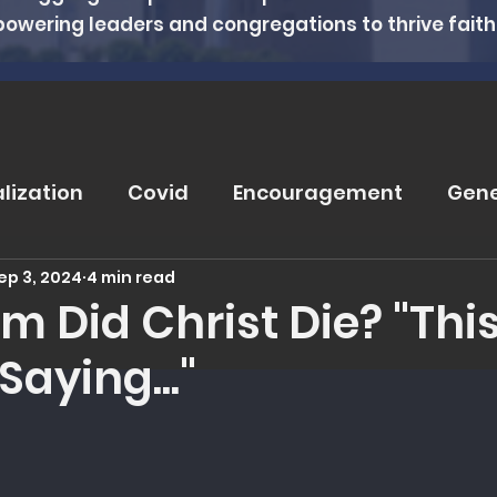
powering leaders and congregations to thrive faithfu
alization
Covid
Encouragement
Gene
ep 3, 2024
4 min read
rugs
Soteriology
Vaccinations
Pray
 Did Christ Die? "This
Saying..."
eviews
Wisdom From The Word
Nutritio
 5 stars.
tanding Health
Counseling
Spiritual Hea