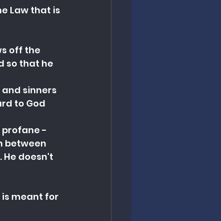
 Law that is 
 off the 
 so that he 
 and sinners 
rd to God 
 profane - 
on between 
. He doesn't 
 is meant for 