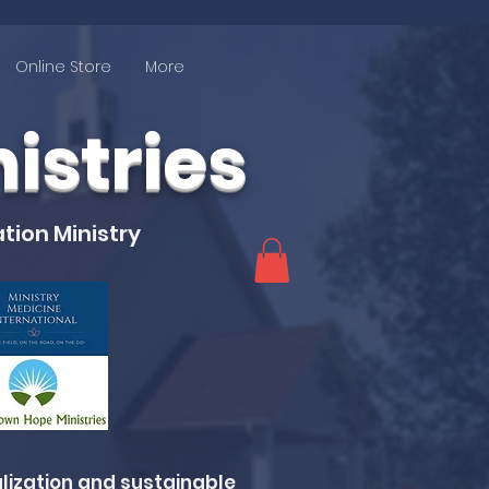
Online Store
More
stries
tion Ministry
lization and sustainable