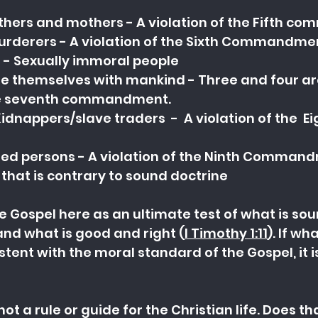
athers and mothers - A violation of the Fifth 
Murderers - A violation of the Sixth Commandme
- Sexually immoral people
le themselves with mankind - Three and four are
 the seventh commandment.
idnappers/slave traders  -  A violation of the  Ei
ured persons - A violation of the Ninth Comman
 that is contrary to sound doctrine
e Gospel here as an ultimate test of what is soun
and what is good and ri
ght (
I Timothy 1:11
). If wh
istent with the moral standard of the Gospel, it 
not a rule or guide for the Christian life. Does t