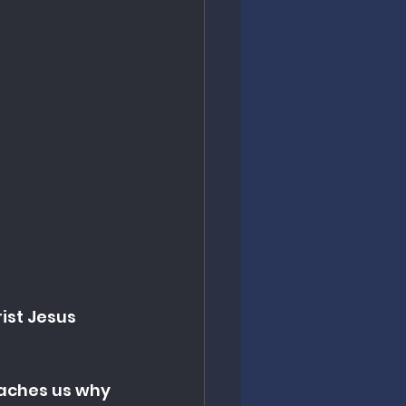
ist Jesus 
eaches us why 