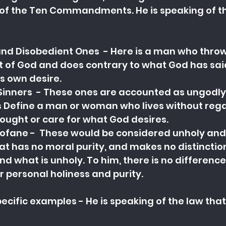
the Ten Commandments. He is speaking of the
nd Disobedient Ones  - Here is a man who throws
nt of God and does contrary to what God has said
his own desire.
inners  - These ones are accounted as ungodly
 Define a man or woman who lives without rega
ought or care for what God desires.
ofane -  These would be considered unholy and
hat has no moral purity, and makes no distincti
nd what is unholy. To him, there is no difference
r personal holiness and purity.
ecific examples - He is speaking of the law that