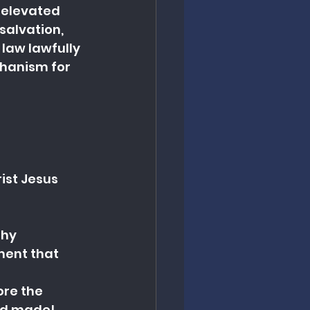
 elevated 
salvation, 
 law lawfully 
chanism for 
ist Jesus 
thy
ment that 
re the 
had made!