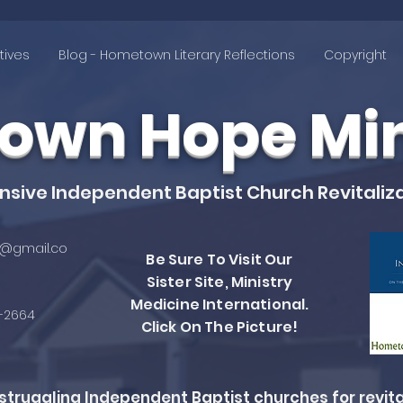
tives
Blog - Hometown Literary Reflections
Copyright
wn Hope Mini
ive Independent Baptist Church Revitaliza
@gmail.co
Be Sure To Visit Our
Sister Site, Ministry
Medicine International.
4-2664
Click On The Picture!
ruggling Independent Baptist churches for revita