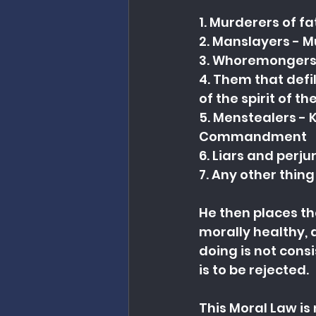
1. Murderers of f
2. Manslayers - 
3. Whoremongers 
4. Them that defi
of the spirit of
5. Menstealers - K
Commandment
6. Liars and perj
7. Any other thing
He then places th
morally healthy, 
doing is not cons
is to be rejected.
This Moral Law is 