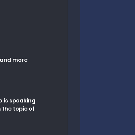
t and more 
e is speaking 
the topic of 