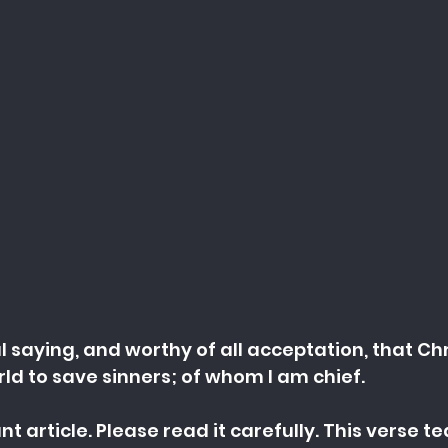
ul saying, and worthy of all acceptation, that Chr
ld to save sinners; of whom I am chief.
nt article. Please read it carefully. This verse t