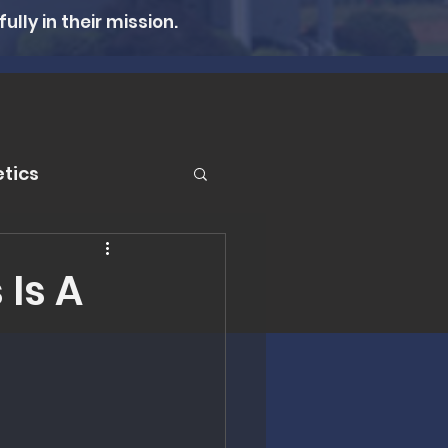
lly in their mission.
tics
er
 Is A
n Therapy
lth