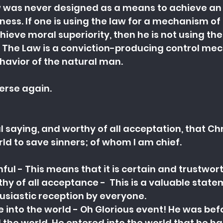
 was never designed as a means to achieve an
ness. If one is using the law for a mechanism of 
hieve moral superiority, then he is not using the
. The Law is a conviction-producing control me
havior of the natural man.
verse again.
ul saying, and worthy of all acceptation, that Chr
ld to save sinners; of whom I am chief.
hful - This means that it is certain and trustwor
thy of all acceptance -  This is a valuable state
usiastic reception by everyone.
 into the world - Oh Glorious event! He was befo
 the world. He entered into the world that he 