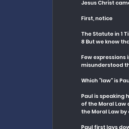
Jesus Christ cam
First, notice
The Statute in 1 T
8 But we know tha
Few expressions i
misunderstood th
Which “law” is Pa
Paul is speaking h
of the Moral Law
the Moral Law by 
Paul first lays do