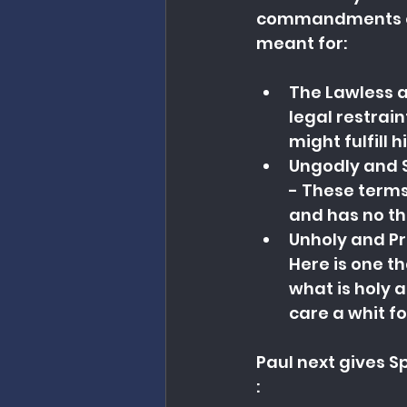
commandments of 
meant for:
The Lawless a
legal restrai
might fulfill 
Ungodly and S
- These terms
and has no th
Unholy and Pr
Here is one t
what is holy a
care a whit fo
Paul next gives Sp
: