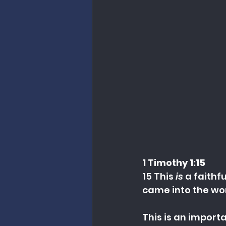
1 Timothy 1:15
15 This 
is
 a faithf
came into the wor
This is an importa