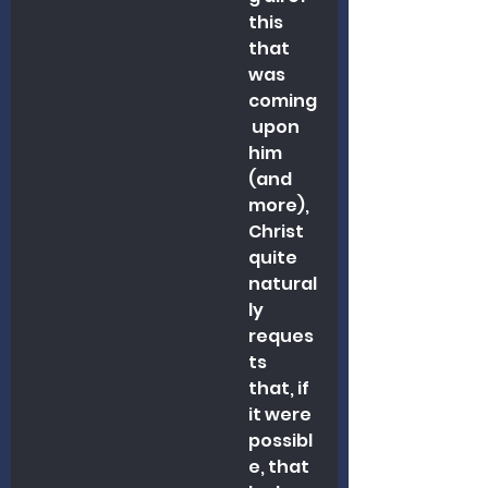
this 
that 
was 
coming
 upon 
him 
(and 
more), 
Christ 
quite 
natural
ly 
reques
ts 
that, if 
it were 
possibl
e, that 