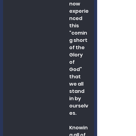
now 
experie
nced 
this 
“comin
g short 
of the 
Glory 
of 
God” 
that 
we all 
stand 
in by 
ourselv
es.
Knowin
g all of 