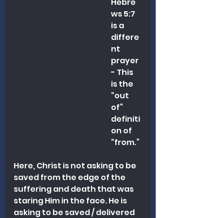
Hebre
ws 5:7 
is a 
differe
nt 
prayer 
- This 
is the 
“out 
of” 
definiti
on of 
“from.” 
Here, Christ is not asking to be 
saved from the edge of the 
suffering and death that was 
staring Him in the face. He is 
asking to be saved / delivered 