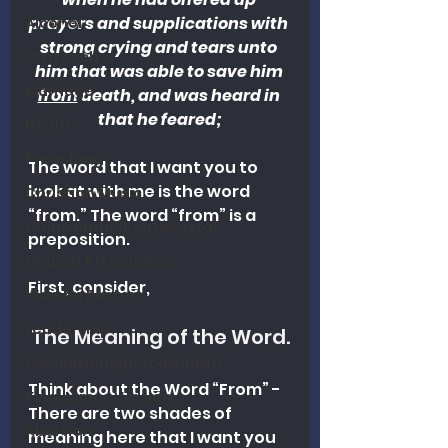
prayers and supplications with 
Alcohol
strong crying and tears unto 
Outreach
him that was able to save him 
Marriage
from
 death, and was heard in 
that he feared;
Health
Preaching
The word that I want you to 
look at with me is the word 
Christian Music
“from.” The word “from” is a 
Charismatic/Pentecostal
preposition.
Church Attendance
First, consider, 
Women Pastors
Leadership
The Meaning of the Word.
Calvinism/Hypercalvinism
Think about the Word “From” - 
King James Version
There are two shades of 
Abortion
meaning here that I want you 