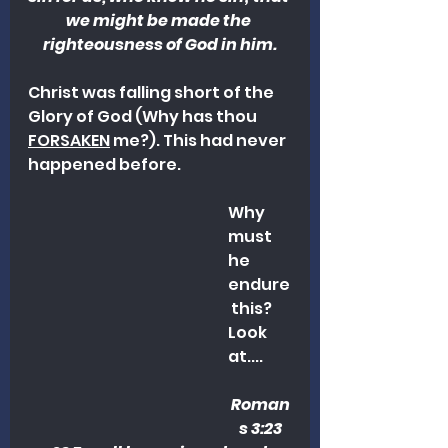
we might be made the 
righteousness of God in him.
Christ was falling short of the 
Glory of God (Why has thou 
FORSAKEN
 me?). This had never 
happened before. 
Why 
must 
he 
endure
 this? 
Look 
at....
Roman
s 3:23