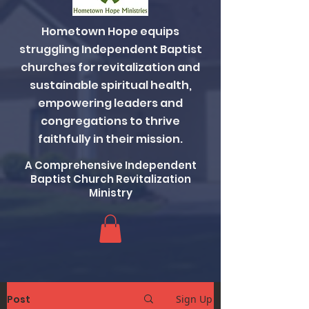
Hometown Hope equips
struggling Independent Baptist
churches for revitalization and
sustainable spiritual health,
empowering leaders and
congregations to thrive
faithfully in their mission.
A Comprehensive Independent
Baptist Church Revitalization
Ministry
Post
Sign Up