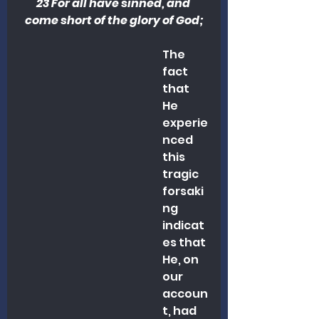
23 For all have sinned, and 
come short of the glory of God;
The 
fact 
that 
He 
experie
nced 
this 
tragic 
forsaki
ng 
indicat
es that 
He, on 
our 
accoun
t, had 