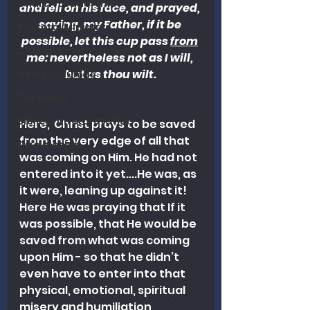
Church Leadership
and fell on his face, and prayed, 
saying, my Father, if it be 
Pastoral Ministry
possible, let this cup pass 
from
Church Revitalization
me: nevertheless not as I will, 
but as thou wilt.
Heart Columns
Theology
Biblical Interpretation
Here,  Christ prays to be saved 
from the very edge of all that 
Discipleship
was coming on Him. He had not 
entered into it yet....He was, as 
it were, leaning up against it! 
Here He was praying that If it 
was possible, that He would be 
saved from what was coming 
upon Him - so that he didn’t 
even have to enter into that 
physical, emotional, spiritual 
misery and humiliation, 