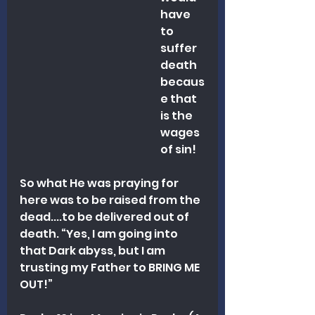
have 
to 
suffer 
death 
becaus
e that 
is the 
wages 
of sin!
So what He was praying for 
here was to be raised from the 
dead....to be delivered out of 
death. “Yes, I am going into 
that Dark abyss, but I am 
trusting my Father to BRING ME 
OUT!”