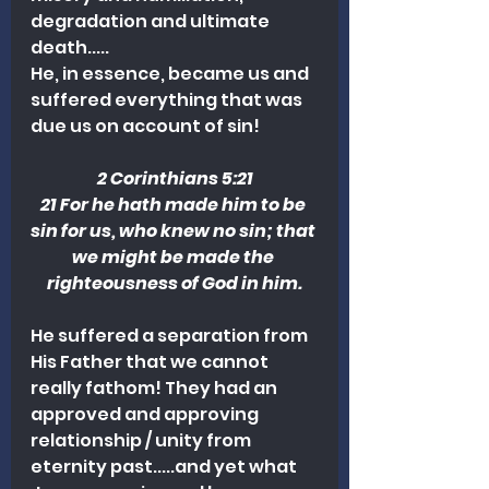
degradation and ultimate 
death.....
He, in essence, became us and 
suffered everything that was 
due us on account of sin! 
2 Corinthians 5:21
21 For he hath made him to be 
sin for us, who knew no sin; that 
we might be made the 
righteousness of God in him.
He suffered a separation from 
His Father that we cannot 
really fathom! They had an 
approved and approving 
relationship / unity from 
eternity past.....and yet what 